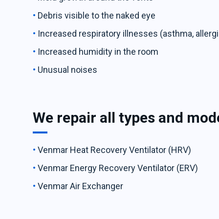
Debris visible to the naked eye
Increased respiratory illnesses (asthma, allergi
Increased humidity in the room
Unusual noises
We repair all types and mod
Venmar Heat Recovery Ventilator (HRV)
Venmar Energy Recovery Ventilator (ERV)
Venmar Air Exchanger