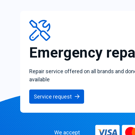
Emergency repa
Repair service offered on all brands and don
available
Service request
We accept