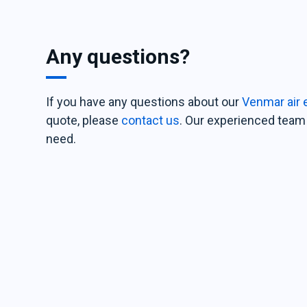
Any questions?
If you have any questions about our
Venmar air 
quote, please
contact us
. Our experienced team 
need.