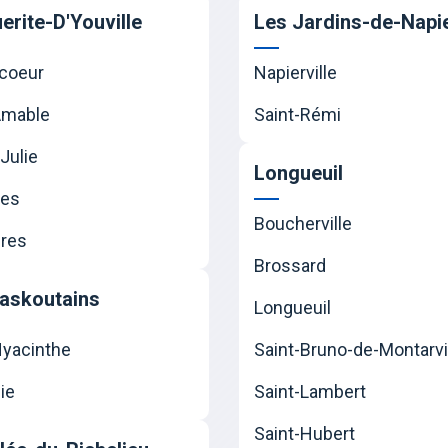
erite-D'Youville
Les Jardins-de-Napie
coeur
Napierville
Amable
Saint-Rémi
Julie
Longueuil
nes
Boucherville
res
Brossard
askoutains
Longueuil
Hyacinthe
Saint-Bruno-de-Montarvi
ie
Saint-Lambert
Saint-Hubert