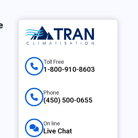
e
t
Toll Free
1-800-910-8603
Phone
(450) 500-0655
On line
Live Chat