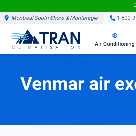
Montreal South Shore & Montérégie
1-800-9
Air Conditioning
Venmar air ex