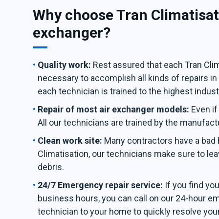
Why choose Tran Climatisati
exchanger?
Quality work:
Rest assured that each Tran Clima
necessary to accomplish all kinds of repairs i
each technician is trained to the highest indus
Repair of most air exchanger models:
Even if
All our technicians are trained by the manufact
Clean work site:
Many contractors have a bad ha
Climatisation, our technicians make sure to leav
debris.
24/7 Emergency repair service:
If you find yo
business hours, you can call on our 24-hour e
technician to your home to quickly resolve you