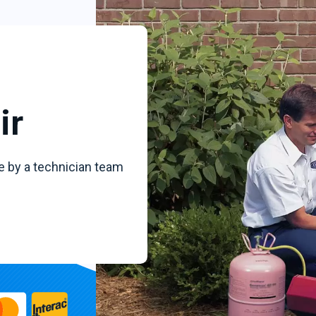
ir
e by a technician team