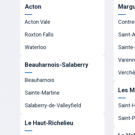
Acton
Margu
Acton Vale
Contre
Roxton Falls
Saint-
Waterloo
Sainte-
Varen
Beauharnois-Salaberry
Verchè
Beauharnois
Les M
Sainte-Martine
Salaberry-de-Valleyfield
Saint-
Saint-P
Le Haut-Richelieu