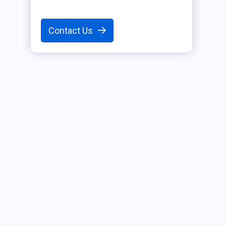
Contact Us