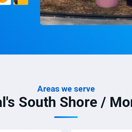
Areas we serve
l's South Shore / Mo