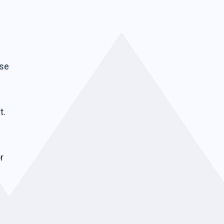
ise
t.
r