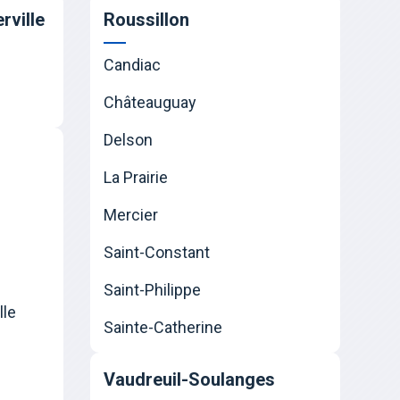
rville
Roussillon
Candiac
Châteauguay
Delson
La Prairie
Mercier
Saint-Constant
Saint-Philippe
lle
Sainte-Catherine
Vaudreuil-Soulanges