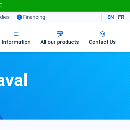
dies
Financing
EN
FR
Information
All our products
Contact Us
aval