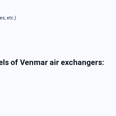
es, etc.)
els of Venmar air exchangers: