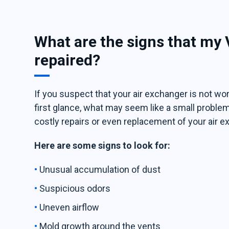
What are the signs that my
repaired?
If you suspect that your air exchanger is not work
first glance, what may seem like a small problem
costly repairs or even replacement of your air e
Here are some signs to look for:
Unusual accumulation of dust
Suspicious odors
Uneven airflow
Mold growth around the vents