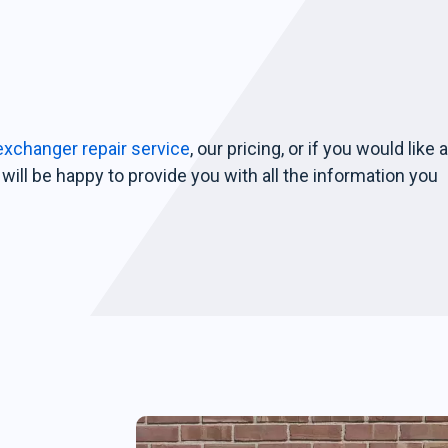
exchanger repair service
, our pricing, or if you would like 
will be happy to provide you with all the information you