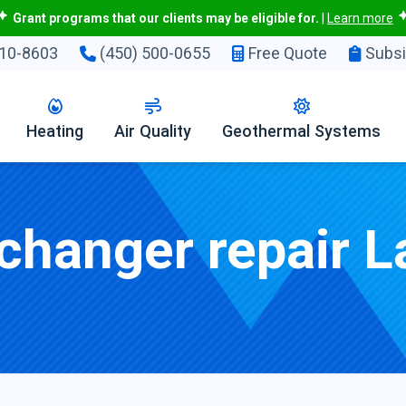
Grant programs that our clients may be eligible for.
|
Learn more
10-8603
(450) 500-0655
Free Quote
Subsi
Heating
Air Quality
Geothermal Systems
changer repair L