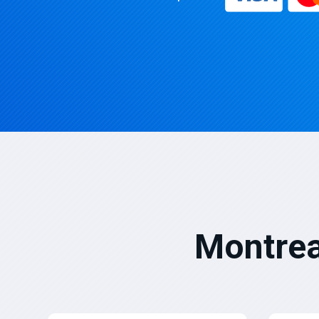
Montrea