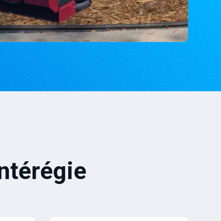
ntérégie