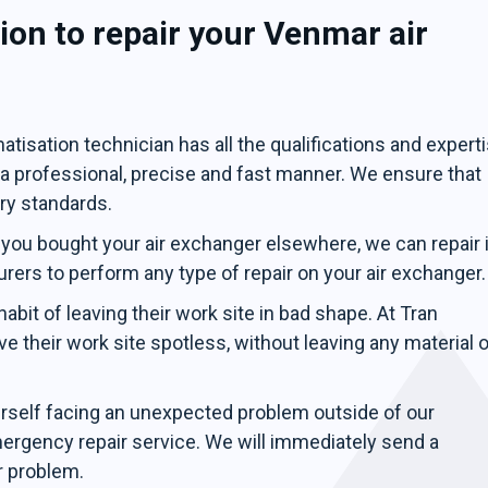
on to repair your Venmar air
tisation technician has all the qualifications and expert
n a professional, precise and fast manner. We ensure that
try standards.
 you bought your air exchanger elsewhere, we can repair i
urers to perform any type of repair on your air exchanger.
bit of leaving their work site in bad shape. At Tran
e their work site spotless, without leaving any material o
urself facing an unexpected problem outside of our
mergency repair service. We will immediately send a
r problem.