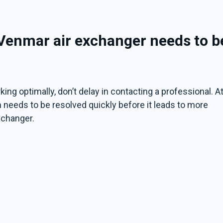
 Venmar air exchanger needs to b
ing optimally, don’t delay in contacting a professional. A
 needs to be resolved quickly before it leads to more
xchanger.