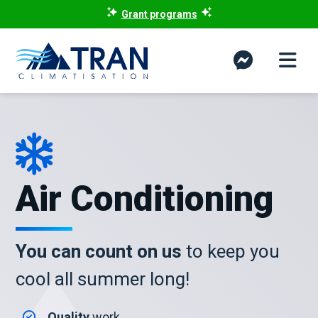
Grant programs
Air Conditioning
You can count on us
to keep you
cool all summer long!
Quality
work