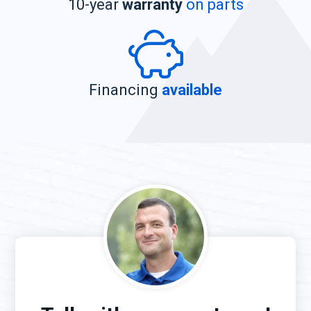
10-year
warranty
on parts
Financing
available