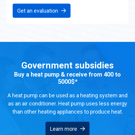
Get an evaluation
Government subsidies
Buy a heat pump & receive from 400 to
5000$*
A heat pump can be used as a heating system and
as an air conditioner. Heat pump uses less energy
than other heating appliances to produce heat.
Learn more