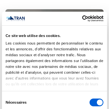
Ce site web utilise des cookies.
Les cookies nous permettent de personnaliser le contenu
et les annonces, d'offrir des fonctionnalités relatives aux
médias sociaux et d'analyser notre trafic. Nous
partageons également des informations sur l'utilisation de
notre site avec nos partenaires de médias sociaux, de
publicité et d'analyse, qui peuvent combiner celles-ci
avec d'autres informations que vous leur avez fournies
ou qu'ils ont collectées lors de votre utilisation de leurs
services.
Sélection
Nécessaires
du