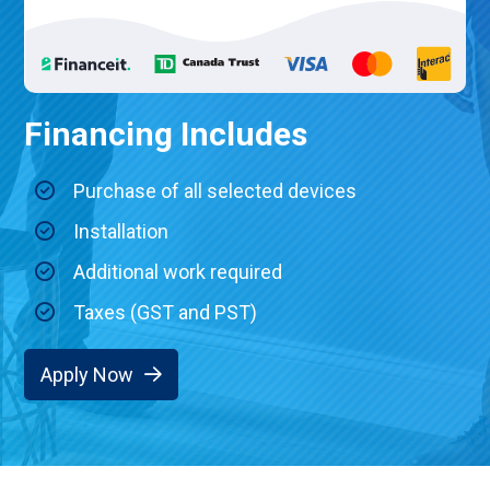
Financing Includes
Purchase of all selected devices
Installation
Additional work required
Taxes (GST and PST)
Apply Now