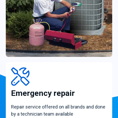
Emergency repair
Repair service offered on all brands and done
by a technician team available