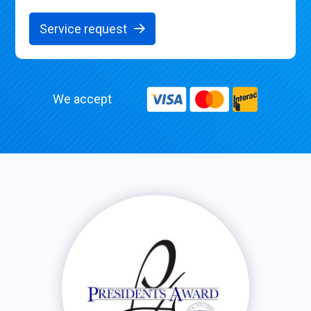
Service request
We accept