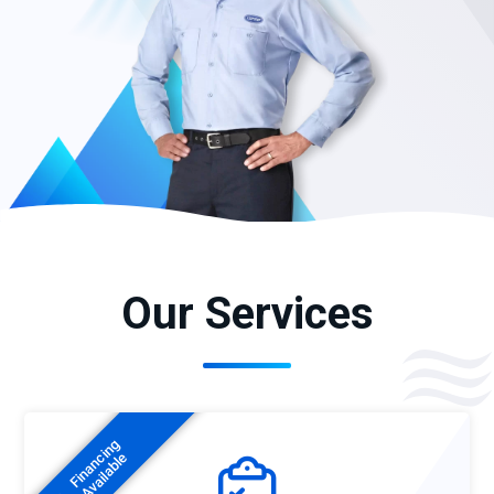
Our Services
Financing
Available