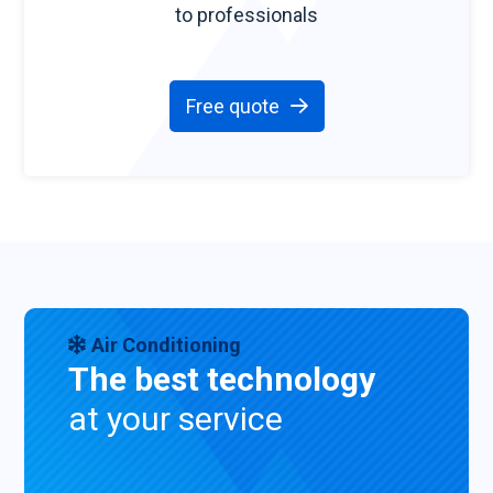
to professionals
Free quote
Air Conditioning
The best technology
at your service