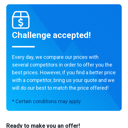
Challenge accepted!
Every day, we compare our prices with
several competitors in order to offer you the
best prices. However, if you find a better price
with a competitor, bring us your quote and we
will do our best to match the price offered!
* Certain conditions may apply
Ready to make you an offer!