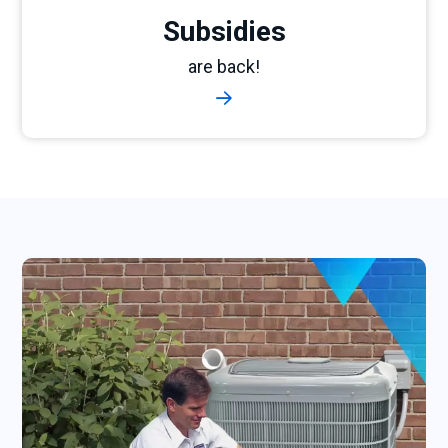
Subsidies
are back!