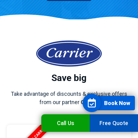
Save big
Take advantage of discounts & exclusive offers
from our partner
Carrier
Book Now
Call Us
Free Quote