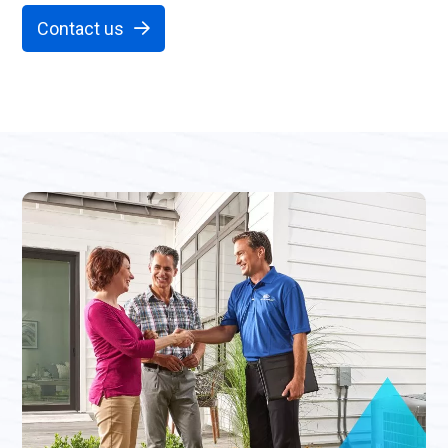
Contact us