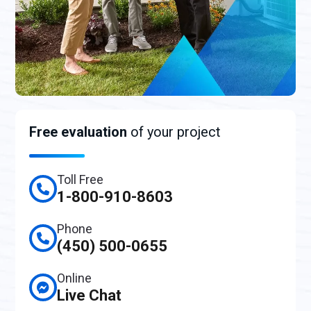
Free evaluation
of your project
Toll Free
1-800-910-8603
Phone
(450) 500-0655
Online
Live Chat