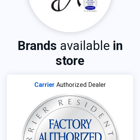
Brands
available
in
store
Carrier
Authorized Dealer