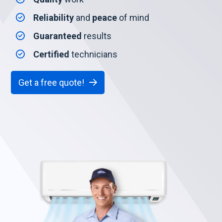
Reliability
and
peace
of mind
Guaranteed
results
Certified
technicians
Get a free quote!