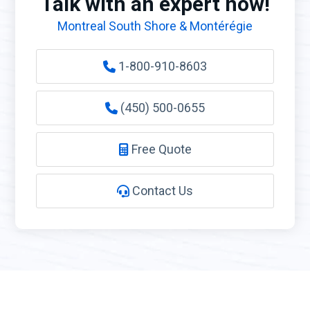
Talk with an expert now!
Montreal South Shore & Montérégie
1-800-910-8603
(450) 500-0655
Free Quote
Contact Us