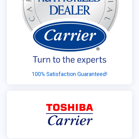
100% Satisfaction Guaranteed!