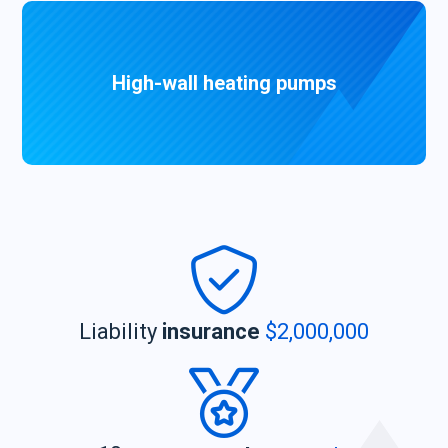
High-wall heating pumps
Liability
insurance
$2,000,000