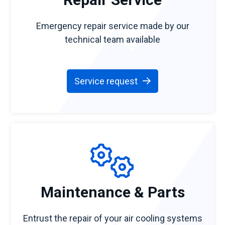
Emergency repair service made by our
technical team available
Service request
Maintenance & Parts
Entrust the repair of your air cooling systems