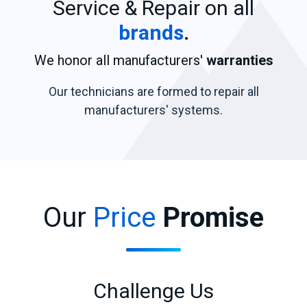
Service & Repair on all
brands
.
We honor all manufacturers'
warranties
Our technicians are formed to repair all
manufacturers' systems.
Our
Price
Promise
Challenge Us