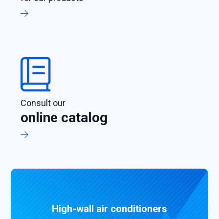
Consult our
online catalog
High-wall air conditioners