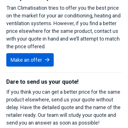
Tran Climatisation tries to offer you the best price
on the market for your air conditioning, heating and
ventilation systems. However, if you find a better
price elsewhere for the same product, contact us
with your quote in hand and we’ll attempt to match
the price offered.
Make an offer
Dare to send us your quote!
If you think you can get a better price for the same
product elsewhere, send us your quote without
delay. Have the detailed quote and the name of the
retailer ready. Our team will study your quote and
send you an answer as soon as possible!