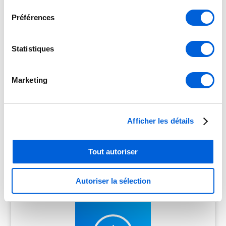
consentement
Préférences
Statistiques
Marketing
Promotions & discounts
Afficher les détails
on our Air Conditioning SYSTEMS
Tout autoriser
Autoriser la sélection