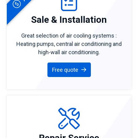
Sale & Installation
Great selection of air cooling systems :
Heating pumps, central air conditioning and
high-wall air conditioning.
Free quote
Repair Service