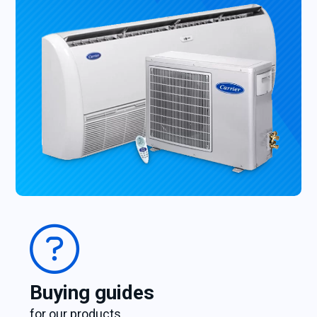
Buying guides
for our products