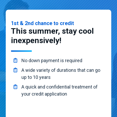
1st & 2nd chance to credit
This summer, stay cool
inexpensively!
No down payment is required
A wide variety of durations that can go
up to 10 years
A quick and confidential treatment of
your credit application