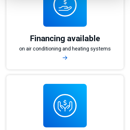
Financing available
on air conditioning and heating systems