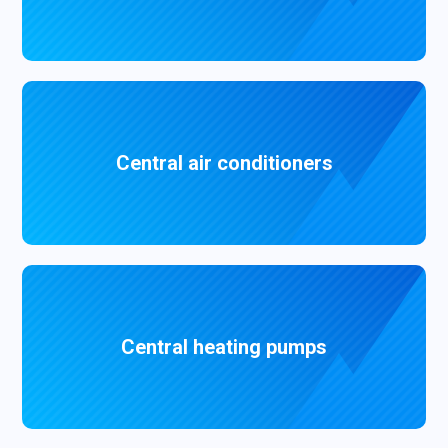
Central air conditioners
Central heating pumps