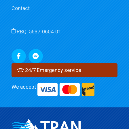
Contact
RBQ:
5637-0604-01
24/7 Emergency service
We accept