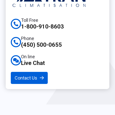
Toll Free
1-800-910-8603
Phone
(450) 500-0655
On line
Live Chat
Contact Us