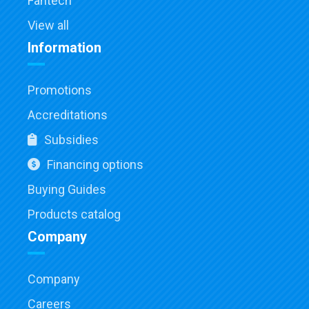
Fantech
View all
Information
Promotions
Accreditations
Subsidies
Financing options
Buying Guides
Products catalog
Company
Company
Careers