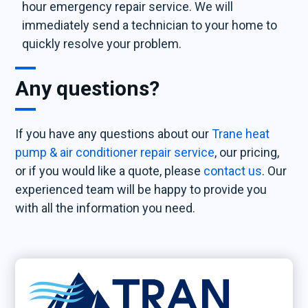
hour emergency repair service. We will
immediately send a technician to your home to
quickly resolve your problem.
Any questions?
If you have any questions about our
Trane heat
pump & air conditioner repair service
, our pricing,
or if you would like a quote, please
contact us
. Our
experienced team will be happy to provide you
with all the information you need.