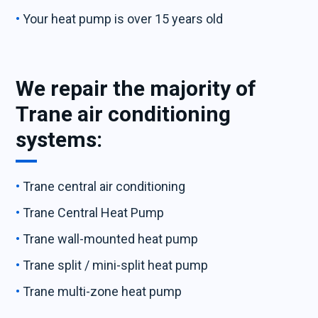
Your heat pump is over 15 years old
We repair the majority of
Trane air conditioning
systems:
Trane central air conditioning
Trane Central Heat Pump
Trane wall-mounted heat pump
Trane split / mini-split heat pump
Trane multi-zone heat pump