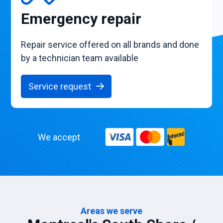
Emergency repair
Repair service offered on all brands and done
by a technician team available
Service request
We accept
Areas we serve