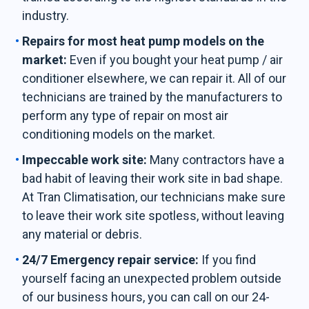
industry.
Repairs for most heat pump models on the
market:
Even if you bought your heat pump / air
conditioner elsewhere, we can repair it. All of our
technicians are trained by the manufacturers to
perform any type of repair on most air
conditioning models on the market.
Impeccable work site:
Many contractors have a
bad habit of leaving their work site in bad shape.
At Tran Climatisation, our technicians make sure
to leave their work site spotless, without leaving
any material or debris.
24/7 Emergency repair service:
If you find
yourself facing an unexpected problem outside
of our business hours, you can call on our 24-