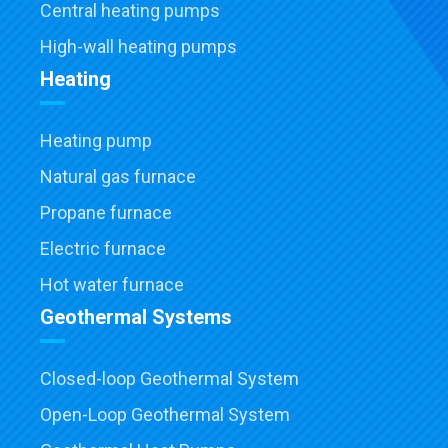
Central heating pumps
High-wall heating pumps
Heating
Heating pump
Natural gas furnace
Propane furnace
Electric furnace
Hot water furnace
Geothermal Systems
Closed-loop Geothermal System
Open-Loop Geothermal System