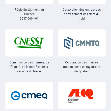
Régie du bâtiment du
Corporation des entreprises
Québec
de traitement de l’air et du
5637-0604-01
froid
Commission des normes, de
Corporation des maîtres
l’équité, de la santé et de la
mécaniciens en tuyauterie
sécurité du travail
du Québec