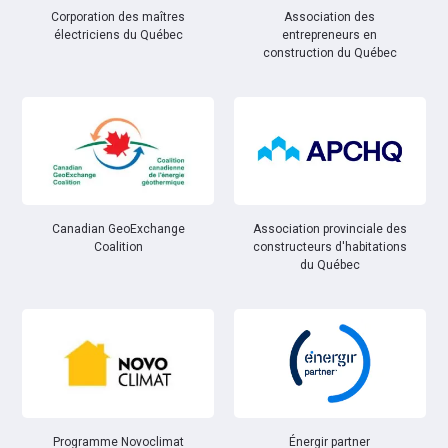
Corporation des maîtres
Association des
électriciens du Québec
entrepreneurs en
construction du Québec
Canadian GeoExchange
Association provinciale des
Coalition
constructeurs d'habitations
du Québec
Énergir partner
Programme Novoclimat