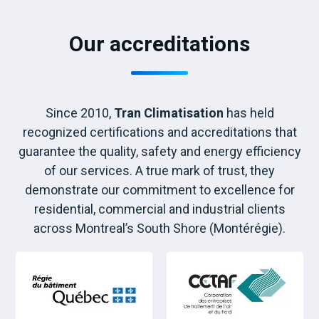
Our accreditations
Since 2010,
Tran Climatisation
has held
recognized certifications and accreditations that
guarantee the quality, safety and energy efficiency
of our services. A true mark of trust, they
demonstrate our commitment to excellence for
residential, commercial and industrial clients
across Montreal’s South Shore (Montérégie).