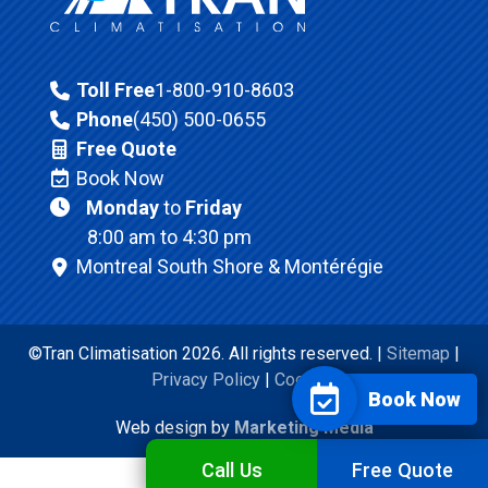
Toll Free
1-800-910-8603
Phone
(450) 500-0655
Free Quote
Book Now
Monday
to
Friday
8:00 am to 4:30 pm
Montreal South Shore & Montérégie
©Tran Climatisation 2026. All rights reserved. |
Sitemap
|
Privacy Policy
|
Cookies
Book Now
Web design by
Marketing Media
Call Us
Free Quote