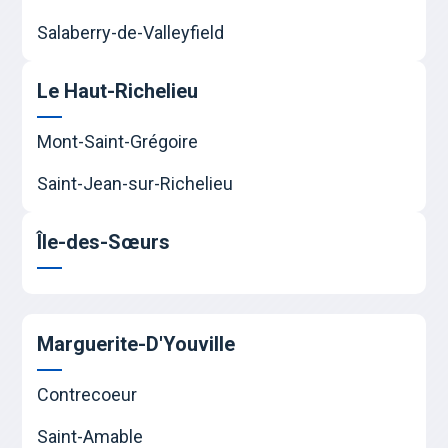
Salaberry-de-Valleyfield
Le Haut-Richelieu
Mont-Saint-Grégoire
Saint-Jean-sur-Richelieu
Île-des-Sœurs
Marguerite-D'Youville
Contrecoeur
Saint-Amable