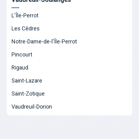
L'Île-Perrot
Les Cèdres
Notre-Dame-de-l'Île-Perrot
Pincourt
Rigaud
Saint-Lazare
Saint-Zotique
Vaudreuil-Dorion