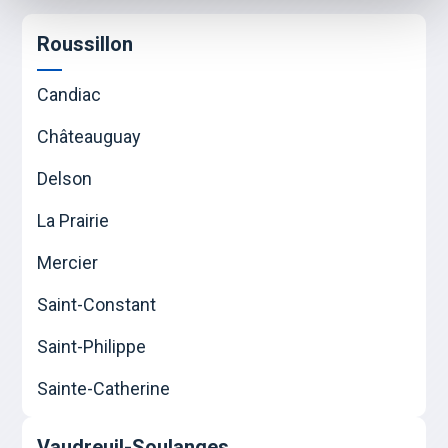
Roussillon
Candiac
Châteauguay
Delson
La Prairie
Mercier
Saint-Constant
Saint-Philippe
Sainte-Catherine
Vaudreuil-Soulanges