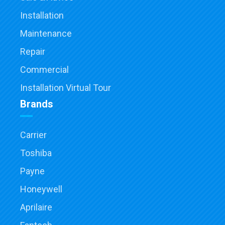
Installation
Maintenance
Repair
Commercial
Installation Virtual Tour
Brands
Carrier
Toshiba
Payne
Honeywell
Aprilaire