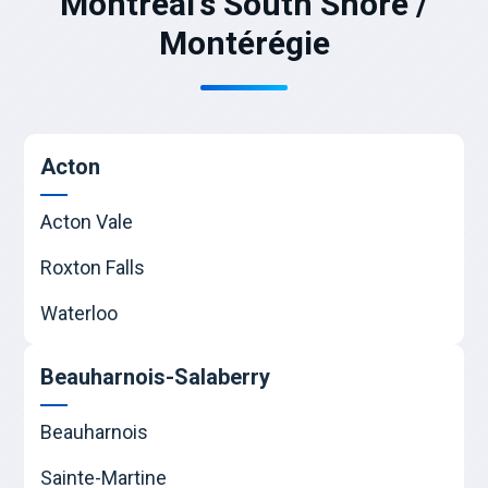
Montreal's South Shore /
Montérégie
Acton
Acton Vale
Roxton Falls
Waterloo
Beauharnois-Salaberry
Beauharnois
Sainte-Martine