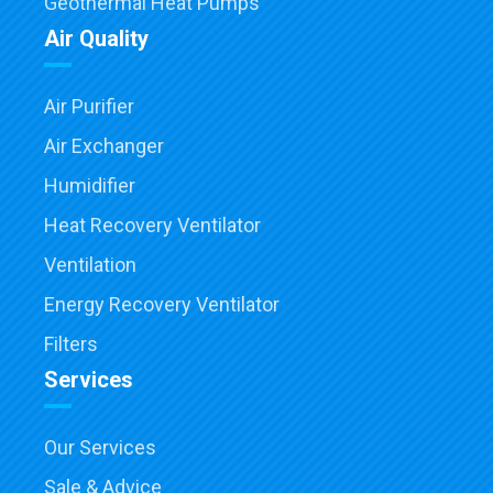
Geothermal Heat Pumps
Air Quality
Air Purifier
Air Exchanger
Humidifier
Heat Recovery Ventilator
Ventilation
Energy Recovery Ventilator
Filters
Services
Our Services
Sale & Advice