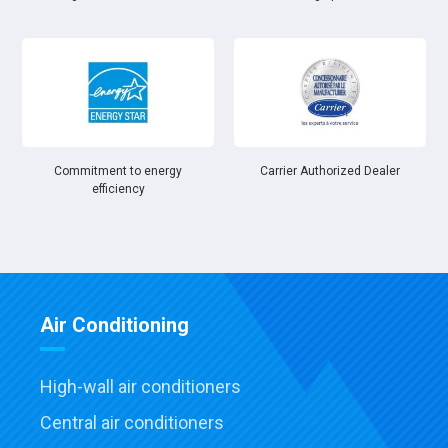
Commitment to energy
Carrier Authorized Dealer
efficiency
Air Conditioning
High-wall air conditioners
Central air conditioners