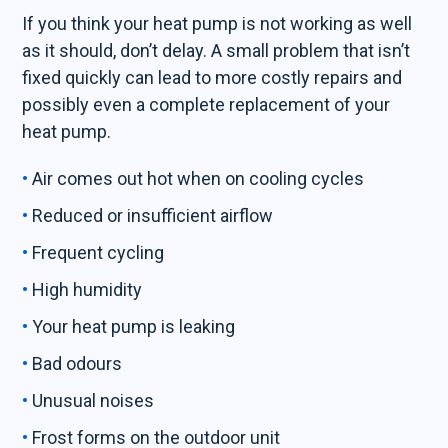
If you think your heat pump is not working as well
as it should, don’t delay. A small problem that isn’t
fixed quickly can lead to more costly repairs and
possibly even a complete replacement of your
heat pump.
Air comes out hot when on cooling cycles
Reduced or insufficient airflow
Frequent cycling
High humidity
Your heat pump is leaking
Bad odours
Unusual noises
Frost forms on the outdoor unit