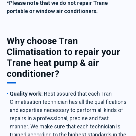
*Please note that we do not repair Trane
portable or window air conditioners.
Why choose Tran
Climatisation to repair your
Trane heat pump & air
conditioner?
Quality work:
Rest assured that each Tran
Climatisation technician has all the qualifications
and expertise necessary to perform all kinds of
repairs in a professional, precise and fast
manner. We make sure that each technician is
trained according to the highest standards in the