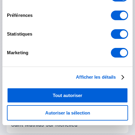
Boucherville
consentement
Préférences
Brossard
Longueuil
Statistiques
Saint-Bruno-de-Montarville
Marketing
Saint-Lambert
Saint-Hubert
Afficher les détails
Rouville
Tout autoriser
Marieville
Saint-Césaire
Autoriser la sélection
Saint-Mathias-sur-Richelieu