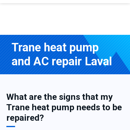
Trane heat pump
and AC repair Laval
What are the signs that my
Trane heat pump needs to be
repaired?