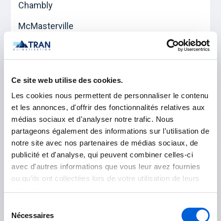
Chambly
McMasterville
Mont-Saint-Hilaire
Otterburn Park
Ce site web utilise des cookies.
Saint-Basile-le-Grand
Les cookies nous permettent de personnaliser le contenu
et les annonces, d'offrir des fonctionnalités relatives aux
médias sociaux et d'analyser notre trafic. Nous
Les Jardins-de-Napierville
partageons également des informations sur l'utilisation de
notre site avec nos partenaires de médias sociaux, de
Napierville
publicité et d'analyse, qui peuvent combiner celles-ci
avec d'autres informations que vous leur avez fournies
Saint-Rémi
ou qu'ils ont collectées lors de votre utilisation de leurs
services.
Longueuil
Sélection
Nécessaires
du