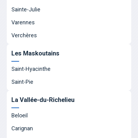
Sainte-Julie
Varennes
Verchères
Les Maskoutains
Saint-Hyacinthe
Saint-Pie
La Vallée-du-Richelieu
Beloeil
Carignan