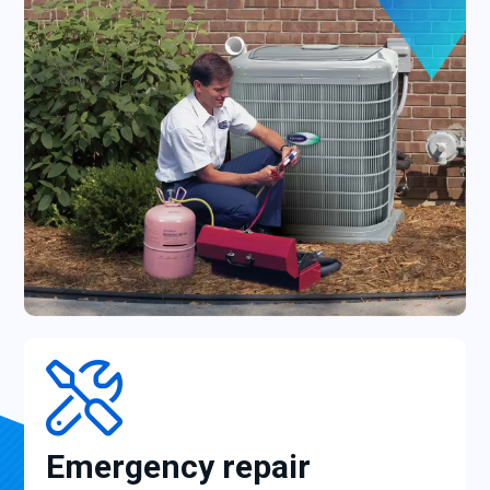
Emergency repair