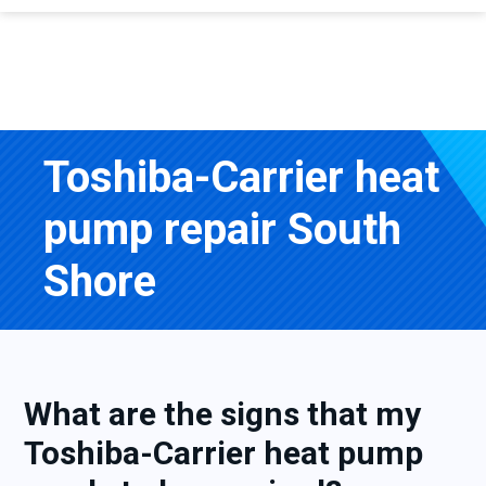
Toshiba-Carrier heat
pump repair South
Shore
What are the signs that my
Toshiba-Carrier heat pump