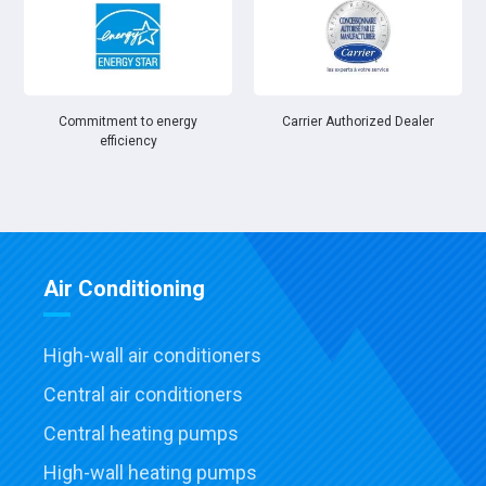
Commitment to energy
Carrier Authorized Dealer
efficiency
Air Conditioning
High-wall air conditioners
Central air conditioners
Central heating pumps
High-wall heating pumps