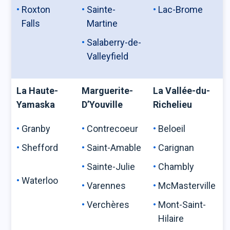
Roxton
Sainte-
Lac-Brome
Falls
Martine
Salaberry-de-
Valleyfield
La Haute-
Marguerite-
La Vallée-du-
Yamaska
D’Youville
Richelieu
Granby
Contrecoeur
Beloeil
Shefford
Saint-Amable
Carignan
Sainte-Julie
Chambly
Waterloo
Varennes
McMasterville
Verchères
Mont-Saint-
Hilaire