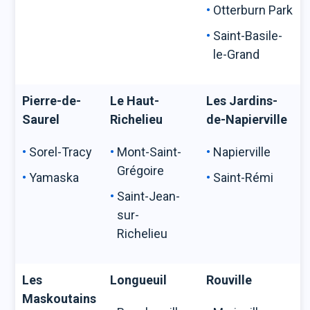
Otterburn Park
Saint-Basile-
le-Grand
Pierre-de-
Le Haut-
Les Jardins-
Saurel
Richelieu
de-Napierville
Sorel-Tracy
Mont-Saint-
Napierville
Grégoire
Yamaska
Saint-Rémi
Saint-Jean-
sur-
Richelieu
Les
Longueuil
Rouville
Maskoutains