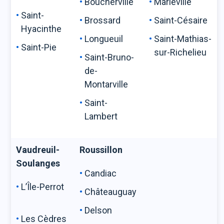
Boucherville
Marieville
Saint-
Brossard
Saint-Césaire
Hyacinthe
Longueuil
Saint-Mathias-
Saint-Pie
sur-Richelieu
Saint-Bruno-
de-
Montarville
Saint-
Lambert
Vaudreuil-
Roussillon
Soulanges
Candiac
L’Île-Perrot
Châteauguay
Delson
Les Cèdres