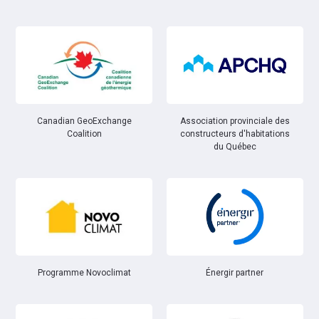
Canadian GeoExchange
Association provinciale des
Coalition
constructeurs d'habitations
du Québec
Énergir partner
Programme Novoclimat