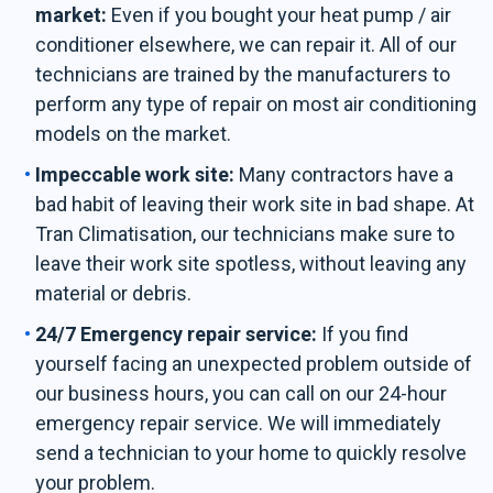
market:
Even if you bought your heat pump / air
conditioner elsewhere, we can repair it. All of our
technicians are trained by the manufacturers to
perform any type of repair on most air conditioning
models on the market.
Impeccable work site:
Many contractors have a
bad habit of leaving their work site in bad shape. At
Tran Climatisation, our technicians make sure to
leave their work site spotless, without leaving any
material or debris.
24/7 Emergency repair service:
If you find
yourself facing an unexpected problem outside of
our business hours, you can call on our 24-hour
emergency repair service. We will immediately
send a technician to your home to quickly resolve
your problem.