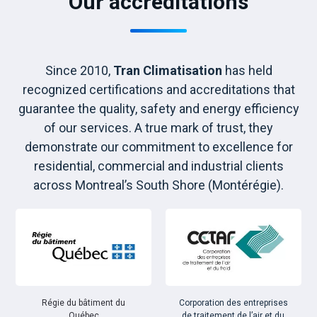
Our accreditations
Since 2010,
Tran Climatisation
has held
recognized certifications and accreditations that
guarantee the quality, safety and energy efficiency
of our services. A true mark of trust, they
demonstrate our commitment to excellence for
residential, commercial and industrial clients
across Montreal’s South Shore (Montérégie).
Régie du bâtiment du
Corporation des entreprises
Québec
de traitement de l’air et du