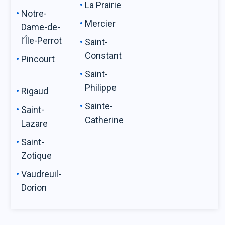
La Prairie
Notre-
Mercier
Dame-de-
l’Île-Perrot
Saint-
Constant
Pincourt
Saint-
Philippe
Rigaud
Sainte-
Saint-
Catherine
Lazare
Saint-
Zotique
Vaudreuil-
Dorion