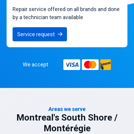
Repair service offered on all brands and done
by a technician team available
Service request
We accept
Areas we serve
Montreal's South Shore /
Montérégie