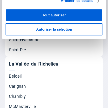
Afficher les détails
Varennes
Verchères
Tout autoriser
Les Maskoutains
Autoriser la sélection
Saint-Hyacinthe
Saint-Pie
La Vallée-du-Richelieu
Beloeil
Carignan
Chambly
McMasterville