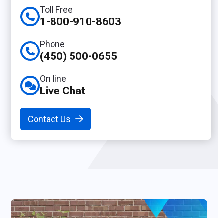
Toll Free
1-800-910-8603
Phone
(450) 500-0655
On line
Live Chat
Contact Us