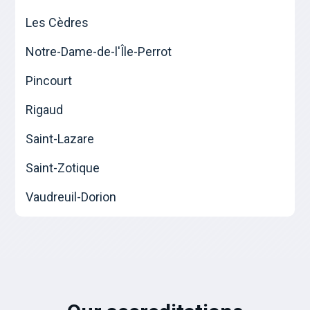
Les Cèdres
Notre-Dame-de-l'Île-Perrot
Pincourt
Rigaud
Saint-Lazare
Saint-Zotique
Vaudreuil-Dorion