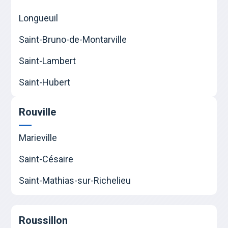
Longueuil
Saint-Bruno-de-Montarville
Saint-Lambert
Saint-Hubert
Rouville
Marieville
Saint-Césaire
Saint-Mathias-sur-Richelieu
Roussillon