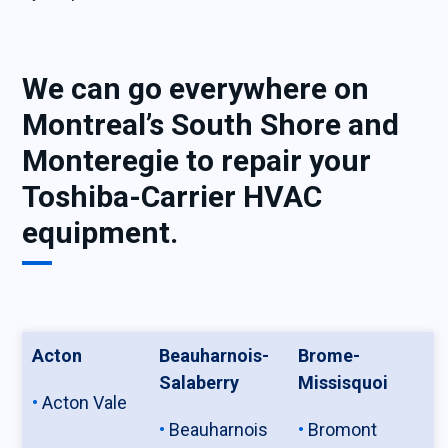
We can go everywhere on
Montreal’s South Shore and
Monteregie to repair your
Toshiba-Carrier HVAC
equipment.
Acton
Beauharnois-
Brome-
Salaberry
Missisquoi
Acton Vale
Beauharnois
Bromont