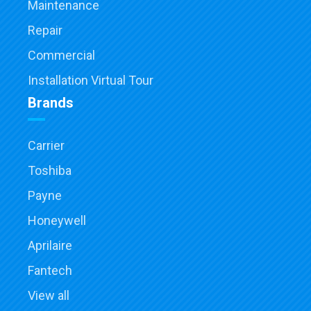
Maintenance
Repair
Commercial
Installation Virtual Tour
Brands
Carrier
Toshiba
Payne
Honeywell
Aprilaire
Fantech
View all