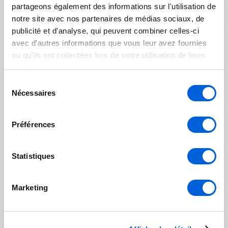
partageons également des informations sur l'utilisation de
Le Haut-Richelieu
notre site avec nos partenaires de médias sociaux, de
publicité et d'analyse, qui peuvent combiner celles-ci
Mont-Saint-Grégoire
avec d'autres informations que vous leur avez fournies
ou qu'ils ont collectées lors de votre utilisation de leurs
Saint-Jean-sur-Richelieu
services.
Sélection
Île-des-Sœurs
Nécessaires
du
consentement
Préférences
Marguerite-D'Youville
Statistiques
Contrecoeur
Marketing
Saint-Amable
Sainte-Julie