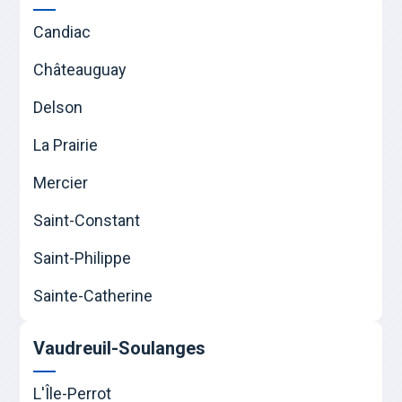
Candiac
Châteauguay
Delson
La Prairie
Mercier
Saint-Constant
Saint-Philippe
Sainte-Catherine
Vaudreuil-Soulanges
L'Île-Perrot