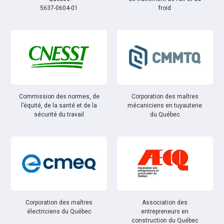
5637-0604-01
froid
Commission des normes, de
Corporation des maîtres
l’équité, de la santé et de la
mécaniciens en tuyauterie
sécurité du travail
du Québec
Corporation des maîtres
Association des
électriciens du Québec
entrepreneurs en
construction du Québec