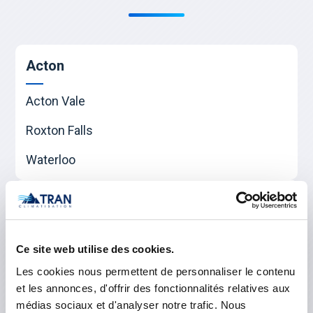
Acton
Acton Vale
Roxton Falls
Waterloo
Beauharnois-Salaberry
Beauharnois
Ce site web utilise des cookies.
Sainte-Martine
Les cookies nous permettent de personnaliser le contenu
et les annonces, d'offrir des fonctionnalités relatives aux
Salaberry-de-Valleyfield
médias sociaux et d'analyser notre trafic. Nous