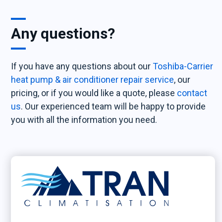
Any questions?
If you have any questions about our
Toshiba-Carrier
heat pump & air conditioner repair service
, our
pricing, or if you would like a quote, please
contact
us
. Our experienced team will be happy to provide
you with all the information you need.