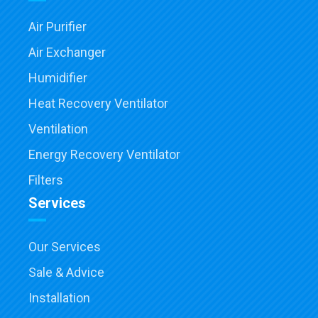
Air Purifier
Air Exchanger
Humidifier
Heat Recovery Ventilator
Ventilation
Energy Recovery Ventilator
Filters
Services
Our Services
Sale & Advice
Installation