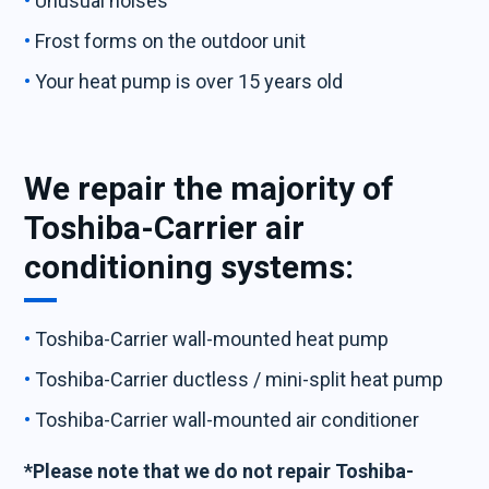
Unusual noises
Frost forms on the outdoor unit
Your heat pump is over 15 years old
We repair the majority of
Toshiba-Carrier air
conditioning systems:
Toshiba-Carrier wall-mounted heat pump
Toshiba-Carrier ductless / mini-split heat pump
Toshiba-Carrier wall-mounted air conditioner
*Please note that we do not repair Toshiba-