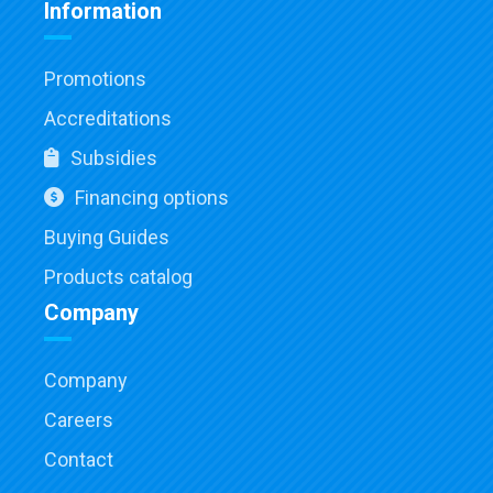
Information
Promotions
Accreditations
Subsidies
Financing options
Buying Guides
Products catalog
Company
Company
Careers
Contact