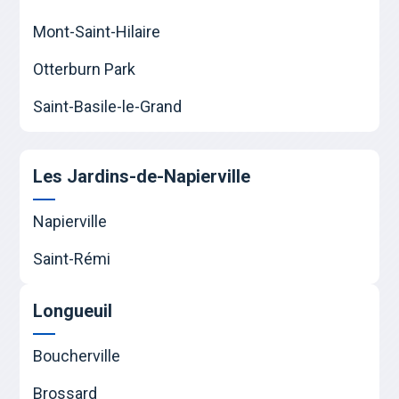
Mont-Saint-Hilaire
Otterburn Park
Saint-Basile-le-Grand
Les Jardins-de-Napierville
Napierville
Saint-Rémi
Longueuil
Boucherville
Brossard