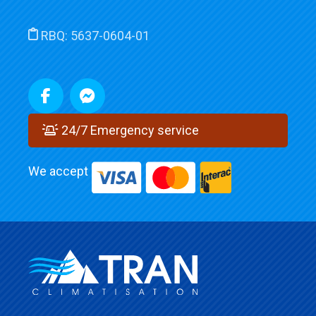
RBQ:
5637-0604-01
24/7 Emergency service
We accept