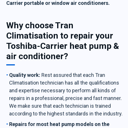
Carrier portable or window air conditioners.
Why choose Tran
Climatisation to repair your
Toshiba-Carrier heat pump &
air conditioner?
Quality work:
Rest assured that each Tran
Climatisation technician has all the qualifications
and expertise necessary to perform all kinds of
repairs in a professional, precise and fast manner.
We make sure that each technician is trained
according to the highest standards in the industry.
Repairs for most heat pump models on the