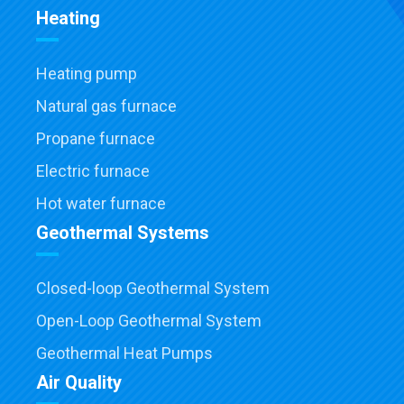
Heating
Heating pump
Natural gas furnace
Propane furnace
Electric furnace
Hot water furnace
Geothermal Systems
Closed-loop Geothermal System
Open-Loop Geothermal System
Geothermal Heat Pumps
Air Quality