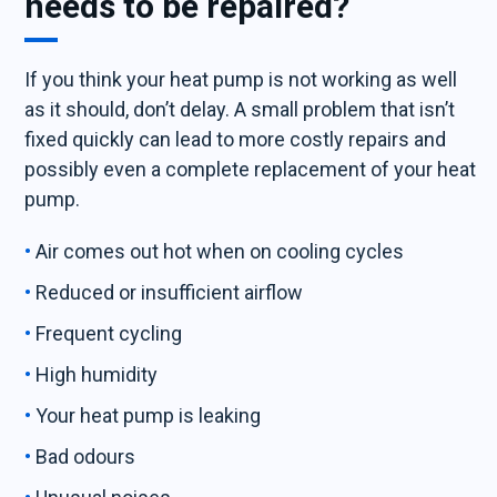
needs to be repaired?
If you think your heat pump is not working as well
as it should, don’t delay. A small problem that isn’t
fixed quickly can lead to more costly repairs and
possibly even a complete replacement of your heat
pump.
Air comes out hot when on cooling cycles
Reduced or insufficient airflow
Frequent cycling
High humidity
Your heat pump is leaking
Bad odours