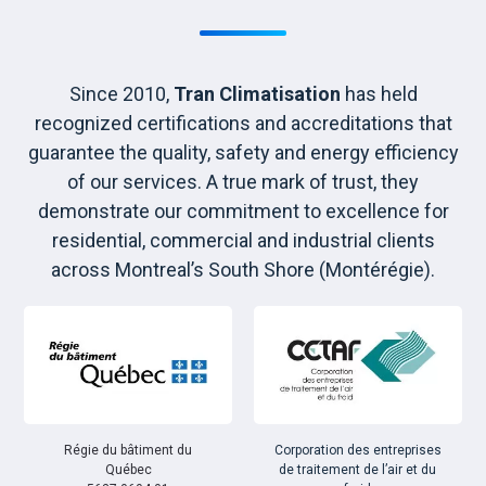
Since 2010,
Tran Climatisation
has held
recognized certifications and accreditations that
guarantee the quality, safety and energy efficiency
of our services. A true mark of trust, they
demonstrate our commitment to excellence for
residential, commercial and industrial clients
across Montreal’s South Shore (Montérégie).
Régie du bâtiment du
Corporation des entreprises
Québec
de traitement de l’air et du