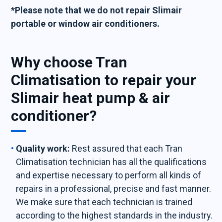
*Please note that we do not repair Slimair
portable or window air conditioners.
Why choose Tran
Climatisation to repair your
Slimair heat pump & air
conditioner?
Quality work:
Rest assured that each Tran
Climatisation technician has all the qualifications
and expertise necessary to perform all kinds of
repairs in a professional, precise and fast manner.
We make sure that each technician is trained
according to the highest standards in the industry.