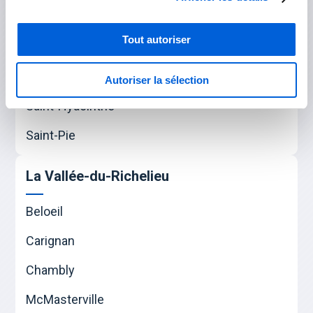
Varennes
Verchères
Tout autoriser
Les Maskoutains
Autoriser la sélection
Saint-Hyacinthe
Saint-Pie
La Vallée-du-Richelieu
Beloeil
Carignan
Chambly
McMasterville