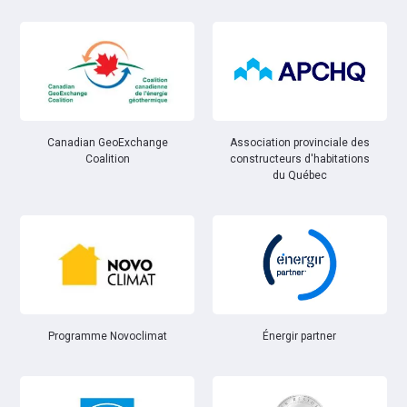
Canadian GeoExchange
Association provinciale des
Coalition
constructeurs d'habitations
du Québec
Énergir partner
Programme Novoclimat