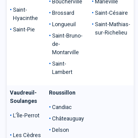
Boucherville
Marieville
Saint-
Brossard
Saint-Césaire
Hyacinthe
Longueuil
Saint-Mathias-
Saint-Pie
sur-Richelieu
Saint-Bruno-
de-
Montarville
Saint-
Lambert
Vaudreuil-
Roussillon
Soulanges
Candiac
L’Île-Perrot
Châteauguay
Delson
Les Cèdres