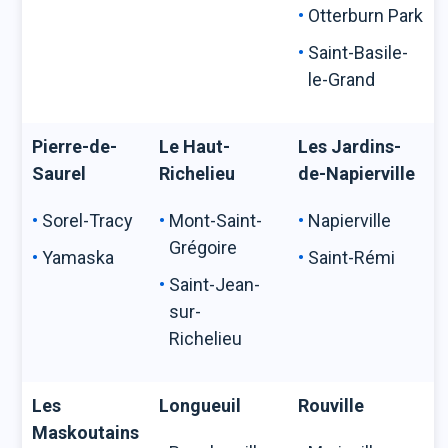
Otterburn Park
Saint-Basile-
le-Grand
Pierre-de-
Le Haut-
Les Jardins-
Saurel
Richelieu
de-Napierville
Sorel-Tracy
Mont-Saint-
Napierville
Grégoire
Yamaska
Saint-Rémi
Saint-Jean-
sur-
Richelieu
Les
Longueuil
Rouville
Maskoutains