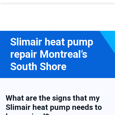
Slimair heat pump
repair Montreal’s
South Shore
What are the signs that my
Slimair heat pump needs to