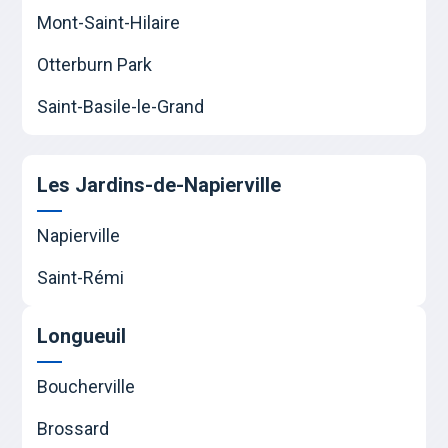
Mont-Saint-Hilaire
Otterburn Park
Saint-Basile-le-Grand
Les Jardins-de-Napierville
Napierville
Saint-Rémi
Longueuil
Boucherville
Brossard