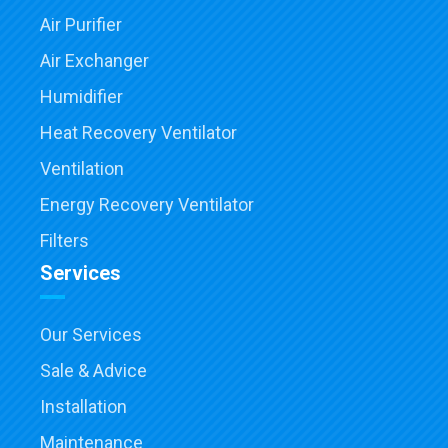
Air Purifier
Air Exchanger
Humidifier
Heat Recovery Ventilator
Ventilation
Energy Recovery Ventilator
Filters
Services
Our Services
Sale & Advice
Installation
Maintenance