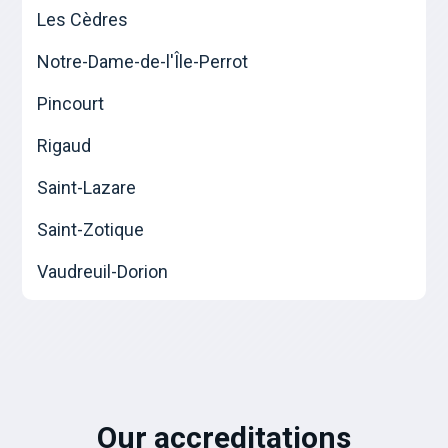
Les Cèdres
Notre-Dame-de-l'Île-Perrot
Pincourt
Rigaud
Saint-Lazare
Saint-Zotique
Vaudreuil-Dorion
Our accreditations