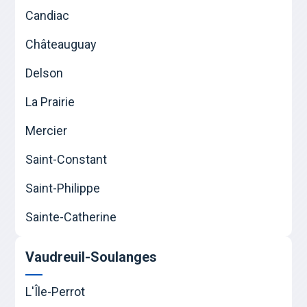
Candiac
Châteauguay
Delson
La Prairie
Mercier
Saint-Constant
Saint-Philippe
Sainte-Catherine
Vaudreuil-Soulanges
L'Île-Perrot