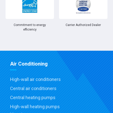
Commitment to energy
Carrier Authorized Dealer
efficiency
Air Conditioning
High-wall air conditioners
Central air conditioners
Central heating pumps
High-wall heating pumps