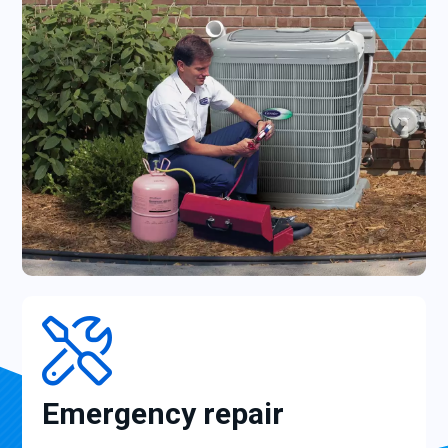
Emergency repair