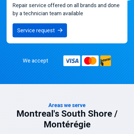
Repair service offered on all brands and done
by a technician team available
Service request
We accept
Areas we serve
Montreal's South Shore /
Montérégie