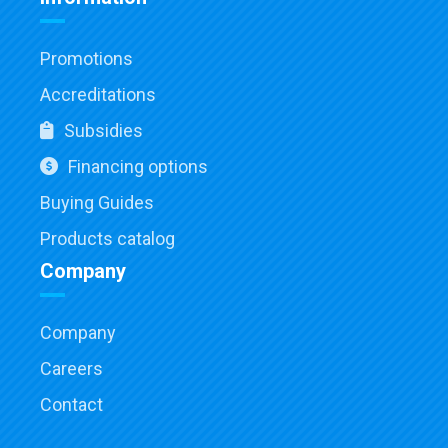
Promotions
Accreditations
Subsidies
Financing options
Buying Guides
Products catalog
Company
Company
Careers
Contact