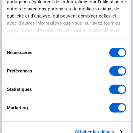
partageons également des informations sur l'utilisation de
Le Haut-Richelieu
notre site avec nos partenaires de médias sociaux, de
publicité et d'analyse, qui peuvent combiner celles-ci
Mont-Saint-Grégoire
avec d'autres informations que vous leur avez fournies
ou qu'ils ont collectées lors de votre utilisation de leurs
Saint-Jean-sur-Richelieu
services.
Sélection
Île-des-Sœurs
Nécessaires
du
consentement
Préférences
Marguerite-D'Youville
Statistiques
Contrecoeur
Marketing
Saint-Amable
Sainte-Julie
Afficher les détails