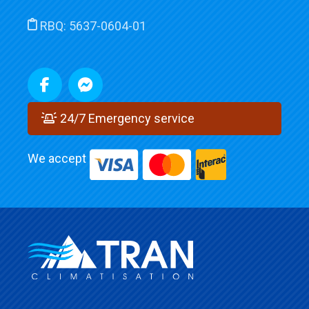
RBQ:
5637-0604-01
24/7 Emergency service
We accept