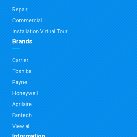
Repair
Commercial
Installation Virtual Tour
Brands
Carrier
Toshiba
Payne
Honeywell
Aprilaire
Fantech
View all
Information