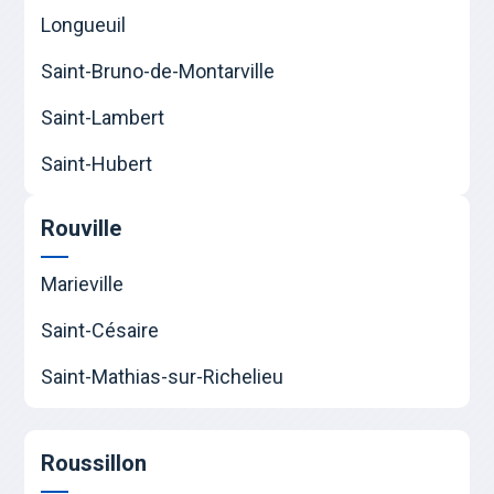
Longueuil
Saint-Bruno-de-Montarville
Saint-Lambert
Saint-Hubert
Rouville
Marieville
Saint-Césaire
Saint-Mathias-sur-Richelieu
Roussillon