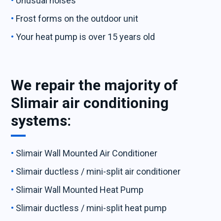
Unusual noises
Frost forms on the outdoor unit
Your heat pump is over 15 years old
We repair the majority of
Slimair air conditioning
systems:
Slimair Wall Mounted Air Conditioner
Slimair ductless / mini-split air conditioner
Slimair Wall Mounted Heat Pump
Slimair ductless / mini-split heat pump