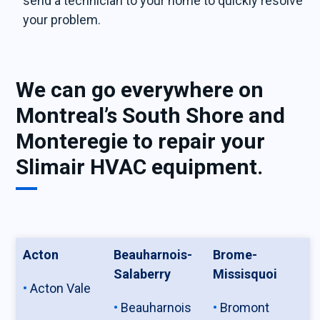
send a technician to your home to quickly resolve
your problem.
We can go everywhere on
Montreal’s South Shore and
Monteregie to repair your
Slimair HVAC equipment.
Acton
Beauharnois-
Brome-
Salaberry
Missisquoi
Acton Vale
Beauharnois
Bromont