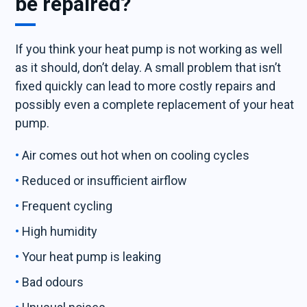
be repaired?
If you think your heat pump is not working as well
as it should, don’t delay. A small problem that isn’t
fixed quickly can lead to more costly repairs and
possibly even a complete replacement of your heat
pump.
Air comes out hot when on cooling cycles
Reduced or insufficient airflow
Frequent cycling
High humidity
Your heat pump is leaking
Bad odours