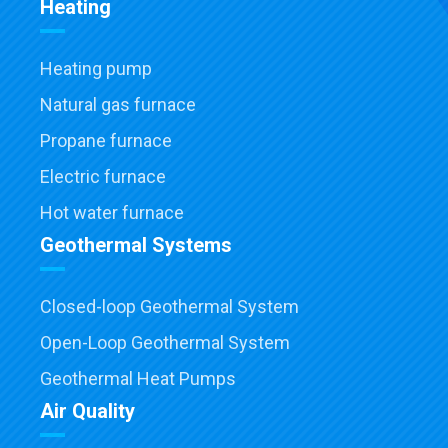
Heating
Heating pump
Natural gas furnace
Propane furnace
Electric furnace
Hot water furnace
Geothermal Systems
Closed-loop Geothermal System
Open-Loop Geothermal System
Geothermal Heat Pumps
Air Quality