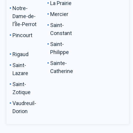
La Prairie
Notre-
Mercier
Dame-de-
l’Île-Perrot
Saint-
Constant
Pincourt
Saint-
Philippe
Rigaud
Sainte-
Saint-
Catherine
Lazare
Saint-
Zotique
Vaudreuil-
Dorion