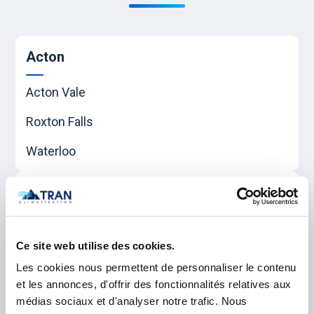
Acton
Acton Vale
Roxton Falls
Waterloo
Beauharnois-Salaberry
Beauharnois
Ce site web utilise des cookies.
Sainte-Martine
Les cookies nous permettent de personnaliser le contenu
et les annonces, d'offrir des fonctionnalités relatives aux
Salaberry-de-Valleyfield
médias sociaux et d'analyser notre trafic. Nous