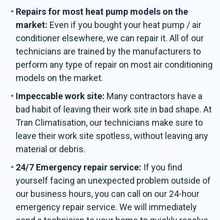
Repairs for most heat pump models on the
market:
Even if you bought your heat pump / air
conditioner elsewhere, we can repair it. All of our
technicians are trained by the manufacturers to
perform any type of repair on most air conditioning
models on the market.
Impeccable work site:
Many contractors have a
bad habit of leaving their work site in bad shape. At
Tran Climatisation, our technicians make sure to
leave their work site spotless, without leaving any
material or debris.
24/7 Emergency repair service:
If you find
yourself facing an unexpected problem outside of
our business hours, you can call on our 24-hour
emergency repair service. We will immediately