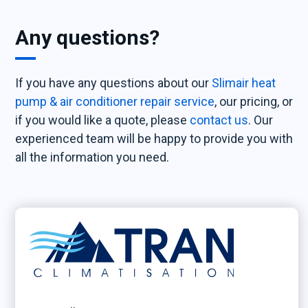
Any questions?
If you have any questions about our
Slimair heat
pump & air conditioner repair service
, our pricing, or
if you would like a quote, please
contact us
. Our
experienced team will be happy to provide you with
all the information you need.