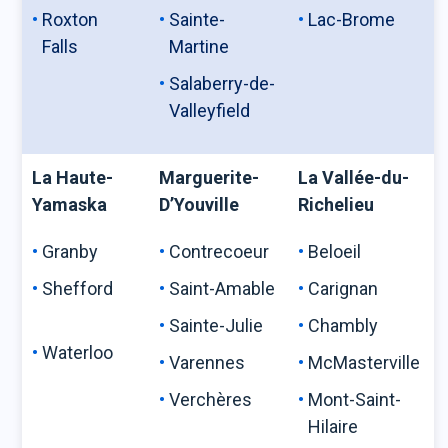
Roxton
Sainte-
Lac-Brome
Falls
Martine
Salaberry-de-
Valleyfield
La Haute-
Marguerite-
La Vallée-du-
Yamaska
D’Youville
Richelieu
Granby
Contrecoeur
Beloeil
Shefford
Saint-Amable
Carignan
Sainte-Julie
Chambly
Waterloo
Varennes
McMasterville
Verchères
Mont-Saint-
Hilaire