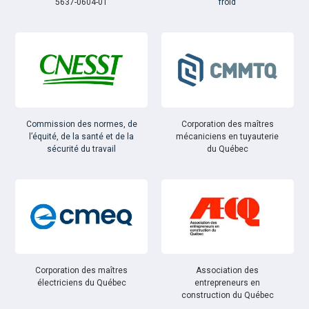
5637-0604-01
froid
Commission des normes, de
Corporation des maîtres
l’équité, de la santé et de la
mécaniciens en tuyauterie
sécurité du travail
du Québec
Corporation des maîtres
Association des
électriciens du Québec
entrepreneurs en
construction du Québec