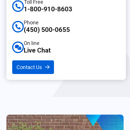
Toll Free
1-800-910-8603
Phone
(450) 500-0655
On line
Live Chat
Contact Us