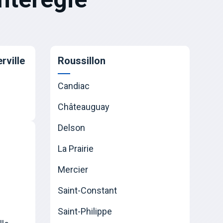
rville
Roussillon
Candiac
Châteauguay
Delson
La Prairie
Mercier
Saint-Constant
Saint-Philippe