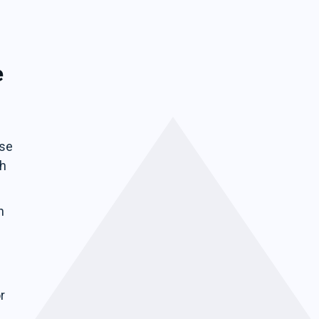
e
ise
ch
n
r