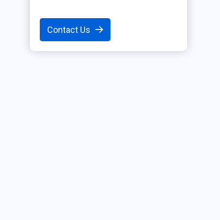
Contact Us