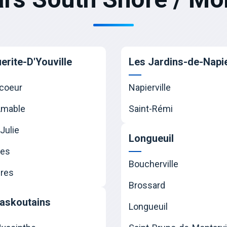
erite-D'Youville
Les Jardins-de-Napie
coeur
Napierville
Amable
Saint-Rémi
Julie
Longueuil
nes
Boucherville
res
Brossard
askoutains
Longueuil