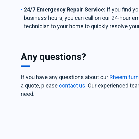
24/7 Emergency Repair Service:
If you find y
business hours, you can call on our 24-hour e
technician to your home to quickly resolve you
Any questions?
If you have any questions about our
Rheem furna
a quote, please
contact us
. Our experienced team
need.