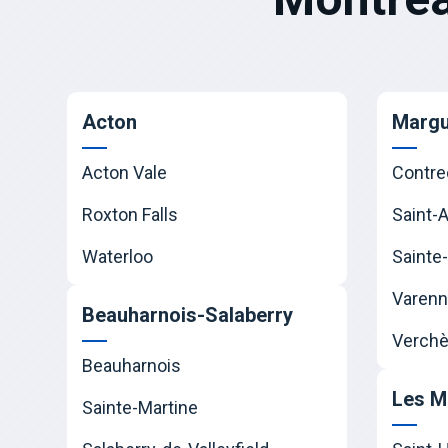
Acton
Margu
Acton Vale
Contre
Roxton Falls
Saint-
Waterloo
Sainte-
Varen
Beauharnois-Salaberry
Verchè
Beauharnois
Les M
Sainte-Martine