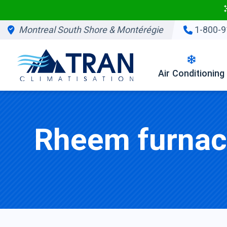
Montreal South Shore & Montérégie
1-800-9
Air Conditioning
Rheem furnace