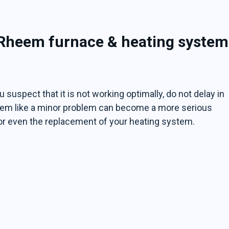
 Rheem furnace & heating system
 suspect that it is not working optimally, do not delay in
 seem like a minor problem can become a more serious
or even the replacement of your heating system.