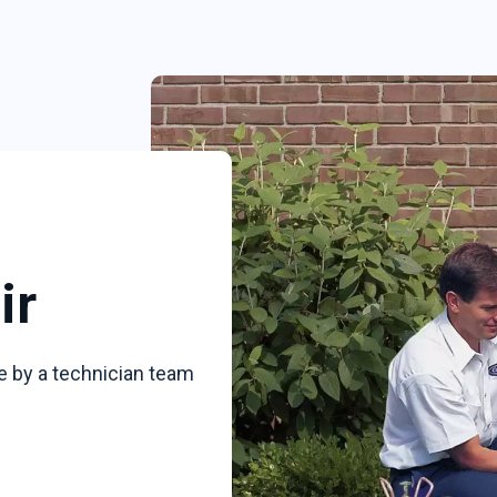
ir
e by a technician team