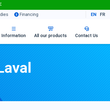
dies
Financing
EN
FR
Information
All our products
Contact Us
Laval