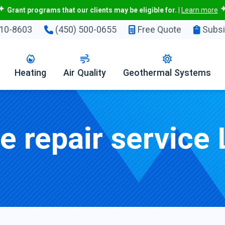
Grant programs that our clients may be eligible for.
|
Learn more
10-8603
(450) 500-0655
Free Quote
Subsi
Heating
Air Quality
Geothermal Systems
 repair service 