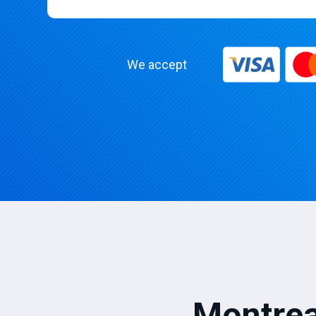
We accept
Montrea