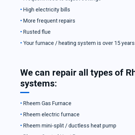
High electricity bills
More frequent repairs
Rusted flue
Your furnace / heating system is over 15 years
We can repair all types of 
systems:
Rheem Gas Furnace
Rheem electric furnace
Rheem mini-split / ductless heat pump