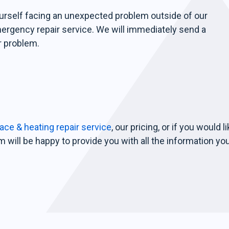
ourself facing an unexpected problem outside of our
mergency repair service. We will immediately send a
r problem.
ce & heating repair service
, our pricing, or if you would l
 will be happy to provide you with all the information yo