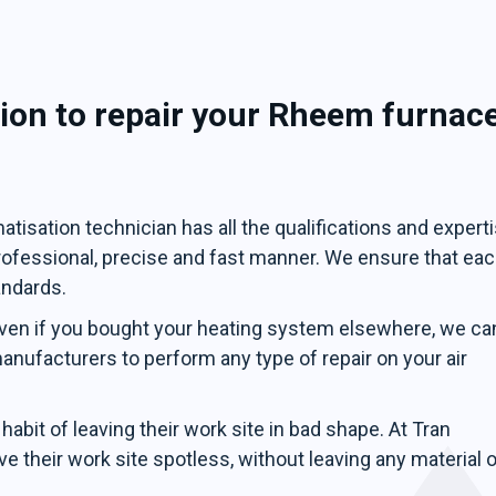
ion to repair your Rheem furnac
tisation technician has all the qualifications and expert
professional, precise and fast manner. We ensure that ea
andards.
ven if you bought your heating system elsewhere, we ca
 manufacturers to perform any type of repair on your air
abit of leaving their work site in bad shape. At Tran
e their work site spotless, without leaving any material o