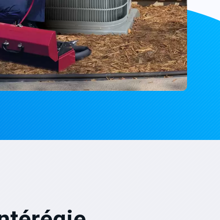
ntérégie