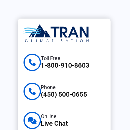
Toll Free
1-800-910-8603
Phone
(450) 500-0655
On line
Live Chat