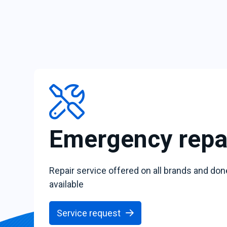
Emergency repa
Repair service offered on all brands and don
available
Service request