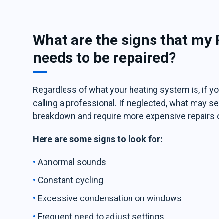
What are the signs that my
needs to be repaired?
Regardless of what your heating system is, if you
calling a professional. If neglected, what may
breakdown and require more expensive repairs 
Here are some signs to look for:
Abnormal sounds
Constant cycling
Excessive condensation on windows
Frequent need to adjust settings