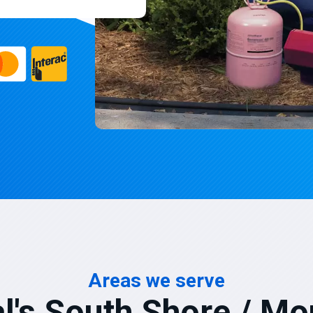
Areas we serve
l's South Shore / Mo