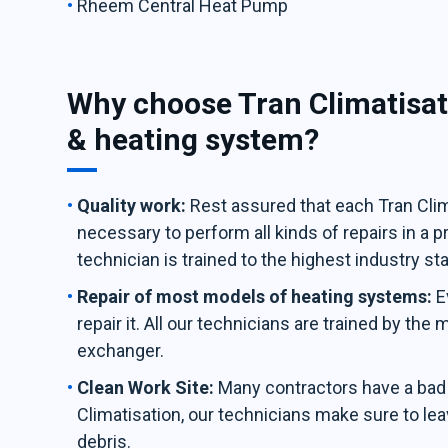
Rheem Central Heat Pump
Why choose Tran Climatisat
& heating system?
Quality work:
Rest assured that each Tran Clima
necessary to perform all kinds of repairs in a 
technician is trained to the highest industry st
Repair of most models of heating systems:
E
repair it. All our technicians are trained by the
exchanger.
Clean Work Site:
Many contractors have a bad h
Climatisation, our technicians make sure to leav
debris.