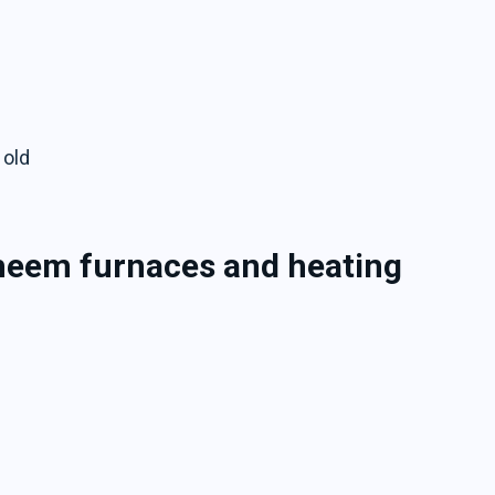
 old
Rheem furnaces and heating