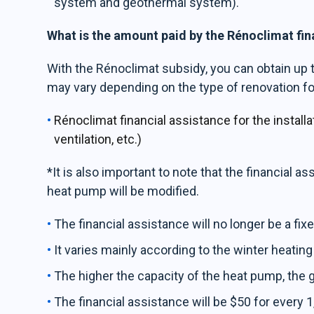
system and geothermal system).
What is the amount paid by the Rénoclimat fi
With the Rénoclimat subsidy, you can obtain up 
may vary depending on the type of renovation fo
Rénoclimat financial assistance for the instal
ventilation, etc.)
*It is also important to note that the financial as
heat pump will be modified.
The financial assistance will no longer be a fi
It varies mainly according to the winter heating
The higher the capacity of the heat pump, the g
The financial assistance will be $50 for every 1