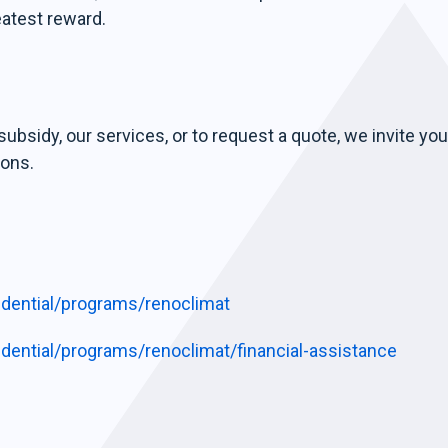
eatest reward.
ubsidy, our services, or to request a quote, we invite you
ions.
sidential/programs/renoclimat
sidential/programs/renoclimat/financial-assistance