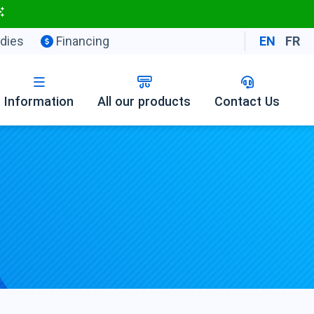
dies
Financing
EN
FR
Information
All our products
Contact Us