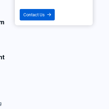
Contact Us
em
nt
g