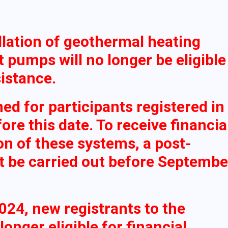
llation of geothermal heating
 pumps will no longer be eligible
sistance.
ned for participants registered in
re this date. To receive financia
ion of these systems, a post-
st be carried out before Septembe
2024, new registrants to the
onger eligible for financial