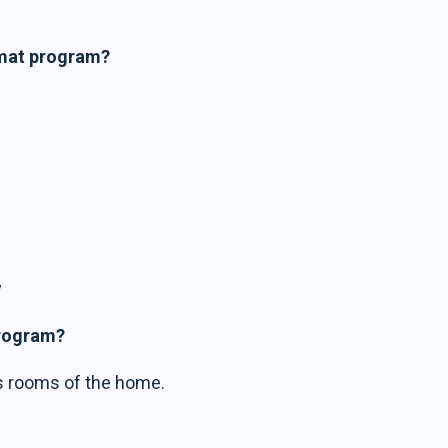
imat program?
y
program?
us rooms of the home.