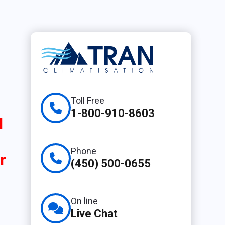
Toll Free
1-800-910-8603
l
Phone
r
(450) 500-0655
On line
Live Chat