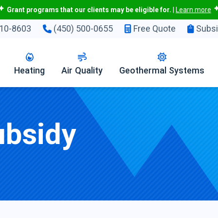
Grant programs that our clients may be eligible for.
|
Learn more
10-8603
(450) 500-0655
Free Quote
Subsi
Heating
Air Quality
Geothermal Systems
ubsidy