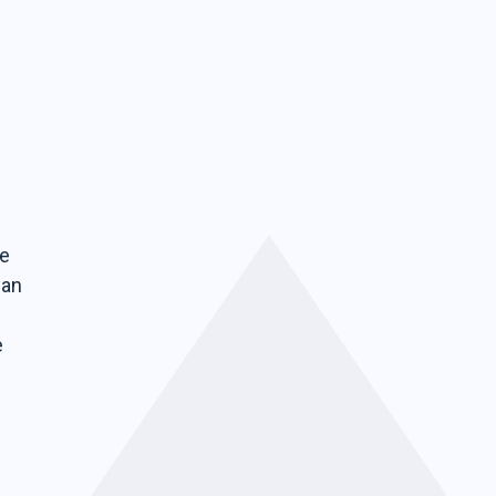
be
can
e