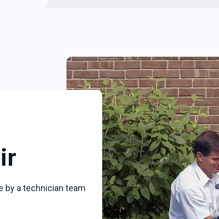
ir
e by a technician team