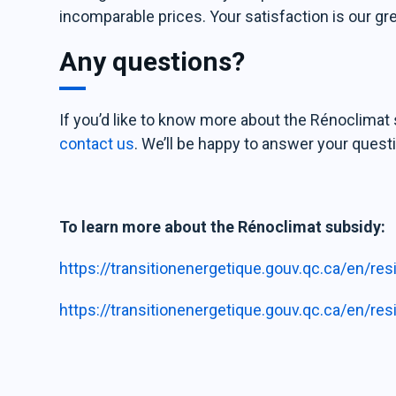
incomparable prices. Your satisfaction is our gr
Any questions?
If you’d like to know more about the Rénoclimat s
contact us
. We’ll be happy to answer your quest
To learn more about the Rénoclimat subsidy:
https://transitionenergetique.gouv.qc.ca/en/re
https://transitionenergetique.gouv.qc.ca/en/re