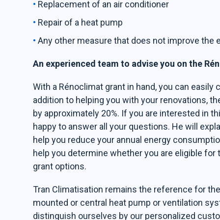
Replacement of an air conditioner
Repair of a heat pump
Any other measure that does not improve the e
An experienced team to advise you on the Ré
With a Rénoclimat grant in hand, you can easily c
addition to helping you with your renovations, t
by approximately 20%. If you are interested in th
happy to answer all your questions. He will explai
help you reduce your annual energy consumption a
help you determine whether you are eligible for 
grant options.
Tran Climatisation remains the reference for the 
mounted or central heat pump or ventilation sy
distinguish ourselves by our personalized custo