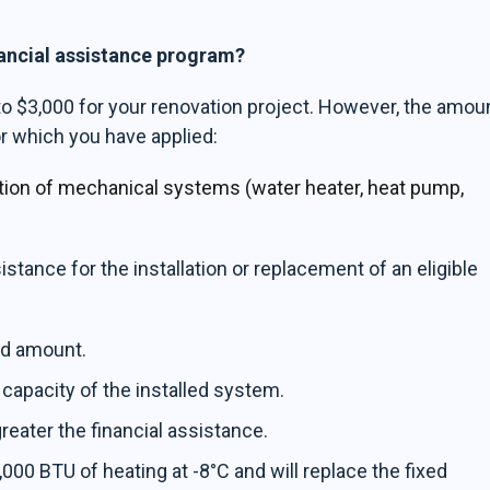
nancial assistance program?
to $3,000 for your renovation project. However, the amou
r which you have applied:
lation of mechanical systems (water heater, heat pump,
sistance for the installation or replacement of an eligible
xed amount.
 capacity of the installed system.
reater the financial assistance.
,000 BTU of heating at -8°C and will replace the fixed