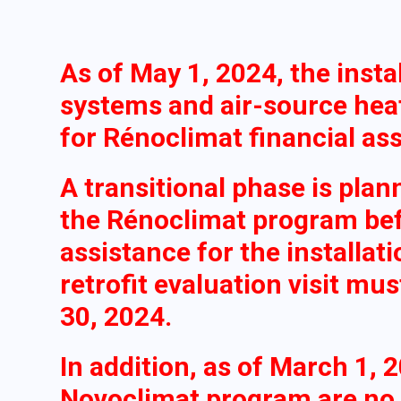
As of May 1, 2024, the insta
systems and air-source heat
for Rénoclimat financial as
A transitional phase is plan
the Rénoclimat program befo
assistance for the installat
retrofit evaluation visit mu
30, 2024.
In addition, as of March 1, 
Novoclimat program are no l