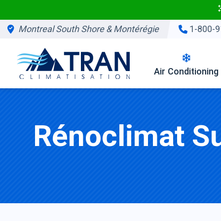
Montreal South Shore & Montérégie
1-800-9
Air Conditioning
Rénoclimat S