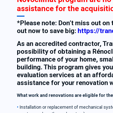
assistance for the acquisit
*Please note: Don’t miss out on
out now to save big:
https://tra
As an accredited contractor, Tra
possibility of obtaining a Rénoc
performance of your home, smal
building. This program gives you
evaluation services at an afford
assistance for your renovation 
What work and renovations are eligible for th
Installation or replacement of mechanical syst