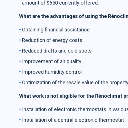
amount of $650 currently offered.
What are the advantages of using the Rénocl
Obtaining financial assistance
Reduction of energy costs
Reduced drafts and cold spots
Improvement of air quality
Improved humidity control
Optimization of the resale value of the propert
What work is not eligible for the Rénoclimat 
Installation of electronic thermostats in vario
Installation of a central electronic thermostat