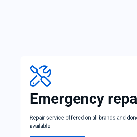
Emergency repa
Repair service offered on all brands and don
available