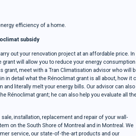
nergy efficiency of a home.
noclimat subsidy
arry out your renovation project at an affordable price. In
he grant will allow you to reduce your energy consumption
is grant, meet with a Tran Climatisation advisor who will 
n in detail what the Rénoclimat grant is all about, how it 
nd literally melt your energy bills. Our advisor can also
the Rénoclimat grant; he can also help you evaluate all th
sale, installation, replacement and repair of your wall-
stem on the South Shore of Montreal and in Montreal. We
mer service, our state-of-the-art products and our