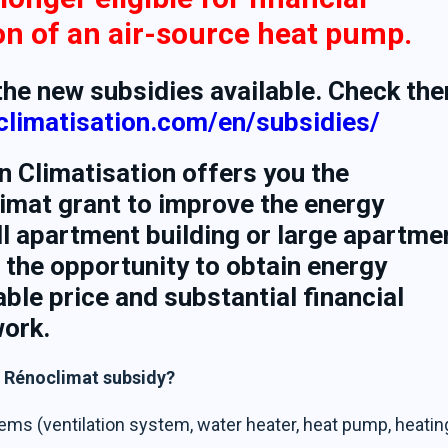
ion of an air-source heat pump.
 the new subsidies available. Check th
nclimatisation.com/en/subsidies/
n Climatisation offers you the
limat grant to improve the energy
l apartment building or large apartme
 the opportunity to obtain energy
able price and substantial financial
work.
e Rénoclimat subsidy?
ems (ventilation system, water heater, heat pump, heatin