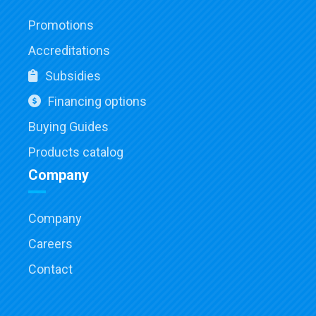
Promotions
Accreditations
Subsidies
Financing options
Buying Guides
Products catalog
Company
Company
Careers
Contact