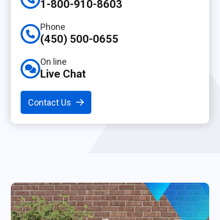
1-800-910-8603
Phone
(450) 500-0655
On line
Live Chat
Contact Us