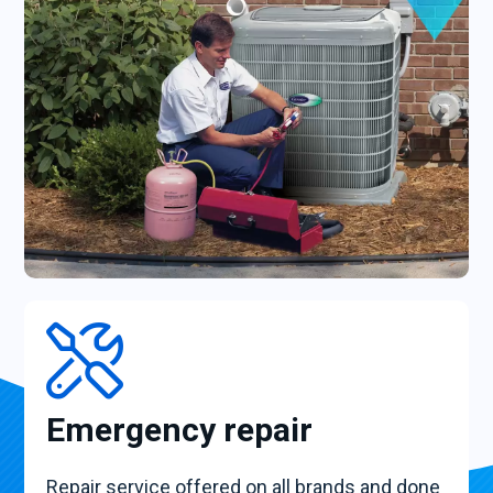
Emergency repair
Repair service offered on all brands and done