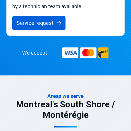
by a technician team available
Service request
We accept
Areas we serve
Montreal's South Shore /
Montérégie