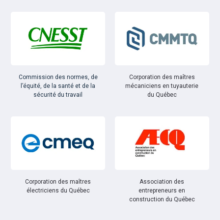
Commission des normes, de
Corporation des maîtres
l’équité, de la santé et de la
mécaniciens en tuyauterie
sécurité du travail
du Québec
Corporation des maîtres
Association des
électriciens du Québec
entrepreneurs en
construction du Québec