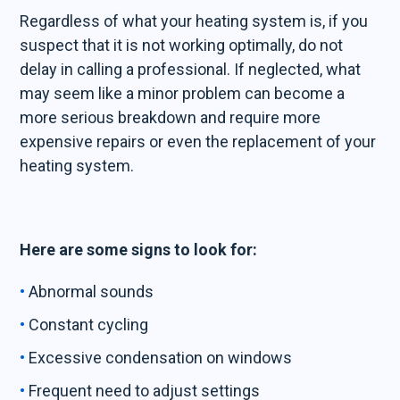
Regardless of what your heating system is, if you
suspect that it is not working optimally, do not
delay in calling a professional. If neglected, what
may seem like a minor problem can become a
more serious breakdown and require more
expensive repairs or even the replacement of your
heating system.
Here are some signs to look for:
Abnormal sounds
Constant cycling
Excessive condensation on windows
Frequent need to adjust settings