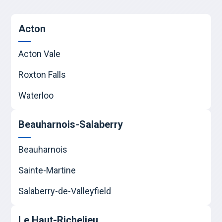
Acton
Acton Vale
Roxton Falls
Waterloo
Beauharnois-Salaberry
Beauharnois
Sainte-Martine
Salaberry-de-Valleyfield
Le Haut-Richelieu