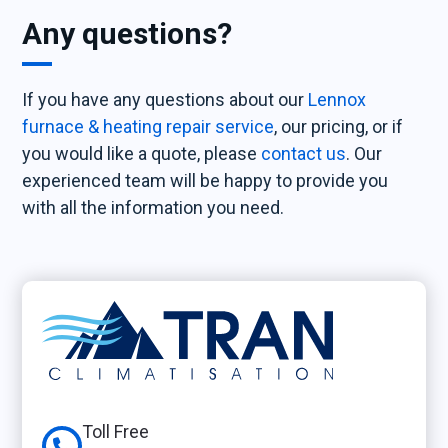
Any questions?
If you have any questions about our
Lennox
furnace & heating repair service
, our pricing, or if
you would like a quote, please
contact us
. Our
experienced team will be happy to provide you
with all the information you need.
Toll Free