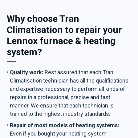
Why choose Tran
Climatisation to repair your
Lennox furnace & heating
system?
Quality work:
Rest assured that each Tran
Climatisation technician has all the qualifications
and expertise necessary to perform all kinds of
repairs in a professional, precise and fast
manner. We ensure that each technician is
trained to the highest industry standards.
Repair of most models of heating systems:
Even if you bought your heating system