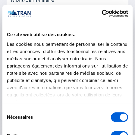
Otterburn Park
Saint-Basile-le-Grand
Ce site web utilise des cookies.
Les cookies nous permettent de personnaliser le contenu
Les Jardins-de-Napierville
et les annonces, d'offrir des fonctionnalités relatives aux
médias sociaux et d'analyser notre trafic. Nous
Napierville
partageons également des informations sur l'utilisation de
notre site avec nos partenaires de médias sociaux, de
Saint-Rémi
publicité et d'analyse, qui peuvent combiner celles-ci
avec d'autres informations que vous leur avez fournies
Longueuil
ou qu'ils ont collectées lors de votre utilisation de leurs
services.
Boucherville
Sélection
Nécessaires
du
Brossard
consentement
Longueuil