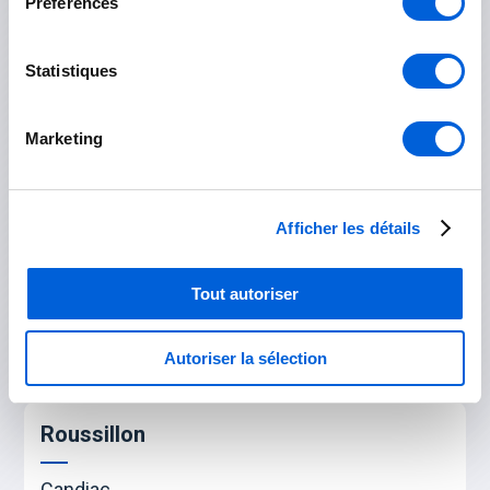
Préférences
Saint-Bruno-de-Montarville
Statistiques
Saint-Lambert
Saint-Hubert
Marketing
Rouville
Afficher les détails
Marieville
Tout autoriser
Saint-Césaire
Saint-Mathias-sur-Richelieu
Autoriser la sélection
Roussillon
Candiac