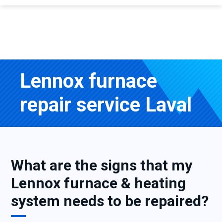
Lennox furnace
repair service Laval
What are the signs that my
Lennox furnace & heating
system needs to be repaired?