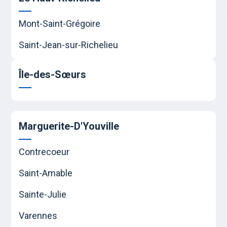
Mont-Saint-Grégoire
Saint-Jean-sur-Richelieu
Île-des-Sœurs
Marguerite-D'Youville
Contrecoeur
Saint-Amable
Sainte-Julie
Varennes