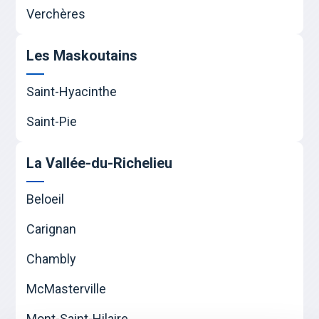
Verchères
Les Maskoutains
Saint-Hyacinthe
Saint-Pie
La Vallée-du-Richelieu
Beloeil
Carignan
Chambly
McMasterville
Mont-Saint-Hilaire