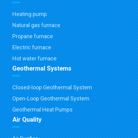
Heating pump
Natural gas furnace
Propane furnace
Electric furnace
Hot water furnace
Geothermal Systems
Closed-loop Geothermal System
Open-Loop Geothermal System
Geothermal Heat Pumps
Air Quality