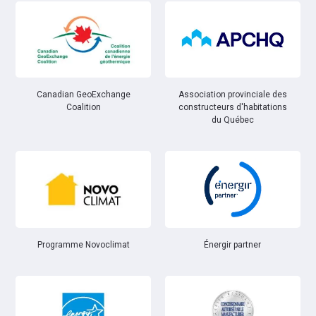
Canadian GeoExchange
Association provinciale des
Coalition
constructeurs d'habitations
du Québec
Énergir partner
Programme Novoclimat