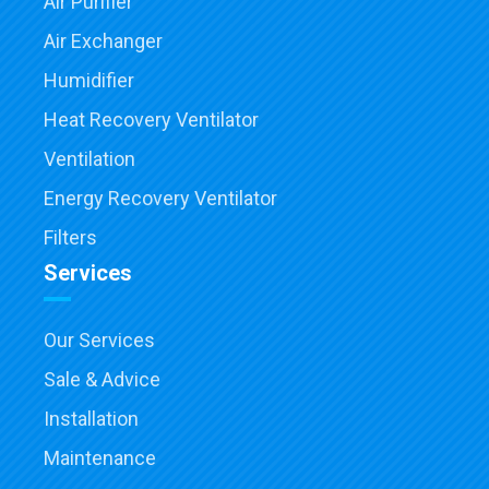
Air Purifier
Air Exchanger
Humidifier
Heat Recovery Ventilator
Ventilation
Energy Recovery Ventilator
Filters
Services
Our Services
Sale & Advice
Installation
Maintenance