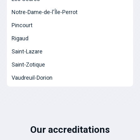
Notre-Dame-de-l'Île-Perrot
Pincourt
Rigaud
Saint-Lazare
Saint-Zotique
Vaudreuil-Dorion
Our accreditations