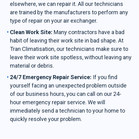
elsewhere, we can repair it. All our technicians
are trained by the manufacturers to perform any
type of repair on your air exchanger.
Clean Work Site:
Many contractors have a bad
habit of leaving their work site in bad shape. At
Tran Climatisation, our technicians make sure to
leave their work site spotless, without leaving any
material or debris.
24/7 Emergency Repair Service:
If you find
yourself facing an unexpected problem outside
of our business hours, you can call on our 24-
hour emergency repair service. We will
immediately send a technician to your home to
quickly resolve your problem.