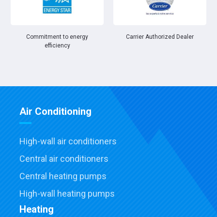
Commitment to energy
Carrier Authorized Dealer
efficiency
Air Conditioning
High-wall air conditioners
Central air conditioners
Central heating pumps
High-wall heating pumps
Heating