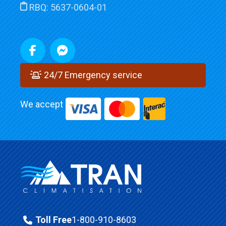
RBQ:
5637-0604-01
24/7 Emergency service
We accept
Toll Free
1-800-910-8603