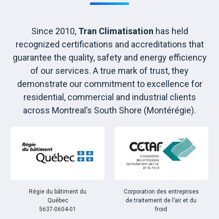
Since 2010,
Tran Climatisation
has held
recognized certifications and accreditations that
guarantee the quality, safety and energy efficiency
of our services. A true mark of trust, they
demonstrate our commitment to excellence for
residential, commercial and industrial clients
across Montreal’s South Shore (Montérégie).
Régie du bâtiment du
Corporation des entreprises
Québec
de traitement de l’air et du
5637-0604-01
froid