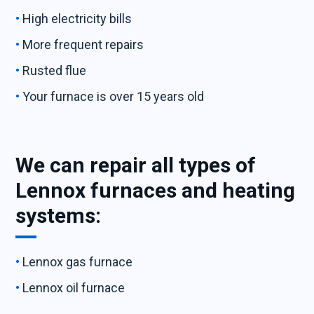
High electricity bills
More frequent repairs
Rusted flue
Your furnace is over 15 years old
We can repair all types of
Lennox furnaces and heating
systems:
Lennox gas furnace
Lennox oil furnace