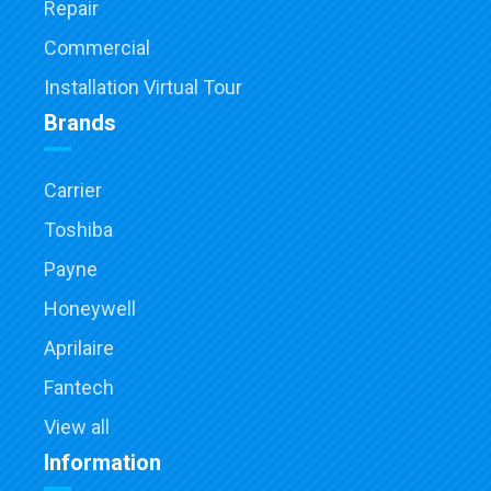
Repair
Commercial
Installation Virtual Tour
Brands
Carrier
Toshiba
Payne
Honeywell
Aprilaire
Fantech
View all
Information