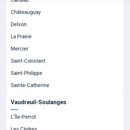
Châteauguay
Delson
La Prairie
Mercier
Saint-Constant
Saint-Philippe
Sainte-Catherine
Vaudreuil-Soulanges
L'Île-Perrot
Les Cèdres