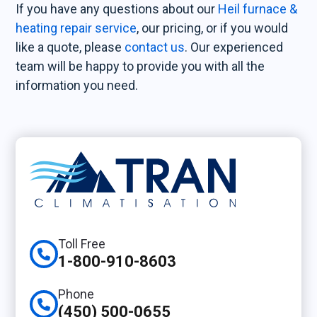
If you have any questions about our
Heil furnace &
heating repair service
, our pricing, or if you would
like a quote, please
contact us
. Our experienced
team will be happy to provide you with all the
information you need.
Toll Free
1-800-910-8603
Phone
(450) 500-0655