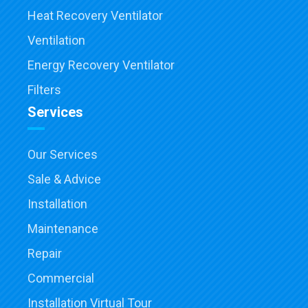
Heat Recovery Ventilator
Ventilation
Energy Recovery Ventilator
Filters
Services
Our Services
Sale & Advice
Installation
Maintenance
Repair
Commercial
Installation Virtual Tour