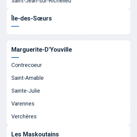
Saint-Jean-sur-Richelieu
Île-des-Sœurs
Marguerite-D'Youville
Contrecoeur
Saint-Amable
Sainte-Julie
Varennes
Verchères
Les Maskoutains