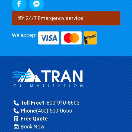
24/7 Emergency service
We accept
Toll Free
1-800-910-8603
Phone
(450) 500-0655
Free Quote
Book Now