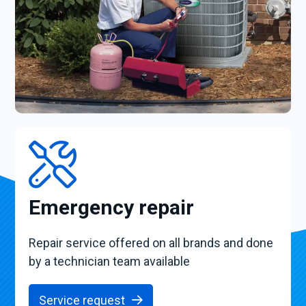
Emergency repair
Repair service offered on all brands and done
by a technician team available
Service request