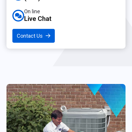
On line
Live Chat
Contact Us