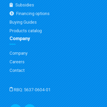
Subsidies
Financing options
Buying Guides
Products catalog
Company
Company
Careers
Contact
RBQ:
5637-0604-01