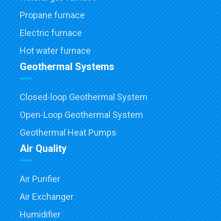
Propane furnace
Electric furnace
Hot water furnace
Geothermal Systems
Closed-loop Geothermal System
Open-Loop Geothermal System
Geothermal Heat Pumps
Air Quality
Air Purifier
Air Exchanger
Humidifier