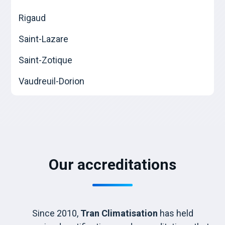
Rigaud
Saint-Lazare
Saint-Zotique
Vaudreuil-Dorion
Our accreditations
Since 2010,
Tran Climatisation
has held