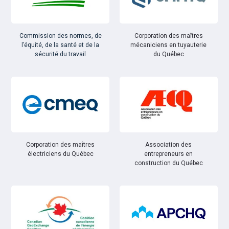
Commission des normes, de
Corporation des maîtres
l’équité, de la santé et de la
mécaniciens en tuyauterie
sécurité du travail
du Québec
Corporation des maîtres
Association des
électriciens du Québec
entrepreneurs en
construction du Québec