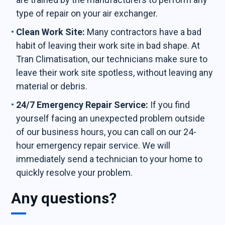
type of repair on your air exchanger.
Clean Work Site:
Many contractors have a bad
habit of leaving their work site in bad shape. At
Tran Climatisation, our technicians make sure to
leave their work site spotless, without leaving any
material or debris.
24/7 Emergency Repair Service:
If you find
yourself facing an unexpected problem outside
of our business hours, you can call on our 24-
hour emergency repair service. We will
immediately send a technician to your home to
quickly resolve your problem.
Any questions?