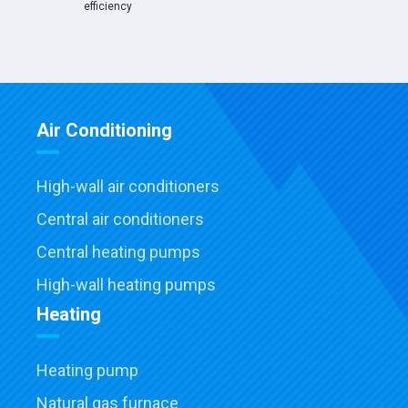
efficiency
Air Conditioning
High-wall air conditioners
Central air conditioners
Central heating pumps
High-wall heating pumps
Heating
Heating pump
Natural gas furnace