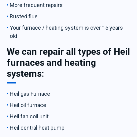
More frequent repairs
Rusted flue
Your furnace / heating system is over 15 years
old
We can repair all types of Heil
furnaces and heating
systems:
Heil gas Furnace
Heil oil furnace
Heil fan coil unit
Heil central heat pump