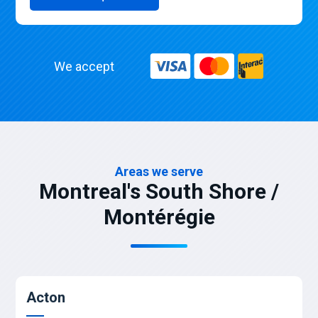
We accept
Areas we serve
Montreal's South Shore /
Montérégie
Acton