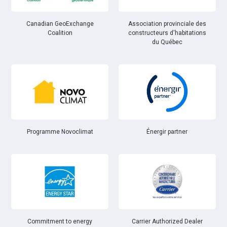
Canadian GeoExchange
Association provinciale des
Coalition
constructeurs d'habitations
du Québec
Énergir partner
Programme Novoclimat
Commitment to energy
Carrier Authorized Dealer