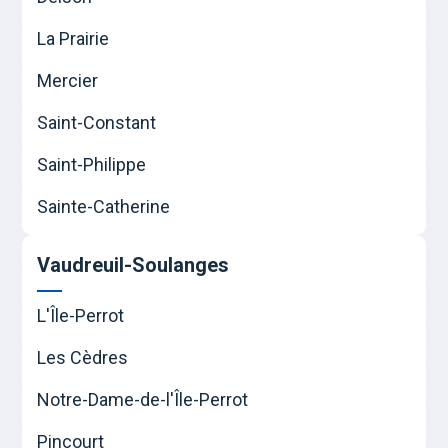
La Prairie
Mercier
Saint-Constant
Saint-Philippe
Sainte-Catherine
Vaudreuil-Soulanges
L'Île-Perrot
Les Cèdres
Notre-Dame-de-l'Île-Perrot
Pincourt