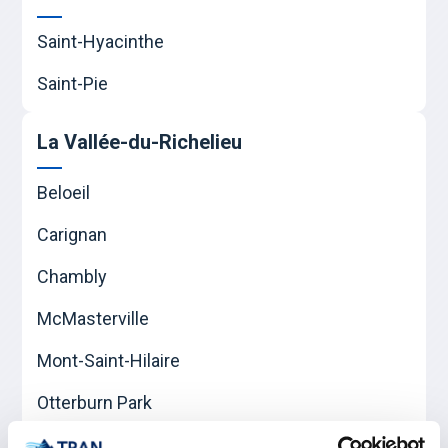
Saint-Hyacinthe
Saint-Pie
La Vallée-du-Richelieu
Beloeil
Carignan
Chambly
McMasterville
Mont-Saint-Hilaire
Otterburn Park
Saint-Basile-le-Grand