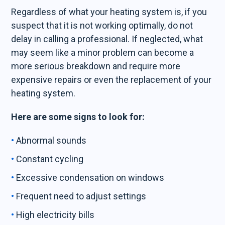
Regardless of what your heating system is, if you
suspect that it is not working optimally, do not
delay in calling a professional. If neglected, what
may seem like a minor problem can become a
more serious breakdown and require more
expensive repairs or even the replacement of your
heating system.
Here are some signs to look for:
Abnormal sounds
Constant cycling
Excessive condensation on windows
Frequent need to adjust settings
High electricity bills