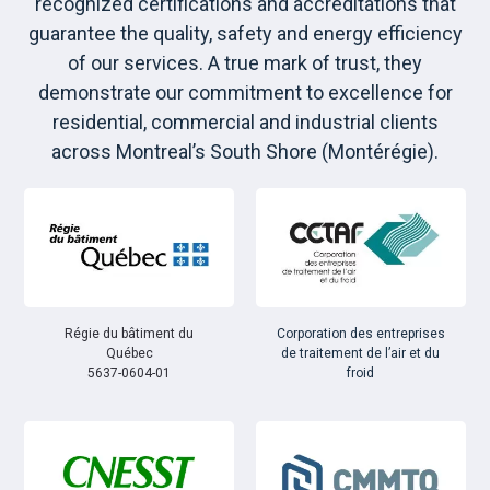
recognized certifications and accreditations that
guarantee the quality, safety and energy efficiency
of our services. A true mark of trust, they
demonstrate our commitment to excellence for
residential, commercial and industrial clients
across Montreal’s South Shore (Montérégie).
Régie du bâtiment du
Corporation des entreprises
Québec
de traitement de l’air et du
5637-0604-01
froid