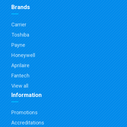
Brands
Carrier
Toshiba
Payne
Honeywell
Aprilaire
Fantech
View all
Information
Promotions
Accreditations