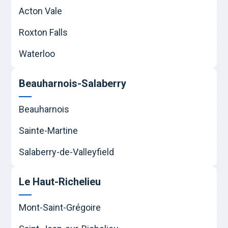
Acton Vale
Roxton Falls
Waterloo
Beauharnois-Salaberry
Beauharnois
Sainte-Martine
Salaberry-de-Valleyfield
Le Haut-Richelieu
Mont-Saint-Grégoire