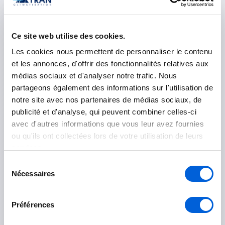
Ce site web utilise des cookies.
Les Jardins-de-Napierville
Les cookies nous permettent de personnaliser le contenu
Napierville
et les annonces, d'offrir des fonctionnalités relatives aux
médias sociaux et d'analyser notre trafic. Nous
Saint-Rémi
partageons également des informations sur l'utilisation de
notre site avec nos partenaires de médias sociaux, de
publicité et d'analyse, qui peuvent combiner celles-ci
Longueuil
avec d'autres informations que vous leur avez fournies
ou qu'ils ont collectées lors de votre utilisation de leurs
Boucherville
services.
Brossard
Sélection
Nécessaires
du
Longueuil
consentement
Saint-Bruno-de-Montarville
Préférences
Saint-Lambert