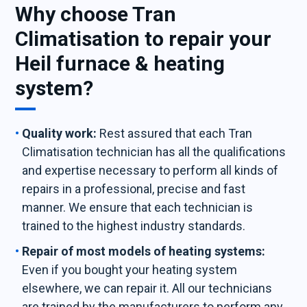
Why choose Tran
Climatisation to repair your
Heil furnace & heating
system?
Quality work:
Rest assured that each Tran
Climatisation technician has all the qualifications
and expertise necessary to perform all kinds of
repairs in a professional, precise and fast
manner. We ensure that each technician is
trained to the highest industry standards.
Repair of most models of heating systems:
Even if you bought your heating system
elsewhere, we can repair it. All our technicians
are trained by the manufacturers to perform any