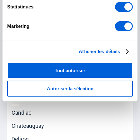
Statistiques
Saint-Hubert
Marketing
Rouville
Marieville
Afficher les détails
Saint-Césaire
Tout autoriser
Saint-Mathias-sur-Richelieu
Autoriser la sélection
Roussillon
Candiac
Châteauguay
Delson