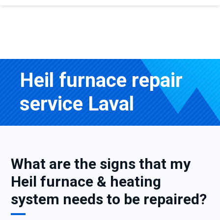
Heil furnace repair
service Laval
What are the signs that my
Heil furnace & heating
system needs to be repaired?