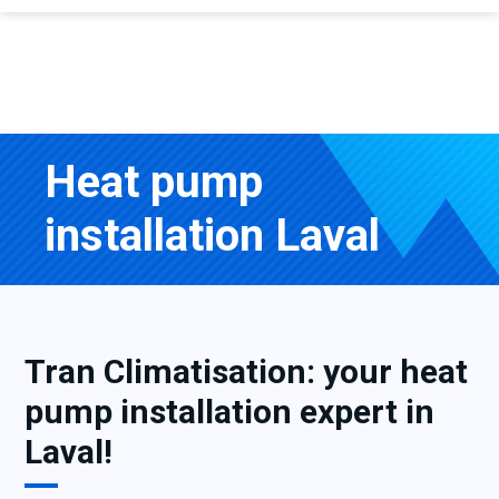
Heat pump
installation Laval
Tran Climatisation: your heat
pump installation expert in
Laval!