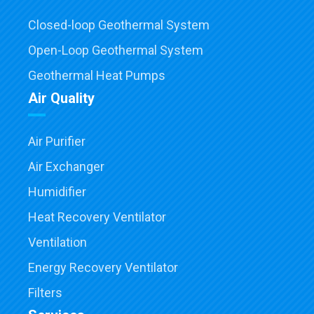
Closed-loop Geothermal System
Open-Loop Geothermal System
Geothermal Heat Pumps
Air Quality
Air Purifier
Air Exchanger
Humidifier
Heat Recovery Ventilator
Ventilation
Energy Recovery Ventilator
Filters