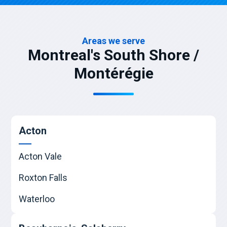
Areas we serve
Montreal's South Shore /
Montérégie
Acton
Acton Vale
Roxton Falls
Waterloo