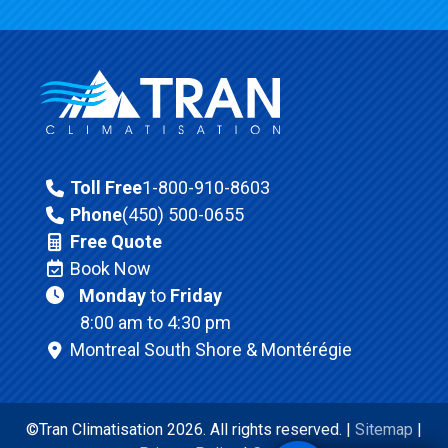
Toll Free
1-800-910-8603
Phone
(450) 500-0655
Free Quote
Book Now
Monday
to
Friday
8:00 am to 4:30 pm
Montreal South Shore & Montérégie
©Tran Climatisation 2026. All rights reserved. |
Sitemap
|