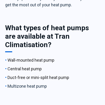
get the most out of your heat pump.
What types of heat pumps
are available at Tran
Climatisation?
Wall-mounted heat pump
Central heat pump
Duct-free or mini-split heat pump
Multizone heat pump