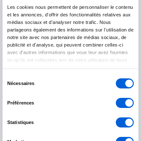
Saint-Rémi
Les cookies nous permettent de personnaliser le contenu
et les annonces, d'offrir des fonctionnalités relatives aux
Longueuil
médias sociaux et d'analyser notre trafic. Nous
partageons également des informations sur l'utilisation de
Boucherville
notre site avec nos partenaires de médias sociaux, de
publicité et d'analyse, qui peuvent combiner celles-ci
Brossard
avec d'autres informations que vous leur avez fournies
ou qu'ils ont collectées lors de votre utilisation de leurs
Longueuil
services.
Saint-Bruno-de-Montarville
Sélection
Nécessaires
du
Saint-Lambert
consentement
Saint-Hubert
Préférences
Rouville
Statistiques
Marieville