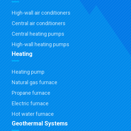
High-wall air conditioners
Central air conditioners
Central heating pumps
High-wall heating pumps
Heating
Heating pump
Natural gas furnace
Propane furnace
Electric furnace
Hot water furnace
Geothermal Systems