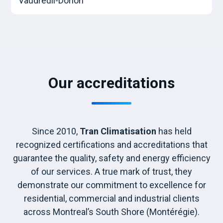
Vaudreuil-Dorion
Our accreditations
Since 2010,
Tran Climatisation
has held
recognized certifications and accreditations that
guarantee the quality, safety and energy efficiency
of our services. A true mark of trust, they
demonstrate our commitment to excellence for
residential, commercial and industrial clients
across Montreal’s South Shore (Montérégie).