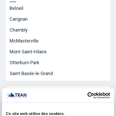
Beloeil
Carignan
Chambly
McMasterville
Mont-Saint-Hilaire
Otterburn Park
Saint-Basile-le-Grand
Les Jardins-de-Napierville
Napierville
Ce site web utilise des cookies.