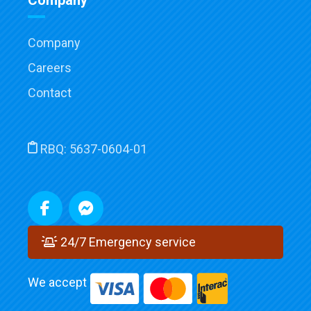
Company
Company
Careers
Contact
RBQ:
5637-0604-01
24/7 Emergency service
We accept