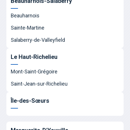
Beauharnois-Salaberry
Beauharnois
Sainte-Martine
Salaberry-de-Valleyfield
Le Haut-Richelieu
Mont-Saint-Grégoire
Saint-Jean-sur-Richelieu
Île-des-Sœurs