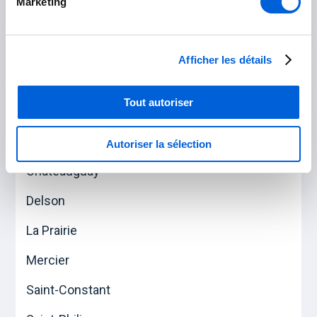
Marketing
Saint-Césaire
Saint-Mathias-sur-Richelieu
Afficher les détails
Tout autoriser
Roussillon
Candiac
Autoriser la sélection
Châteauguay
Delson
La Prairie
Mercier
Saint-Constant