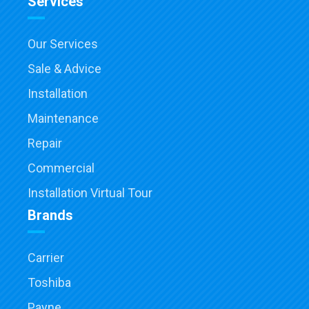
Services
Our Services
Sale & Advice
Installation
Maintenance
Repair
Commercial
Installation Virtual Tour
Brands
Carrier
Toshiba
Payne