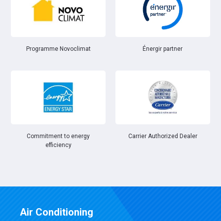
Énergir partner
Programme Novoclimat
Commitment to energy
Carrier Authorized Dealer
efficiency
Air Conditioning