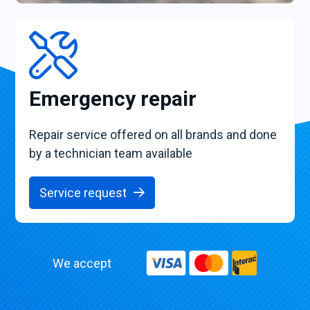
Emergency repair
Repair service offered on all brands and done
by a technician team available
Service request
We accept