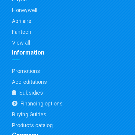
Honeywell
Aprilaire
Fantech
View all
Information
Promotions
Accreditations
Subsidies
Financing options
Buying Guides
Products catalog