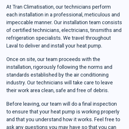
At Tran Climatisation, our technicians perform
each installation in a professional, meticulous and
impeccable manner. Our installation team consists
of certified technicians, electricians, tinsmiths and
refrigeration specialists. We travel throughout
Laval to deliver and install your heat pump.
Once on site, our team proceeds with the
installation, rigorously following the norms and
standards established by the air conditioning
industry. Our technicians will take care to leave
their work area clean, safe and free of debris.
Before leaving, our team will do a final inspection
to ensure that your heat pump is working properly
and that you understand how it works. Feel free to
ask any questions you may have so that you can