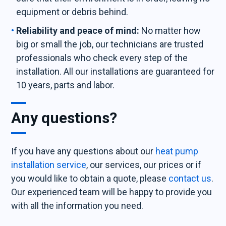
equipment or debris behind.
Reliability and peace of mind:
No matter how
big or small the job, our technicians are trusted
professionals who check every step of the
installation. All our installations are guaranteed for
10 years, parts and labor.
Any questions?
If you have any questions about our
heat pump
installation service
, our services, our prices or if
you would like to obtain a quote, please
contact us
.
Our experienced team will be happy to provide you
with all the information you need.