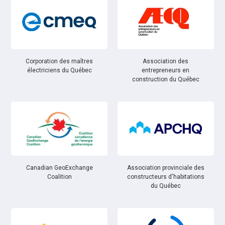
Corporation des maîtres
Association des
électriciens du Québec
entrepreneurs en
construction du Québec
Canadian GeoExchange
Association provinciale des
Coalition
constructeurs d'habitations
du Québec