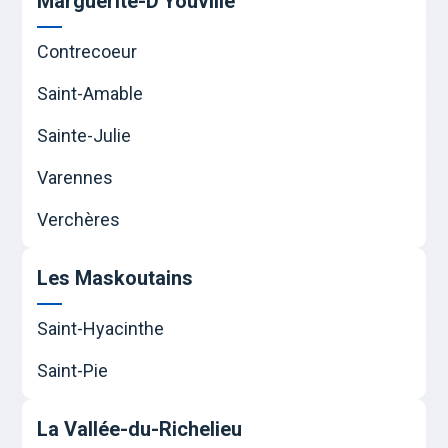
Marguerite-D'Youville
Contrecoeur
Saint-Amable
Sainte-Julie
Varennes
Verchères
Les Maskoutains
Saint-Hyacinthe
Saint-Pie
La Vallée-du-Richelieu