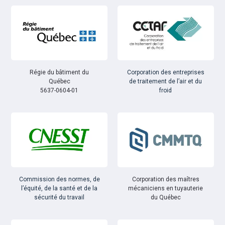
Régie du bâtiment du
Corporation des entreprises
Québec
de traitement de l’air et du
5637-0604-01
froid
Commission des normes, de
Corporation des maîtres
l’équité, de la santé et de la
mécaniciens en tuyauterie
sécurité du travail
du Québec