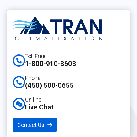
Toll Free
1-800-910-8603
Phone
(450) 500-0655
On line
Live Chat
Contact Us