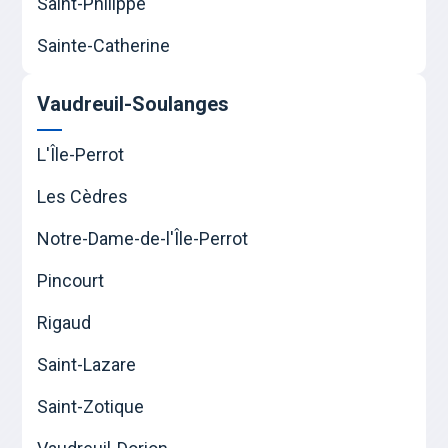
Saint-Philippe
Sainte-Catherine
Vaudreuil-Soulanges
L'Île-Perrot
Les Cèdres
Notre-Dame-de-l'Île-Perrot
Pincourt
Rigaud
Saint-Lazare
Saint-Zotique