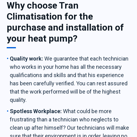
Why choose Tran
Climatisation for the
purchase and installation of
your heat pump?
Quality work:
We guarantee that each technician
who works in your home has all the necessary
qualifications and skills and that his experience
has been carefully verified. You can rest assured
that the work performed will be of the highest
quality.
Spotless Workplace:
What could be more
frustrating than a technician who neglects to
clean up after himself? Our technicians will make
sure that their environment is in order, leaving no