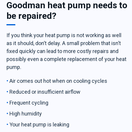
Goodman heat pump needs to
be repaired?
If you think your heat pump is not working as well
as it should, don’t delay. A small problem that isn’t
fixed quickly can lead to more costly repairs and
possibly even a complete replacement of your heat
pump.
Air comes out hot when on cooling cycles
Reduced or insufficient airflow
Frequent cycling
High humidity
Your heat pump is leaking