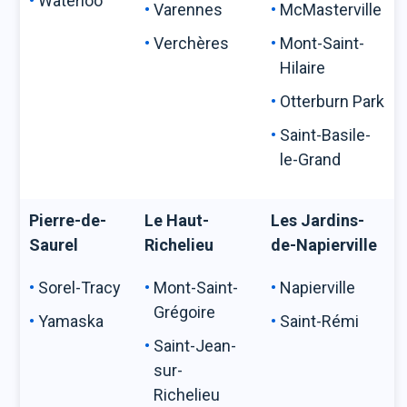
Waterloo
Varennes
McMasterville
Verchères
Mont-Saint-
Hilaire
Otterburn Park
Saint-Basile-
le-Grand
Pierre-de-
Le Haut-
Les Jardins-
Saurel
Richelieu
de-Napierville
Sorel-Tracy
Mont-Saint-
Napierville
Grégoire
Yamaska
Saint-Rémi
Saint-Jean-
sur-
Richelieu