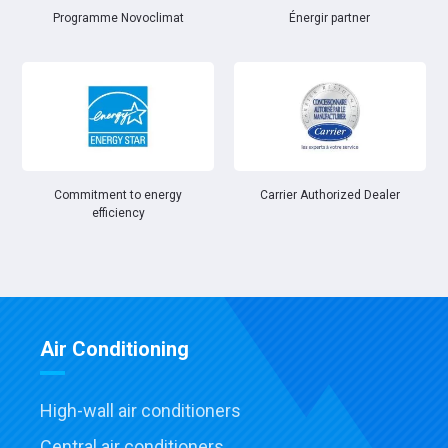
Énergir partner
Programme Novoclimat
Commitment to energy
Carrier Authorized Dealer
efficiency
Air Conditioning
High-wall air conditioners
Central air conditioners