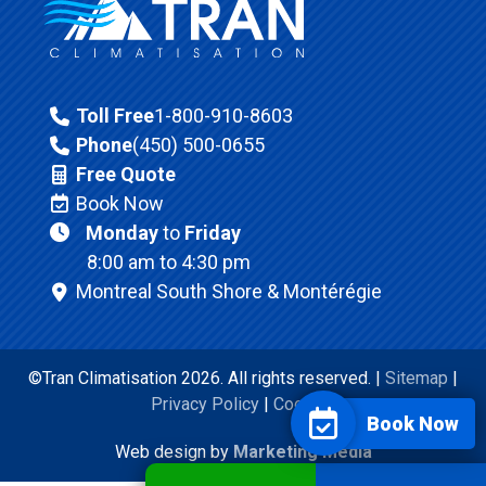
Toll Free
1-800-910-8603
Phone
(450) 500-0655
Free Quote
Book Now
Monday
to
Friday
8:00 am to 4:30 pm
Montreal South Shore & Montérégie
©Tran Climatisation 2026. All rights reserved. |
Sitemap
|
Privacy Policy
|
Cookies
Book Now
Web design by
Marketing Media