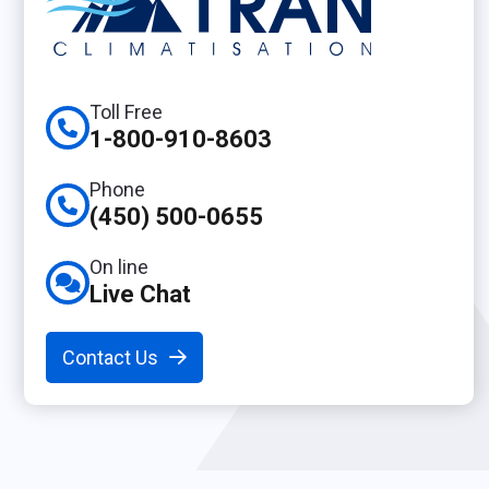
Toll Free
1-800-910-8603
Phone
(450) 500-0655
On line
Live Chat
Contact Us