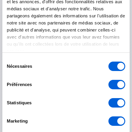
et les annonces, d'offrir des fonctionnalités relatives aux
Sainte-Martine
médias sociaux et d'analyser notre trafic. Nous
partageons également des informations sur l'utilisation de
Salaberry-de-Valleyfield
notre site avec nos partenaires de médias sociaux, de
publicité et d'analyse, qui peuvent combiner celles-ci
Le Haut-Richelieu
avec d'autres informations que vous leur avez fournies
ou qu'ils ont collectées lors de votre utilisation de leurs
Mont-Saint-Grégoire
services.
Sélection
Saint-Jean-sur-Richelieu
Nécessaires
du
consentement
Île-des-Sœurs
Préférences
Statistiques
Marguerite-D'Youville
Marketing
Contrecoeur