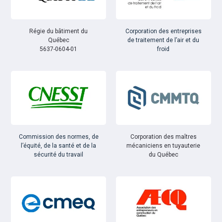
Régie du bâtiment du
Corporation des entreprises
Québec
de traitement de l’air et du
5637-0604-01
froid
Commission des normes, de
Corporation des maîtres
l’équité, de la santé et de la
mécaniciens en tuyauterie
sécurité du travail
du Québec