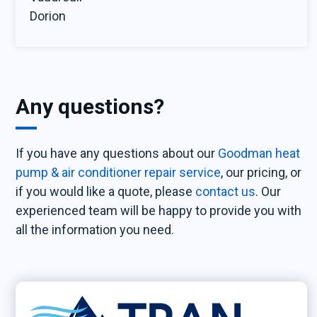
Dorion
Any questions?
If you have any questions about our
Goodman heat
pump & air conditioner repair service
, our pricing, or
if you would like a quote, please
contact us
. Our
experienced team will be happy to provide you with
all the information you need.