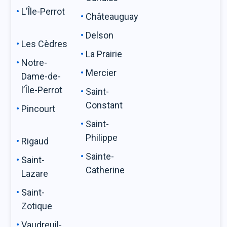
L’Île-Perrot
Châteauguay
Delson
Les Cèdres
La Prairie
Notre-
Mercier
Dame-de-
l’Île-Perrot
Saint-
Constant
Pincourt
Saint-
Philippe
Rigaud
Sainte-
Saint-
Catherine
Lazare
Saint-
Zotique
Vaudreuil-