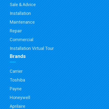
Sale & Advice
Installation
Maintenance
Repair
Commercial
Installation Virtual Tour
Brands
Carrier
Toshiba
Payne
Honeywell
Aprilaire