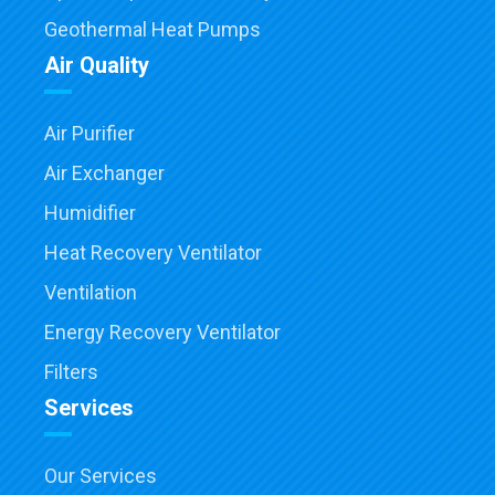
Geothermal Heat Pumps
Air Quality
Air Purifier
Air Exchanger
Humidifier
Heat Recovery Ventilator
Ventilation
Energy Recovery Ventilator
Filters
Services
Our Services