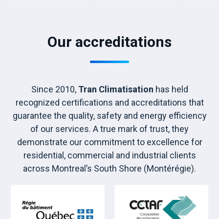
Our accreditations
Since 2010,
Tran Climatisation
has held
recognized certifications and accreditations that
guarantee the quality, safety and energy efficiency
of our services. A true mark of trust, they
demonstrate our commitment to excellence for
residential, commercial and industrial clients
across Montreal’s South Shore (Montérégie).