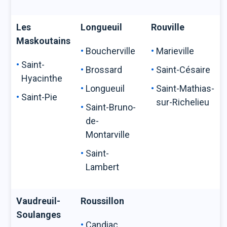
Les
Longueuil
Rouville
Maskoutains
Boucherville
Marieville
Saint-
Brossard
Saint-Césaire
Hyacinthe
Longueuil
Saint-Mathias-
Saint-Pie
sur-Richelieu
Saint-Bruno-
de-
Montarville
Saint-
Lambert
Vaudreuil-
Roussillon
Soulanges
Candiac