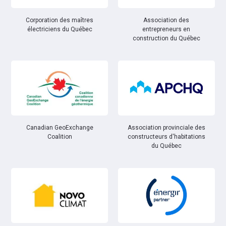
Corporation des maîtres
Association des
électriciens du Québec
entrepreneurs en
construction du Québec
Canadian GeoExchange
Association provinciale des
Coalition
constructeurs d'habitations
du Québec