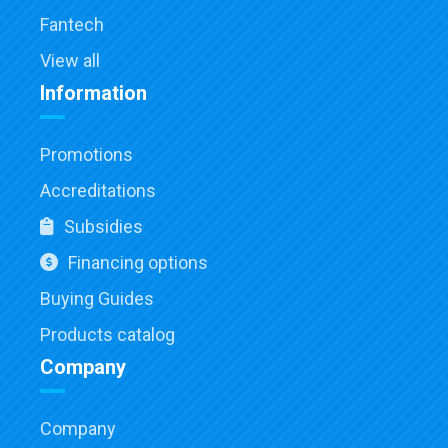
Fantech
View all
Information
Promotions
Accreditations
Subsidies
Financing options
Buying Guides
Products catalog
Company
Company