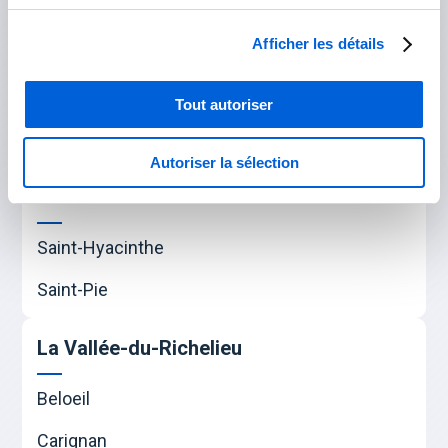
Saint-Amable
Afficher les détails
Sainte-Julie
Varennes
Tout autoriser
Verchères
Autoriser la sélection
Les Maskoutains
Saint-Hyacinthe
Saint-Pie
La Vallée-du-Richelieu
Beloeil
Carignan