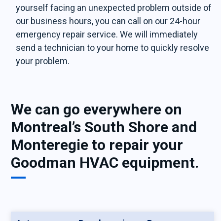
yourself facing an unexpected problem outside of
our business hours, you can call on our 24-hour
emergency repair service. We will immediately
send a technician to your home to quickly resolve
your problem.
We can go everywhere on
Montreal’s South Shore and
Monteregie to repair your
Goodman HVAC equipment.