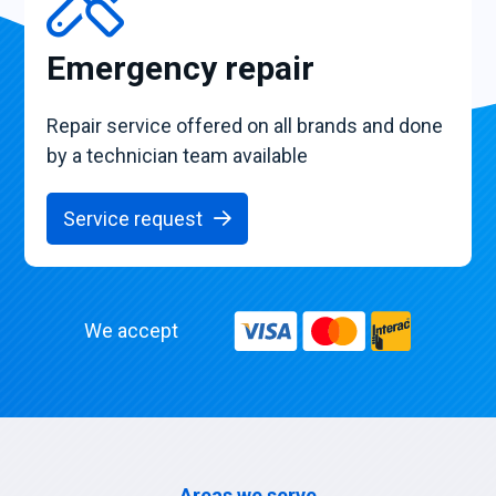
Emergency repair
Repair service offered on all brands and done
by a technician team available
Service request
We accept
Areas we serve