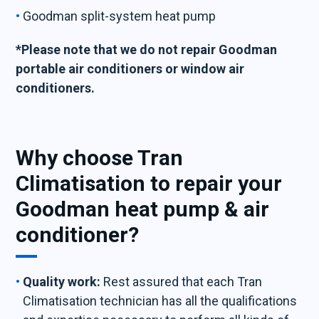
Goodman split-system heat pump
*Please note that we do not repair Goodman
portable air conditioners or window air
conditioners.
Why choose Tran
Climatisation to repair your
Goodman heat pump & air
conditioner?
Quality work:
Rest assured that each Tran
Climatisation technician has all the qualifications