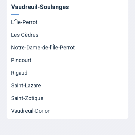
Vaudreuil-Soulanges
L'Île-Perrot
Les Cèdres
Notre-Dame-de-l'Île-Perrot
Pincourt
Rigaud
Saint-Lazare
Saint-Zotique
Vaudreuil-Dorion