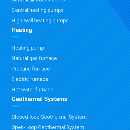
Central heating pumps
High-wall heating pumps
Heating
Heating pump
Natural gas furnace
Propane furnace
Electric furnace
Hot water furnace
Geothermal Systems
Closed-loop Geothermal System
Open-Loop Geothermal System