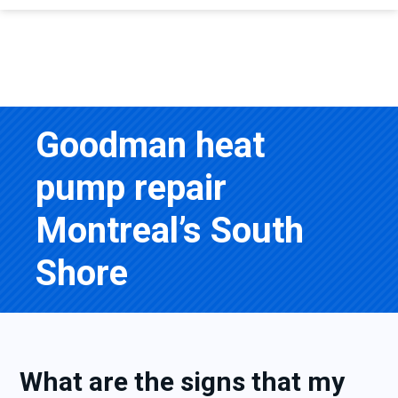
Goodman heat
pump repair
Montreal’s South
Shore
What are the signs that my