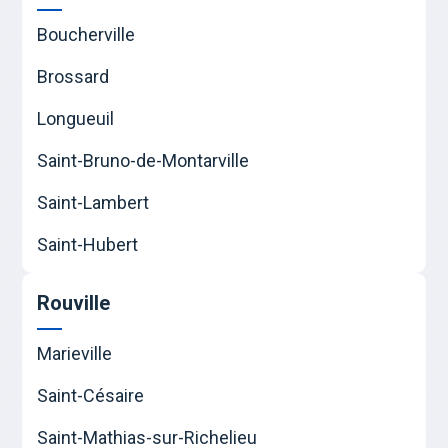
Boucherville
Brossard
Longueuil
Saint-Bruno-de-Montarville
Saint-Lambert
Saint-Hubert
Rouville
Marieville
Saint-Césaire
Saint-Mathias-sur-Richelieu