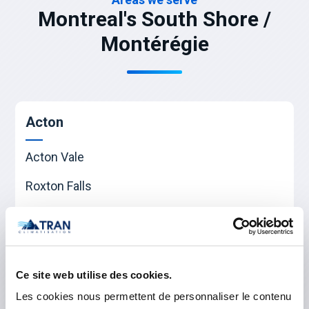
Montreal's South Shore /
Montérégie
Acton
Acton Vale
Roxton Falls
Waterloo
Beauharnois-Salaberry
Ce site web utilise des cookies.
Beauharnois
Les cookies nous permettent de personnaliser le contenu