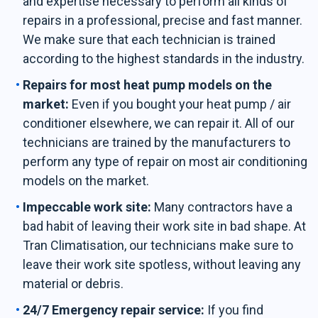
and expertise necessary to perform all kinds of
repairs in a professional, precise and fast manner.
We make sure that each technician is trained
according to the highest standards in the industry.
Repairs for most heat pump models on the
market:
Even if you bought your heat pump / air
conditioner elsewhere, we can repair it. All of our
technicians are trained by the manufacturers to
perform any type of repair on most air conditioning
models on the market.
Impeccable work site:
Many contractors have a
bad habit of leaving their work site in bad shape. At
Tran Climatisation, our technicians make sure to
leave their work site spotless, without leaving any
material or debris.
24/7 Emergency repair service:
If you find