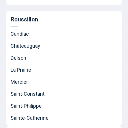
Roussillon
Candiac
Châteauguay
Delson
La Prairie
Mercier
Saint-Constant
Saint-Philippe
Sainte-Catherine