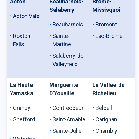
Acton
Beauharnois-
Brome-
Salaberry
Missisquoi
Acton Vale
Beauharnois
Bromont
Roxton
Sainte-
Lac-Brome
Falls
Martine
Salaberry-de-
Valleyfield
La Haute-
Marguerite-
La Vallée-du-
Yamaska
D’Youville
Richelieu
Granby
Contrecoeur
Beloeil
Shefford
Saint-Amable
Carignan
Sainte-Julie
Chambly