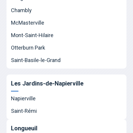
Chambly
McMasterville
Mont-Saint-Hilaire
Otterburn Park
Saint-Basile-le-Grand
Les Jardins-de-Napierville
Napierville
Saint-Rémi
Longueuil