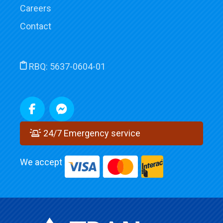
Careers
Contact
RBQ:
5637-0604-01
24/7 Emergency service
We accept