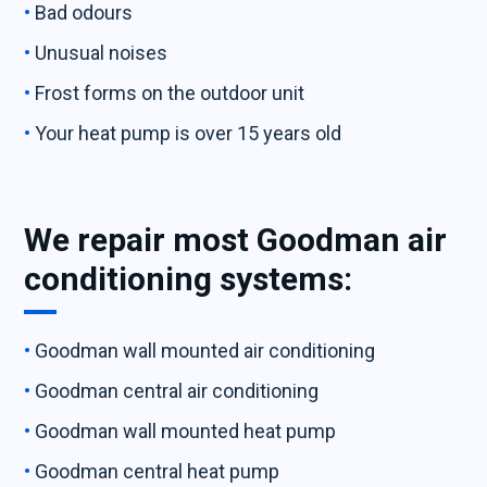
Bad odours
Unusual noises
Frost forms on the outdoor unit
Your heat pump is over 15 years old
We repair most Goodman air
conditioning systems:
Goodman wall mounted air conditioning
Goodman central air conditioning
Goodman wall mounted heat pump
Goodman central heat pump