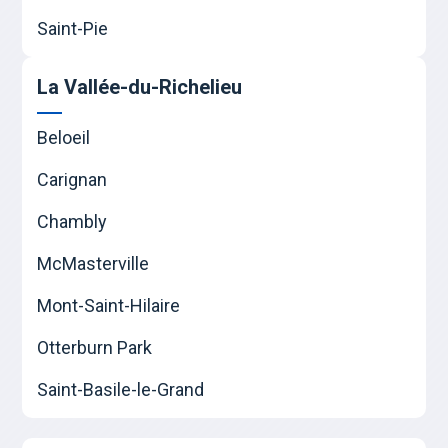
Saint-Pie
La Vallée-du-Richelieu
Beloeil
Carignan
Chambly
McMasterville
Mont-Saint-Hilaire
Otterburn Park
Saint-Basile-le-Grand