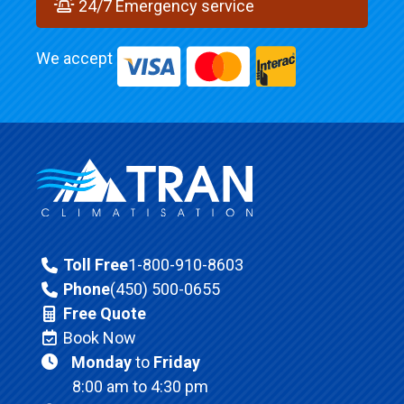
24/7 Emergency service
We accept
Toll Free
1-800-910-8603
Phone
(450) 500-0655
Free Quote
Book Now
Monday
to
Friday
8:00 am to 4:30 pm