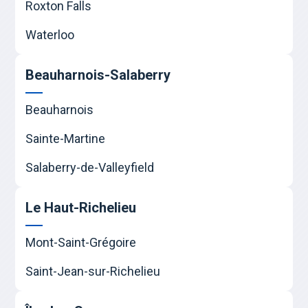
Roxton Falls
Waterloo
Beauharnois-Salaberry
Beauharnois
Sainte-Martine
Salaberry-de-Valleyfield
Le Haut-Richelieu
Mont-Saint-Grégoire
Saint-Jean-sur-Richelieu