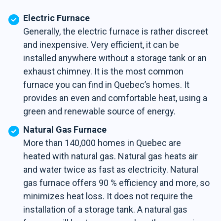
Electric Furnace
Generally, the electric furnace is rather discreet
and inexpensive. Very efficient, it can be
installed anywhere without a storage tank or an
exhaust chimney. It is the most common
furnace you can find in Quebec’s homes. It
provides an even and comfortable heat, using a
green and renewable source of energy.
Natural Gas Furnace
More than 140,000 homes in Quebec are
heated with natural gas. Natural gas heats air
and water twice as fast as electricity. Natural
gas furnace offers 90 % efficiency and more, so
minimizes heat loss. It does not require the
installation of a storage tank. A natural gas