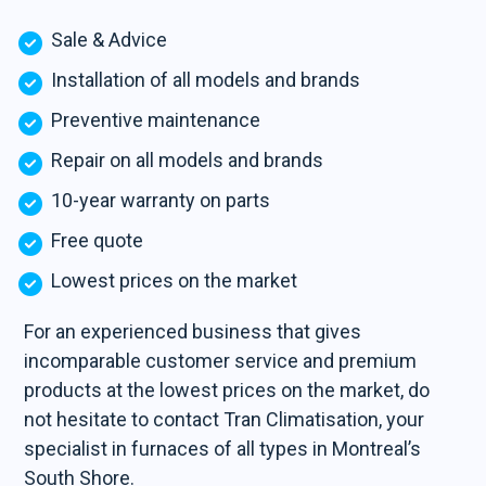
Sale & Advice
Installation of all models and brands
Preventive maintenance
Repair on all models and brands
10-year warranty on parts
Free quote
Lowest prices on the market
For an experienced business that gives
incomparable customer service and premium
products at the lowest prices on the market, do
not hesitate to contact Tran Climatisation, your
specialist in furnaces of all types in Montreal’s
South Shore.