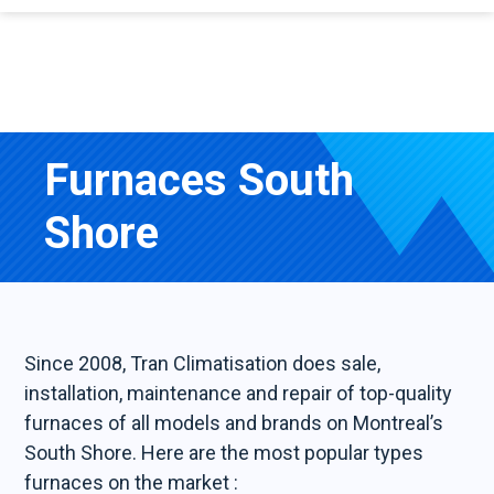
Furnaces South
Shore
Since 2008, Tran Climatisation does sale,
installation, maintenance and repair of top-quality
furnaces of all models and brands on Montreal’s
South Shore. Here are the most popular types
furnaces on the market :