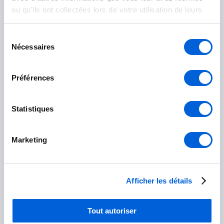
ou qu'ils ont collectées lors de votre utilisation de leurs
Rouville
services.
Sélection
Marieville
Nécessaires
du
consentement
Saint-Césaire
Préférences
Saint-Mathias-sur-Richelieu
Statistiques
Roussillon
Marketing
Candiac
Châteauguay
Afficher les détails
Delson
Tout autoriser
La Prairie