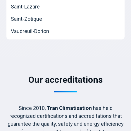
Saint-Lazare
Saint-Zotique
Vaudreuil-Dorion
Our accreditations
Since 2010,
Tran Climatisation
has held
recognized certifications and accreditations that
guarantee the quality, safety and energy efficiency