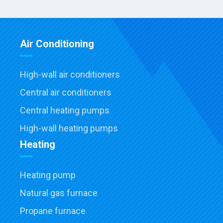
Air Conditioning
High-wall air conditioners
Central air conditioners
Central heating pumps
High-wall heating pumps
Heating
Heating pump
Natural gas furnace
Propane furnace