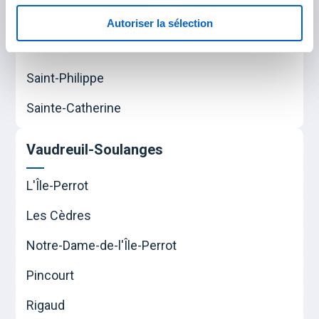
Mercier
Autoriser la sélection
Saint-Constant
Saint-Philippe
Sainte-Catherine
Vaudreuil-Soulanges
L'Île-Perrot
Les Cèdres
Notre-Dame-de-l'Île-Perrot
Pincourt
Rigaud