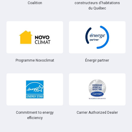
Coalition
constructeurs d'habitations
du Québec
Énergir partner
Programme Novoclimat
Commitment to energy
Carrier Authorized Dealer
efficiency