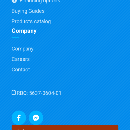
Financing options
Buying Guides
Products catalog
Company
Company
Careers
Contact
RBQ:
5637-0604-01