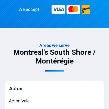
We accept
Areas we serve
Montreal's South Shore /
Montérégie
Acton
Acton Vale