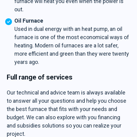
furnace will heat you even when the power is
out.
Oil Furnace
Used in dual energy with an heat pump, an oil
furnace is one of the most economical ways of
heating. Modern oil furnaces are a lot safer,
more efficient and green than they were twenty
years ago.
Full range of services
Our technical and advice team is always available
to answer all your questions and help you choose
the best furnace that fits with your needs and
budget. We can also explore with you financing
and subsidies solutions so you can realize your
project.