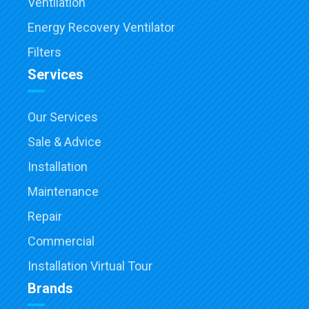
Ventilation
Energy Recovery Ventilator
Filters
Services
Our Services
Sale & Advice
Installation
Maintenance
Repair
Commercial
Installation Virtual Tour
Brands