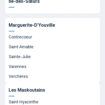
Île-des-Sœurs
Marguerite-D'Youville
Contrecoeur
Saint-Amable
Sainte-Julie
Varennes
Verchères
Les Maskoutains
Saint-Hyacinthe