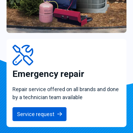
Emergency repair
Repair service offered on all brands and done
by a technician team available
Service request