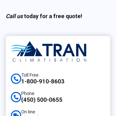
Call us
today for a
free quote!
Toll Free
1-800-910-8603
Phone
(450) 500-0655
On line