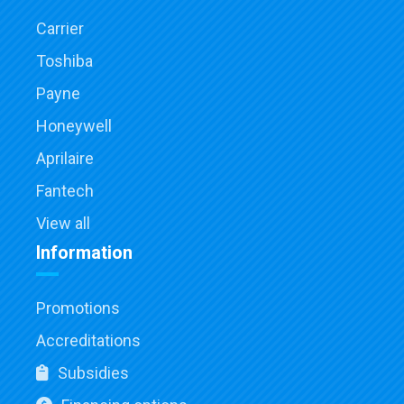
Carrier
Toshiba
Payne
Honeywell
Aprilaire
Fantech
View all
Information
Promotions
Accreditations
Subsidies