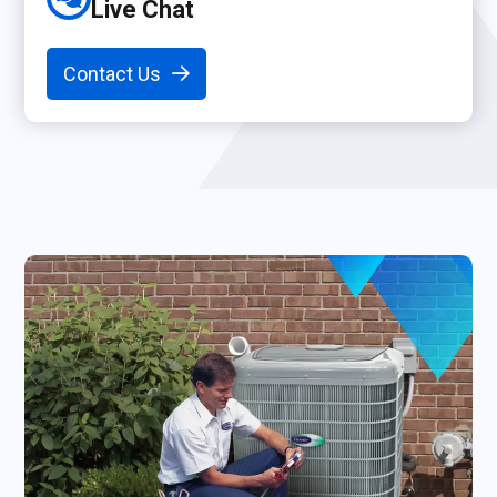
Live Chat
Contact Us