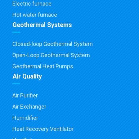
Electric furnace
Hot water furnace
Geothermal Systems
Closed-loop Geothermal System
Open-Loop Geothermal System
Geothermal Heat Pumps
Air Quality
Air Purifier
Air Exchanger
Humidifier
Heat Recovery Ventilator