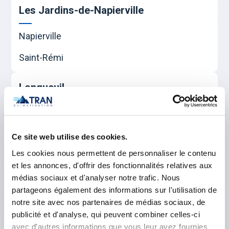
Les Jardins-de-Napierville
Napierville
Saint-Rémi
Longueuil
Boucherville
Brossard
Ce site web utilise des cookies.
Les cookies nous permettent de personnaliser le contenu
Longueuil
et les annonces, d'offrir des fonctionnalités relatives aux
Saint-Bruno-de-Montarville
médias sociaux et d'analyser notre trafic. Nous
partageons également des informations sur l'utilisation de
Saint-Lambert
notre site avec nos partenaires de médias sociaux, de
publicité et d'analyse, qui peuvent combiner celles-ci
Saint-Hubert
avec d'autres informations que vous leur avez fournies