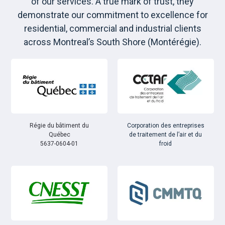
of our services. A true mark of trust, they
demonstrate our commitment to excellence for
residential, commercial and industrial clients
across Montreal’s South Shore (Montérégie).
Régie du bâtiment du
Corporation des entreprises
Québec
de traitement de l’air et du
5637-0604-01
froid