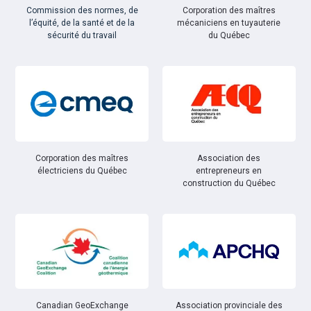
Commission des normes, de
Corporation des maîtres
l’équité, de la santé et de la
mécaniciens en tuyauterie
sécurité du travail
du Québec
Corporation des maîtres
Association des
électriciens du Québec
entrepreneurs en
construction du Québec
Canadian GeoExchange
Association provinciale des