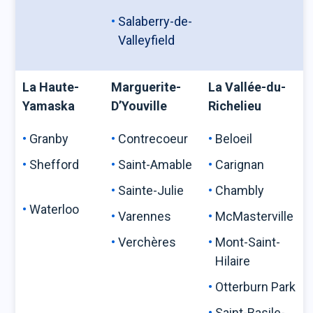
Salaberry-de-
Valleyfield
La Haute-
Marguerite-
La Vallée-du-
Yamaska
D’Youville
Richelieu
Granby
Contrecoeur
Beloeil
Shefford
Saint-Amable
Carignan
Sainte-Julie
Chambly
Waterloo
Varennes
McMasterville
Verchères
Mont-Saint-
Hilaire
Otterburn Park
Saint-Basile-