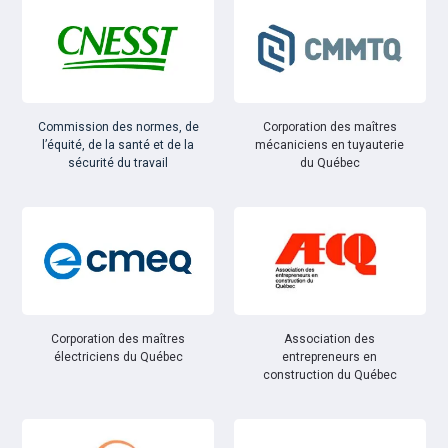
Commission des normes, de
Corporation des maîtres
l’équité, de la santé et de la
mécaniciens en tuyauterie
sécurité du travail
du Québec
Corporation des maîtres
Association des
électriciens du Québec
entrepreneurs en
construction du Québec