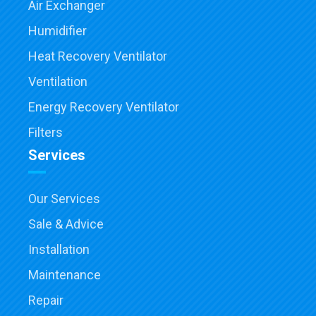
Air Exchanger
Humidifier
Heat Recovery Ventilator
Ventilation
Energy Recovery Ventilator
Filters
Services
Our Services
Sale & Advice
Installation
Maintenance
Repair