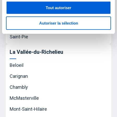
Tout autoriser
Les Maskoutains
Autoriser la sélection
Saint-Hyacinthe
Saint-Pie
La Vallée-du-Richelieu
Beloeil
Carignan
Chambly
McMasterville
Mont-Saint-Hilaire