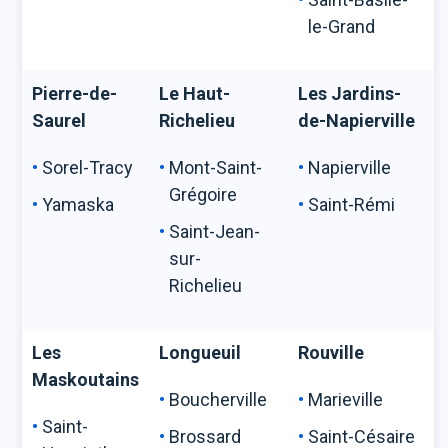
le-Grand
Pierre-de-
Le Haut-
Les Jardins-
Saurel
Richelieu
de-Napierville
Sorel-Tracy
Mont-Saint-
Napierville
Grégoire
Yamaska
Saint-Rémi
Saint-Jean-
sur-
Richelieu
Les
Longueuil
Rouville
Maskoutains
Boucherville
Marieville
Saint-
Brossard
Saint-Césaire