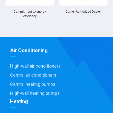
Commitment to energy
Carrier Authorized Dealer
efficiency
Air Conditioning
High-wall air conditioners
Central air conditioners
Central heating pumps
High-wall heating pumps
Heating