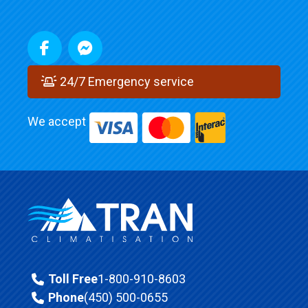
24/7 Emergency service
We accept
Toll Free
1-800-910-8603
Phone
(450) 500-0655