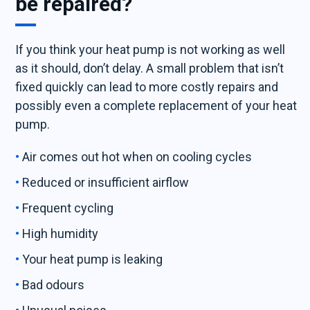
be repaired?
If you think your heat pump is not working as well
as it should, don’t delay. A small problem that isn’t
fixed quickly can lead to more costly repairs and
possibly even a complete replacement of your heat
pump.
Air comes out hot when on cooling cycles
Reduced or insufficient airflow
Frequent cycling
High humidity
Your heat pump is leaking
Bad odours