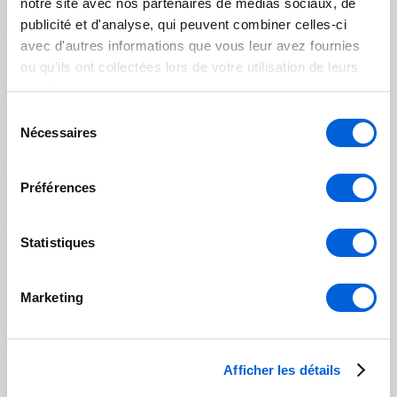
notre site avec nos partenaires de médias sociaux, de
Mont-Saint-Grégoire
publicité et d'analyse, qui peuvent combiner celles-ci
avec d'autres informations que vous leur avez fournies
Saint-Jean-sur-Richelieu
ou qu'ils ont collectées lors de votre utilisation de leurs
services.
Île-des-Sœurs
Sélection
Nécessaires
du
consentement
Préférences
Marguerite-D'Youville
Contrecoeur
Statistiques
Saint-Amable
Marketing
Sainte-Julie
Varennes
Afficher les détails
Verchères