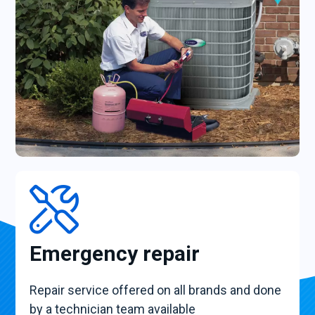
Emergency repair
Repair service offered on all brands and done
by a technician team available