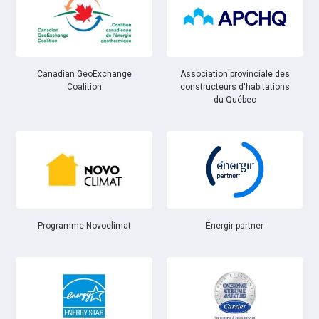
Canadian GeoExchange
Association provinciale des
Coalition
constructeurs d'habitations
du Québec
Énergir partner
Programme Novoclimat