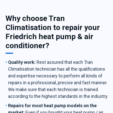
Why choose Tran
Climatisation to repair your
Friedrich heat pump & air
conditioner?
Quality work:
Rest assured that each Tran
Climatisation technician has all the qualifications
and expertise necessary to perform all kinds of
repairs in a professional, precise and fast manner.
We make sure that each technician is trained
according to the highest standards in the industry.
Repairs for most heat pump models on the
market:
Even if you bought your heat pump / air