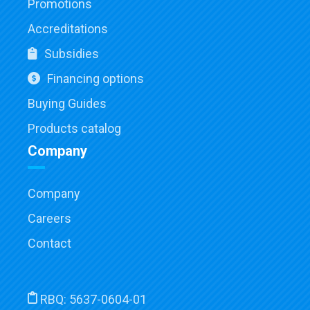
Promotions
Accreditations
Subsidies
Financing options
Buying Guides
Products catalog
Company
Company
Careers
Contact
RBQ:
5637-0604-01