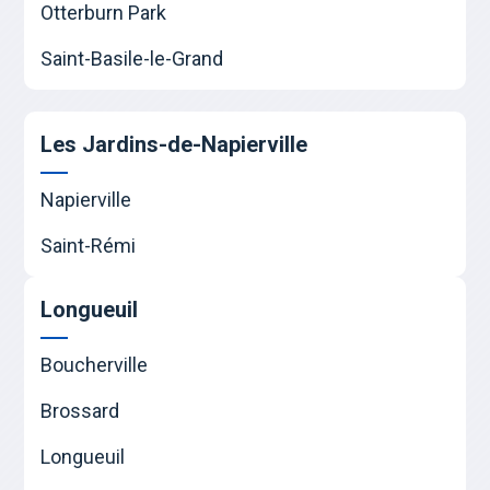
Otterburn Park
Saint-Basile-le-Grand
Les Jardins-de-Napierville
Napierville
Saint-Rémi
Longueuil
Boucherville
Brossard
Longueuil