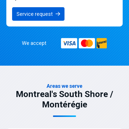
Service request
We accept
Areas we serve
Montreal's South Shore /
Montérégie