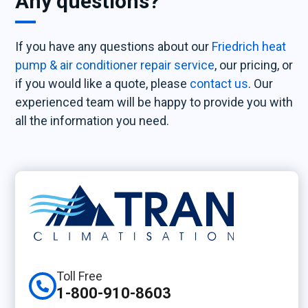
Any questions?
If you have any questions about our
Friedrich heat
pump & air conditioner repair service
, our pricing, or
if you would like a quote, please
contact us
. Our
experienced team will be happy to provide you with
all the information you need.
Toll Free
1-800-910-8603