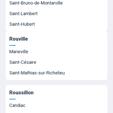
Saint-Bruno-de-Montarville
Saint-Lambert
Saint-Hubert
Rouville
Marieville
Saint-Césaire
Saint-Mathias-sur-Richelieu
Roussillon
Candiac