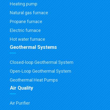
Heating pump
Natural gas furnace
Propane furnace
Electric furnace
Hot water furnace
Geothermal Systems
Closed-loop Geothermal System
Open-Loop Geothermal System
Geothermal Heat Pumps
Air Quality
Air Purifier