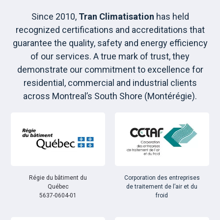
Since 2010,
Tran Climatisation
has held
recognized certifications and accreditations that
guarantee the quality, safety and energy efficiency
of our services. A true mark of trust, they
demonstrate our commitment to excellence for
residential, commercial and industrial clients
across Montreal’s South Shore (Montérégie).
Régie du bâtiment du
Corporation des entreprises
Québec
de traitement de l’air et du
5637-0604-01
froid