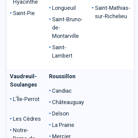
Hyacinthe
Longueuil
Saint-Mathias-
Saint-Pie
sur-Richelieu
Saint-Bruno-
de-
Montarville
Saint-
Lambert
Vaudreuil-
Roussillon
Soulanges
Candiac
L’Île-Perrot
Châteauguay
Delson
Les Cèdres
La Prairie
Notre-
Mercier