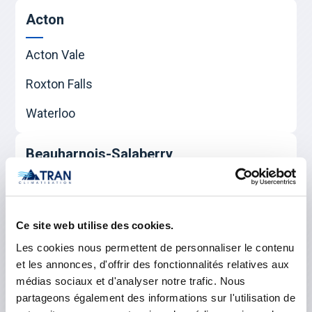
Acton
Acton Vale
Roxton Falls
Waterloo
Beauharnois-Salaberry
Beauharnois
Sainte-Martine
Ce site web utilise des cookies.
Salaberry-de-Valleyfield
Les cookies nous permettent de personnaliser le contenu
et les annonces, d'offrir des fonctionnalités relatives aux
médias sociaux et d'analyser notre trafic. Nous
Le Haut-Richelieu
partageons également des informations sur l'utilisation de