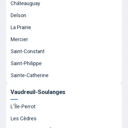
Châteauguay
Delson
La Prairie
Mercier
Saint-Constant
Saint-Philippe
Sainte-Catherine
Vaudreuil-Soulanges
L'Île-Perrot
Les Cèdres