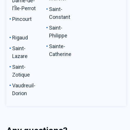
Dame-de-
l’Île-Perrot
Saint-
Constant
Pincourt
Saint-
Philippe
Rigaud
Sainte-
Saint-
Catherine
Lazare
Saint-
Zotique
Vaudreuil-
Dorion