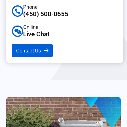
Phone
(450) 500-0655
On line
Live Chat
Contact Us