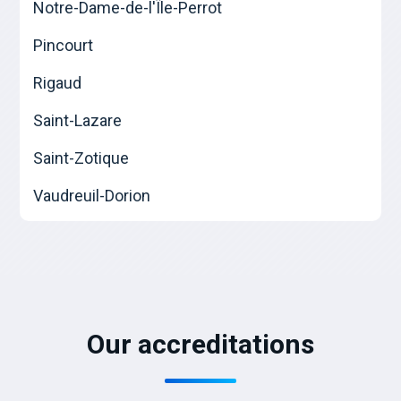
Notre-Dame-de-l'Île-Perrot
Pincourt
Rigaud
Saint-Lazare
Saint-Zotique
Vaudreuil-Dorion
Our accreditations