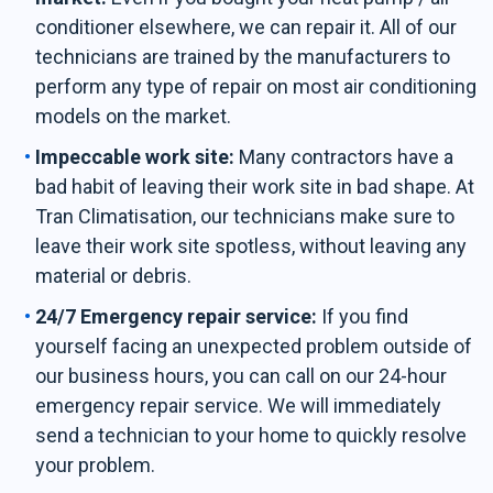
conditioner elsewhere, we can repair it. All of our
technicians are trained by the manufacturers to
perform any type of repair on most air conditioning
models on the market.
Impeccable work site:
Many contractors have a
bad habit of leaving their work site in bad shape. At
Tran Climatisation, our technicians make sure to
leave their work site spotless, without leaving any
material or debris.
24/7 Emergency repair service:
If you find
yourself facing an unexpected problem outside of
our business hours, you can call on our 24-hour
emergency repair service. We will immediately
send a technician to your home to quickly resolve
your problem.