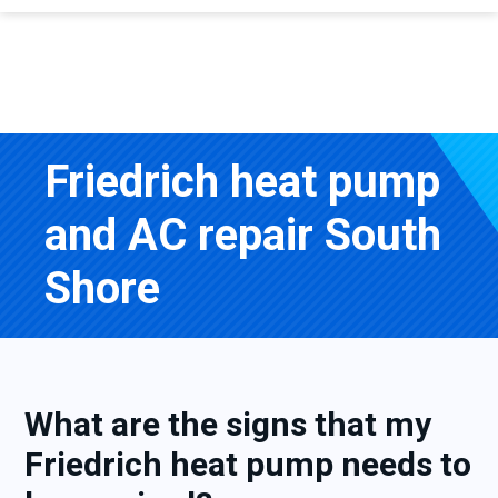
Friedrich heat pump
and AC repair South
Shore
What are the signs that my
Friedrich heat pump needs to