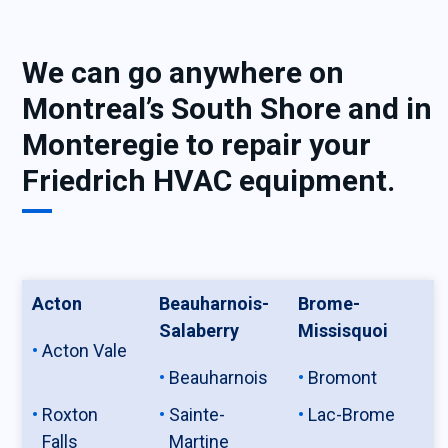
We can go anywhere on
Montreal’s South Shore and in
Monteregie to repair your
Friedrich HVAC equipment.
Acton
Beauharnois-
Brome-
Salaberry
Missisquoi
Acton Vale
Beauharnois
Bromont
Roxton
Sainte-
Lac-Brome
Falls
Martine