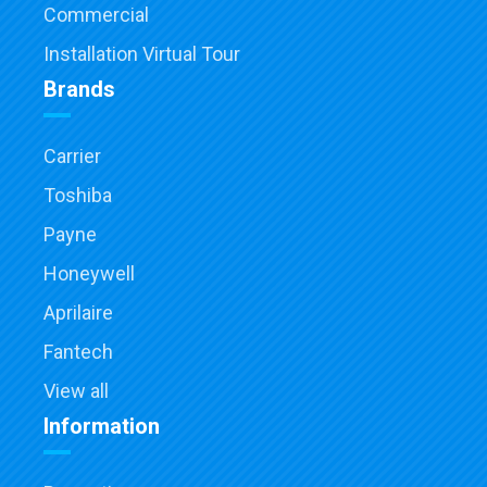
Commercial
Installation Virtual Tour
Brands
Carrier
Toshiba
Payne
Honeywell
Aprilaire
Fantech
View all
Information