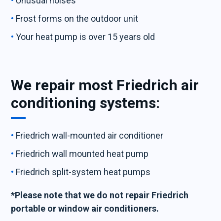
Unusual noises
Frost forms on the outdoor unit
Your heat pump is over 15 years old
We repair most Friedrich air
conditioning systems:
Friedrich wall-mounted air conditioner
Friedrich wall mounted heat pump
Friedrich split-system heat pumps
*Please note that we do not repair Friedrich
portable or window air conditioners.