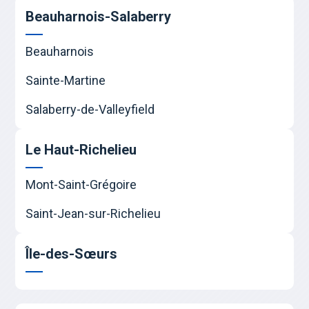
Beauharnois-Salaberry
Beauharnois
Sainte-Martine
Salaberry-de-Valleyfield
Le Haut-Richelieu
Mont-Saint-Grégoire
Saint-Jean-sur-Richelieu
Île-des-Sœurs