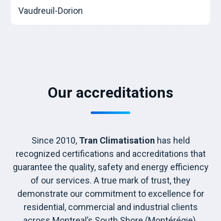
Vaudreuil-Dorion
Our accreditations
Since 2010,
Tran Climatisation
has held
recognized certifications and accreditations that
guarantee the quality, safety and energy efficiency
of our services. A true mark of trust, they
demonstrate our commitment to excellence for
residential, commercial and industrial clients
across Montreal’s South Shore (Montérégie).