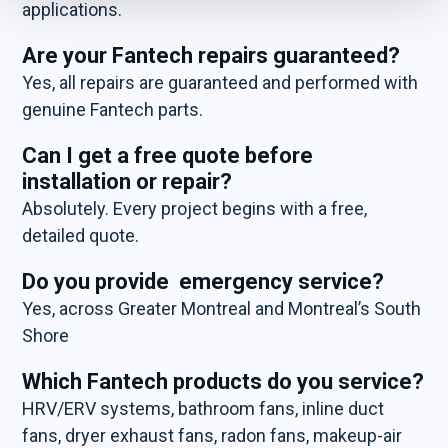
applications.
Are your Fantech repairs guaranteed?
Yes, all repairs are guaranteed and performed with
genuine Fantech parts.
Can I get a free quote before
installation or repair?
Absolutely. Every project begins with a free,
detailed quote.
Do you provide emergency service?
Yes, across Greater Montreal and Montreal’s South
Shore
Which Fantech products do you service?
HRV/ERV systems, bathroom fans, inline duct
fans, dryer exhaust fans, radon fans, makeup-air