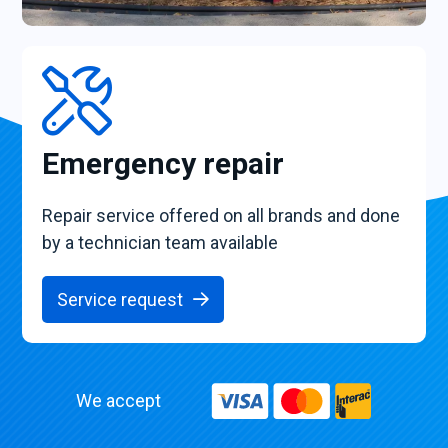
Emergency repair
Repair service offered on all brands and done
by a technician team available
Service request
We accept