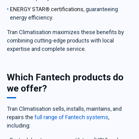
ENERGY STAR® certifications
, guaranteeing
energy efficiency.
Tran Climatisation maximizes these benefits by
combining cutting-edge products with local
expertise and complete service.
Which Fantech products do
we offer?
Tran Climatisation sells, installs, maintains, and
repairs the
full range of Fantech systems
,
including: