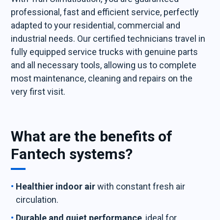
professional, fast and efficient service, perfectly
adapted to your residential, commercial and
industrial needs. Our certified technicians travel in
fully equipped service trucks with genuine parts
and all necessary tools, allowing us to complete
most maintenance, cleaning and repairs on the
very first visit.
What are the benefits of
Fantech systems?
Healthier indoor air
with constant fresh air
circulation.
Durable and quiet performance
, ideal for