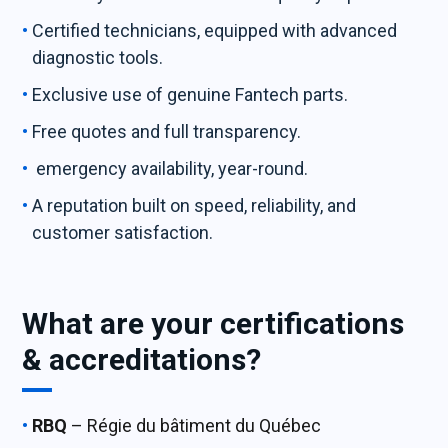
Certified technicians, equipped with advanced
diagnostic tools.
Exclusive use of genuine Fantech parts.
Free quotes and full transparency.
emergency availability, year-round.
A reputation built on speed, reliability, and
customer satisfaction.
What are your certifications
& accreditations?
RBQ
– Régie du bâtiment du Québec