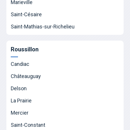
Marieville
Saint-Césaire
Saint-Mathias-sur-Richelieu
Roussillon
Candiac
Châteauguay
Delson
La Prairie
Mercier
Saint-Constant