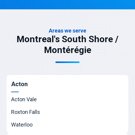
Areas we serve
Montreal's South Shore /
Montérégie
Acton
Acton Vale
Roxton Falls
Waterloo