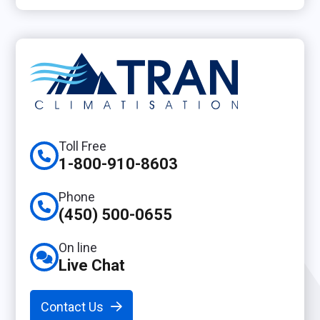
Toll Free
1-800-910-8603
Phone
(450) 500-0655
On line
Live Chat
Contact Us