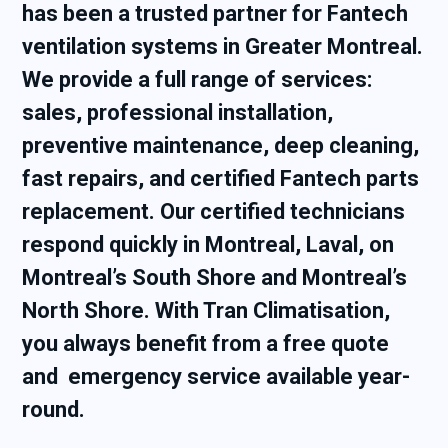
has been a trusted partner for Fantech
ventilation systems in Greater Montreal.
We provide a full range of services:
sales, professional installation,
preventive maintenance, deep cleaning,
fast repairs, and certified Fantech parts
replacement. Our certified technicians
respond quickly in Montreal, Laval, on
Montreal’s South Shore and Montreal’s
North Shore. With Tran Climatisation,
you always benefit from a free quote
and emergency service available year-
round.