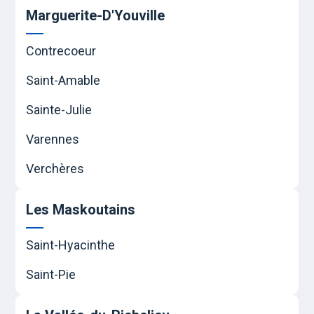
Marguerite-D'Youville
Contrecoeur
Saint-Amable
Sainte-Julie
Varennes
Verchères
Les Maskoutains
Saint-Hyacinthe
Saint-Pie