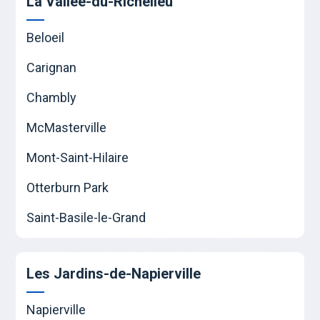
La Vallée-du-Richelieu
Beloeil
Carignan
Chambly
McMasterville
Mont-Saint-Hilaire
Otterburn Park
Saint-Basile-le-Grand
Les Jardins-de-Napierville
Napierville