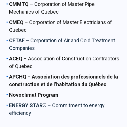
CMMTQ
– Corporation of Master Pipe
Mechanics of Quebec
CMEQ
– Corporation of Master Electricians of
Quebec
CETAF
– Corporation of Air and Cold Treatment
Companies
ACEQ
– Association of Construction Contractors
of Quebec
APCHQ – Association des professionnels de la
construction et de l’habitation du Québec
Novoclimat Program
ENERGY STAR®
– Commitment to energy
efficiency