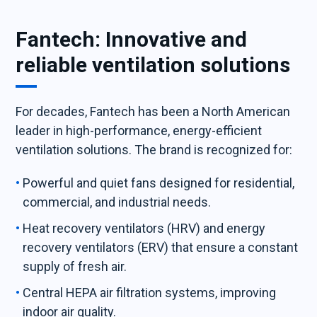
Fantech: Innovative and
reliable ventilation solutions
For decades, Fantech has been a North American
leader in high-performance, energy-efficient
ventilation solutions. The brand is recognized for:
Powerful and quiet fans designed for residential,
commercial, and industrial needs.
Heat recovery ventilators (HRV) and energy
recovery ventilators (ERV) that ensure a constant
supply of fresh air.
Central HEPA air filtration systems, improving
indoor air quality.