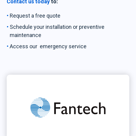
Contact us today
to:
Request a free quote
Schedule your installation or preventive
maintenance
Access our emergency service