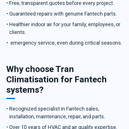
Free, transparent quotes before every project.
Guaranteed repairs with genuine Fantech parts.
Healthier indoor air for your family, employees, or
clients.
emergency service, even during critical seasons.
Why choose Tran
Climatisation for Fantech
systems?
Recognized specialist in Fantech sales,
installation, maintenance, repair, and parts.
Over 10 years of HVAC and air quality expertise.