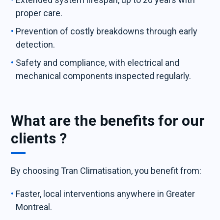
proper care.
Prevention of costly breakdowns through early
detection.
Safety and compliance, with electrical and
mechanical components inspected regularly.
What are the benefits for our
clients ?
By choosing Tran Climatisation, you benefit from:
Faster, local interventions anywhere in Greater
Montreal.