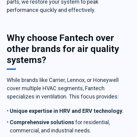
parts, we restore your system to peak
performance quickly and effectively.
Why choose Fantech over
other brands for air quality
systems?
While brands like Carrier, Lennox, or Honeywell
cover multiple HVAC segments, Fantech
specializes in ventilation. This focus provides:
Unique expertise in HRV and ERV technology
.
Comprehensive solutions
for residential,
commercial, and industrial needs.