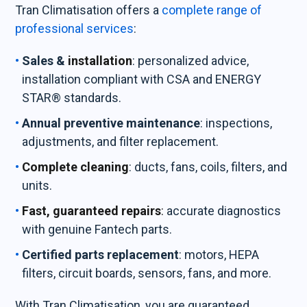
Tran Climatisation offers a
complete range of
professional services
:
Sales &
installation
: personalized advice,
installation compliant with CSA and ENERGY
STAR® standards.
Annual preventive maintenance
: inspections,
adjustments, and filter replacement.
Complete cleaning
: ducts, fans, coils, filters, and
units.
Fast, guaranteed repairs
:
accurate diagnostics
with genuine Fantech parts.
Certified parts replacement
: motors, HEPA
filters, circuit boards, sensors, fans, and more.
With Tran Climatisation, you are guaranteed