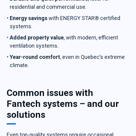
residential and commercial use.
Energy savings
with ENERGY STAR® certified
systems.
Added property value
, with modern, efficient
ventilation systems.
Year-round comfort
, even in Quebec’s extreme
climate.
Common issues with
Fantech systems – and our
solutions
Even top-quality systems require occasional