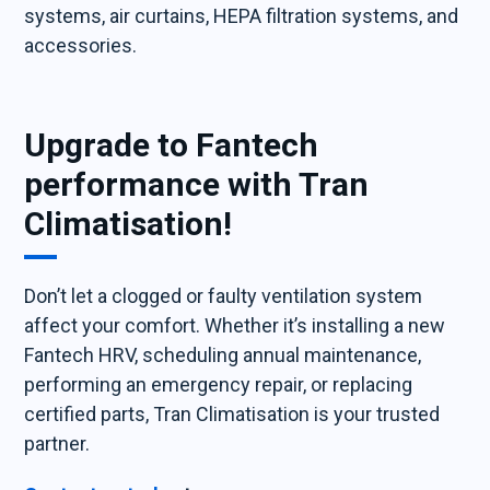
systems, air curtains, HEPA filtration systems, and
accessories.
Upgrade to Fantech
performance with Tran
Climatisation!
Don’t let a clogged or faulty ventilation system
affect your comfort. Whether it’s installing a new
Fantech HRV, scheduling annual maintenance,
performing an emergency repair, or replacing
certified parts, Tran Climatisation is your trusted
partner.