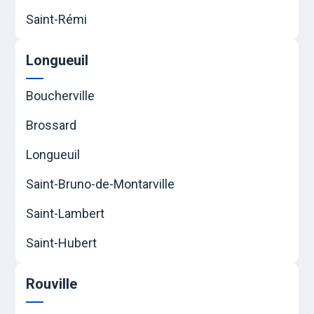
Saint-Rémi
Longueuil
Boucherville
Brossard
Longueuil
Saint-Bruno-de-Montarville
Saint-Lambert
Saint-Hubert
Rouville