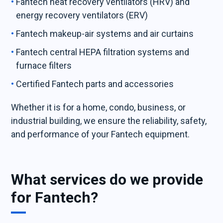
Fantech heat recovery ventilators (HRV) and
energy recovery ventilators (ERV)
Fantech makeup-air systems and air curtains
Fantech central HEPA filtration systems and
furnace filters
Certified Fantech parts and accessories
Whether it is for a home, condo, business, or
industrial building, we ensure the reliability, safety,
and performance of your Fantech equipment.
What services do we provide
for Fantech?