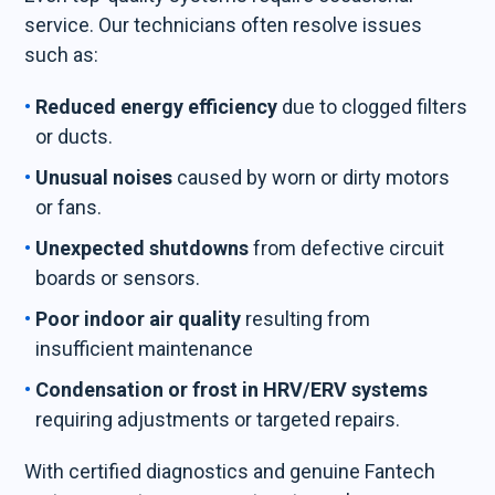
service. Our technicians often resolve issues
such as:
Reduced energy efficiency
due to clogged filters
or ducts.
Unusual noises
caused by worn or dirty motors
or fans.
Unexpected shutdowns
from defective circuit
boards or sensors.
Poor indoor air quality
resulting from
insufficient maintenance
Condensation or frost in HRV/ERV systems
requiring adjustments or targeted repairs.
With certified diagnostics and genuine Fantech