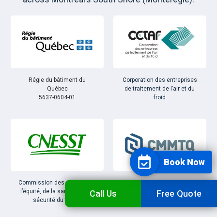
Régie du bâtiment du
Corporation des entreprises
Québec
de traitement de l’air et du
5637-0604-01
froid
Book Now
Commission des normes, de
Corporation des maîtres
l’équité, de la santé et de la
mécaniciens en tuyauterie
Call Us
Free Quote
sécurité du travail
du Québec