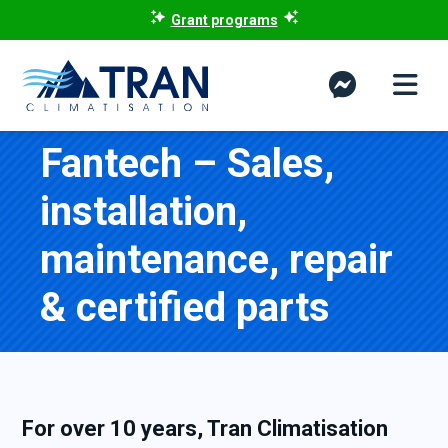
Grant programs
Fantech – Sales,
installation,
maintenance, repair
& certified parts
For over 10 years, Tran Climatisation