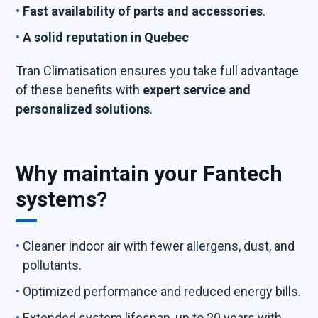
Fast availability of parts and accessories
.
A solid reputation in Quebec
Tran Climatisation ensures you take full advantage
of these benefits with
expert service and
personalized solutions
.
Why maintain your Fantech
systems?
Cleaner indoor air with fewer allergens, dust, and
pollutants.
Optimized performance and reduced energy bills.
Extended system lifespan, up to 20 years with