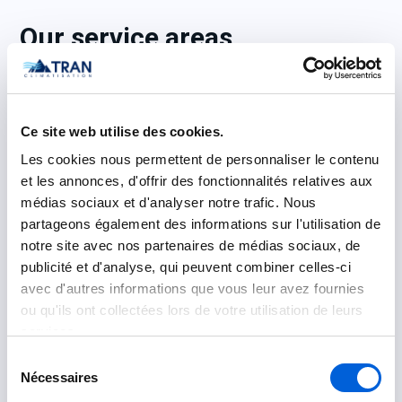
Our service areas
Laval
: Chomedey, Sainte-Dorothée, Duvernay,
Laval-des-Rapides
Ce site web utilise des cookies.
Montreal
: Ahuntsic, Rosemont, Ahuntsic-
Les cookies nous permettent de personnaliser le contenu
Cartierville, Anjou, Villeray, Côte-des-Neiges
et les annonces, d'offrir des fonctionnalités relatives aux
médias sociaux et d'analyser notre trafic. Nous
Montreal’s South Shore
: Longueuil, Brossard,
partageons également des informations sur l'utilisation de
Boucherville, Saint-Hubert
notre site avec nos partenaires de médias sociaux, de
publicité et d'analyse, qui peuvent combiner celles-ci
Montreal’s North Shore
: Terrebonne, Blainville,
avec d'autres informations que vous leur avez fournies
Sainte-Thérèse, Repentigny
ou qu'ils ont collectées lors de votre utilisation de leurs
services.
Sélection
FAQ – Sales, installation,
Nécessaires
du