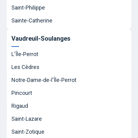
Saint-Philippe
Sainte-Catherine
Vaudreuil-Soulanges
L'Île-Perrot
Les Cèdres
Notre-Dame-de-l'Île-Perrot
Pincourt
Rigaud
Saint-Lazare
Saint-Zotique