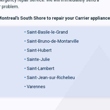
r problem.
ntreal’s South Shore to repair your Carrier appliance
Saint-Basile-le-Grand
Saint-Bruno-de-Montarville
Saint-Hubert
Sainte-Julie
Saint-Lambert
Saint-Jean-sur-Richelieu
Varennes