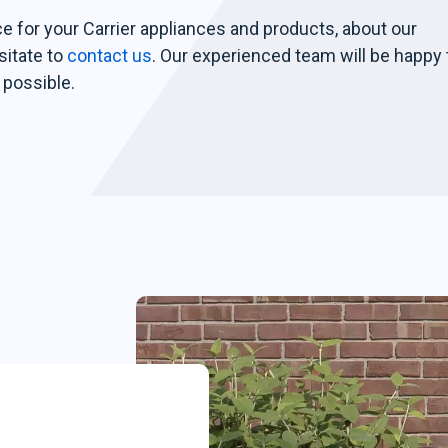
ce for your Carrier appliances and products, about our
sitate to
contact us
. Our experienced team will be happy 
 possible.