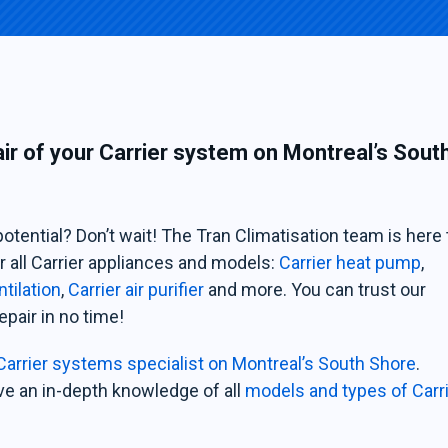
air of your Carrier system on Montreal’s Sout
potential? Don’t wait! The Tran Climatisation team is here 
r all Carrier appliances and models:
Carrier heat pump
,
ntilation
,
Carrier air purifier
and more. You can trust our
epair in no time!
Carrier systems specialist on Montreal’s South Shore
.
ve an in-depth knowledge of all
models and types of Carr