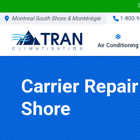
Montreal South Shore & Montérégie
1-800-9
Air Conditioning
Carrier Repai
Shore