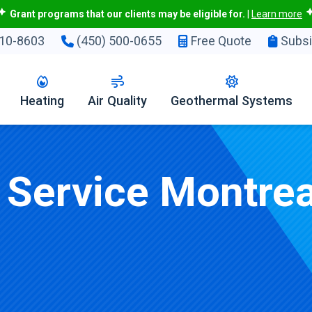
Grant programs that our clients may be eligible for.
|
Learn more
10-8603
(450) 500-0655
Free Quote
Subsi
Heating
Air Quality
Geothermal Systems
r Service Montrea