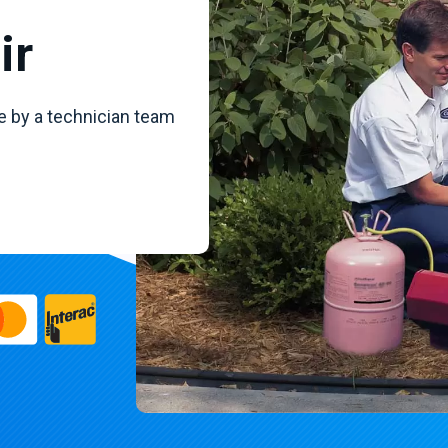
ir
e by a technician team