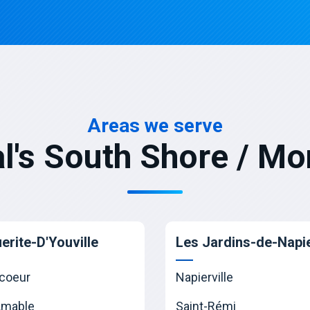
Areas we serve
l's South Shore / Mo
erite-D'Youville
Les Jardins-de-Napie
coeur
Napierville
Amable
Saint-Rémi