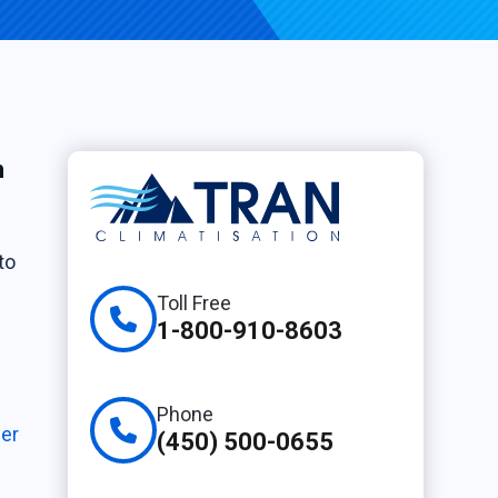
h
to
Toll Free
1-800-910-8603
Phone
ier
(450) 500-0655