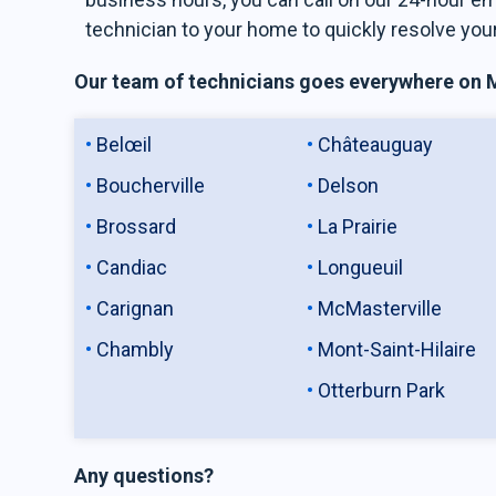
technician to your home to quickly resolve you
Our team of technicians goes everywhere on Mo
Belœil
Châteauguay
Boucherville
Delson
Brossard
La Prairie
Candiac
Longueuil
Carignan
McMasterville
Chambly
Mont-Saint-Hilaire
Otterburn Park
Any questions?