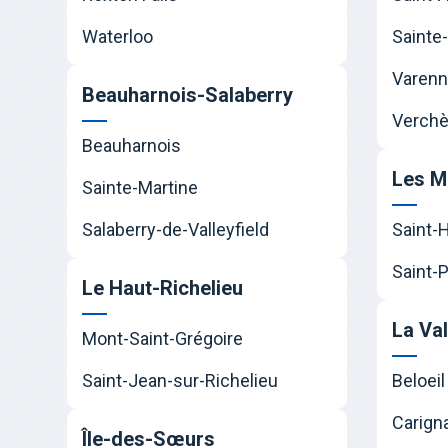
Waterloo
Sainte-
Varen
Beauharnois-Salaberry
Verchè
Beauharnois
Les M
Sainte-Martine
Salaberry-de-Valleyfield
Saint-
Saint-P
Le Haut-Richelieu
La Va
Mont-Saint-Grégoire
Saint-Jean-sur-Richelieu
Beloeil
Carign
Île-des-Sœurs