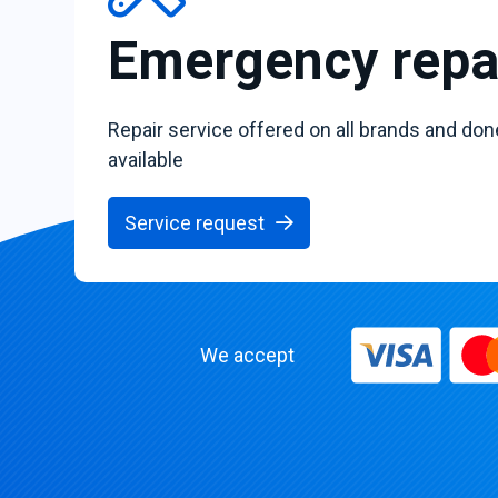
Emergency repa
Repair service offered on all brands and don
available
Service request
We accept