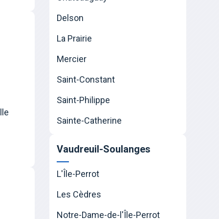
Delson
La Prairie
Mercier
Saint-Constant
Saint-Philippe
lle
Sainte-Catherine
Vaudreuil-Soulanges
L'Île-Perrot
Les Cèdres
Notre-Dame-de-l'Île-Perrot