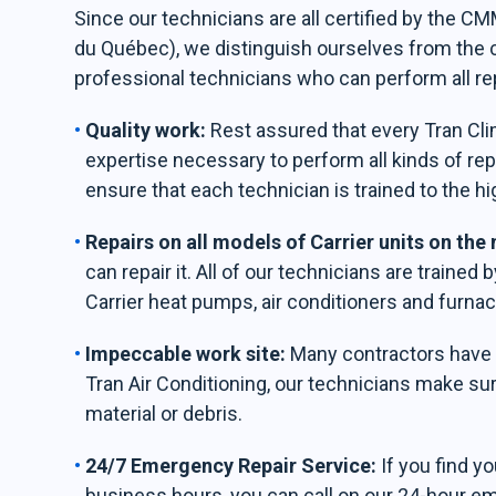
Since our technicians are all certified by the 
du Québec), we distinguish ourselves from the
professional technicians who can perform all re
Quality work:
Rest assured that every Tran Clim
expertise necessary to perform all kinds of rep
ensure that each technician is trained to the hi
Repairs on all models of Carrier units on the
can repair it. All of our technicians are trained 
Carrier heat pumps, air conditioners and furnac
Impeccable work site:
Many contractors have th
Tran Air Conditioning, our technicians make sur
material or debris.
24/7 Emergency Repair Service:
If you find y
business hours, you can call on our 24-hour e