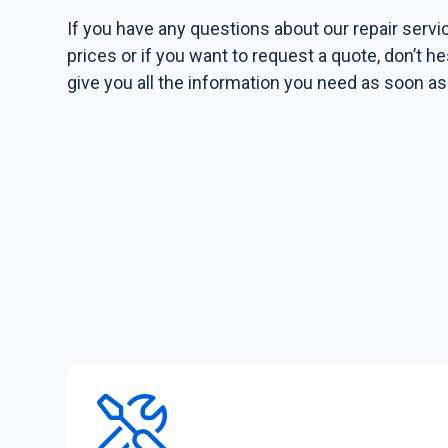
If you have any questions about our repair servi
prices or if you want to request a quote, don’t he
give you all the information you need as soon as