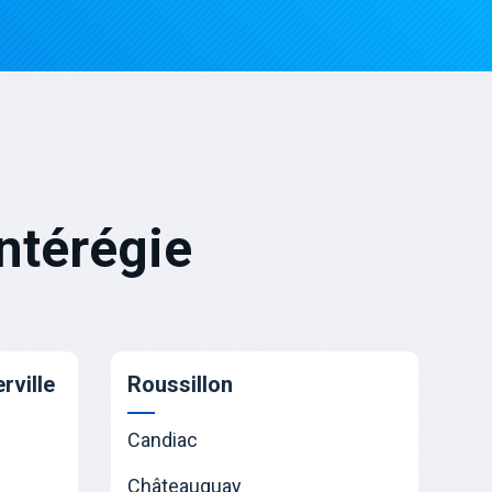
ntérégie
rville
Roussillon
Candiac
Châteauguay