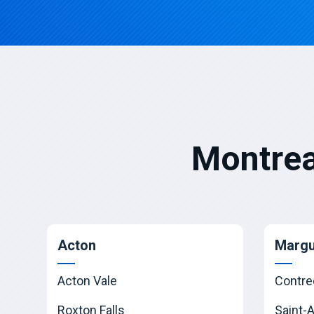
Montrea
Acton
Margu
Acton Vale
Contre
Roxton Falls
Saint-