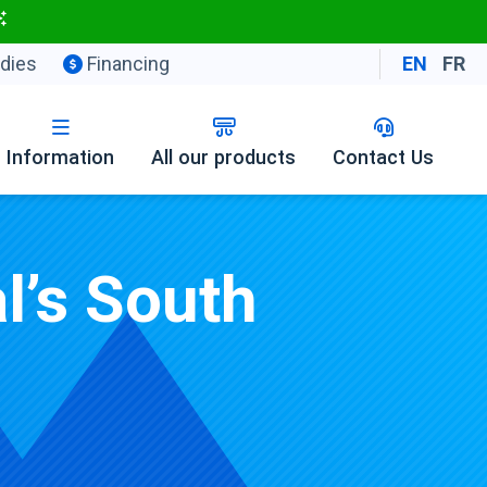
dies
Financing
EN
FR
Information
All our products
Contact Us
l’s South