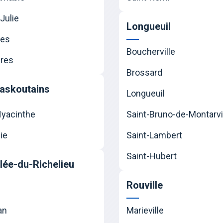
Julie
Longueuil
nes
Boucherville
res
Brossard
askoutains
Longueuil
Hyacinthe
Saint-Bruno-de-Montarvi
ie
Saint-Lambert
Saint-Hubert
llée-du-Richelieu
Rouville
an
Marieville