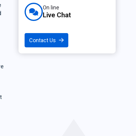
e
On line
d
Live Chat
Contact Us
we
t