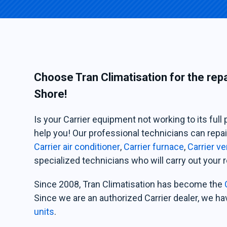
Choose Tran Climatisation for the rep
Shore!
Is your Carrier equipment not working to its full 
help you! Our professional technicians can repai
Carrier air conditioner
,
Carrier furnace
,
Carrier ve
specialized technicians who will carry out your r
Since 2008, Tran Climatisation has become the
Since we are an authorized Carrier dealer, we ha
units
.