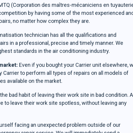
CMMTQ (Corporation des maîtres-mécaniciens en tuyauteri
 competition by having some of the most experienced an
pairs, no matter how complex they are.
atisation technician has all the qualifications and
airs in a professional, precise and timely manner. We
ghest standards in the air conditioning industry.
 market:
Even if you bought your Carrier unit elsewhere, 
by Carrier to perform all types of repairs on all models of
es available on the market.
e bad habit of leaving their work site in bad condition. A
e to leave their work site spotless, without leaving any
ourself facing an unexpected problem outside of our
mergency repair service. We will immediately send a