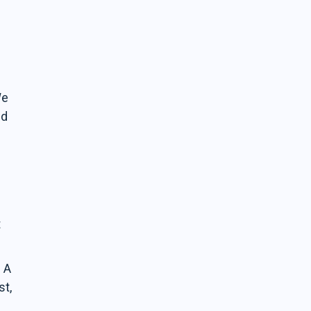
We
nd
t
. A
st,