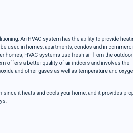
ditioning. An HVAC system has the ability to provide heat
an be used in homes, apartments, condos and in commerci
ewer homes, HVAC systems use fresh air from the outdoor
tem offers a better quality of air indoors and involves the
noxide and other gases as well as temperature and oxyg
ince it heats and cools your home, and it provides pro
ys.