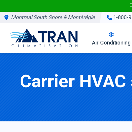
Montreal South Shore & Montérégie
1-800-9
Air Conditioning
Carrier HVAC