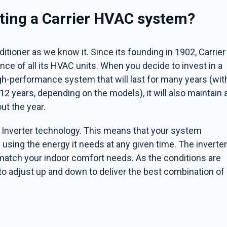
tting a Carrier HVAC system?
nditioner as we know it. Since its founding in 1902, Carrier
ce of all its HVAC units. When you decide to invest in a
igh-performance system that will last for many years (wit
12 years, depending on the models), it will also maintain 
t the year.
h Inverter technology. This means that your system
 using the energy it needs at any given time. The inverte
match your indoor comfort needs. As the conditions are
to adjust up and down to deliver the best combination of