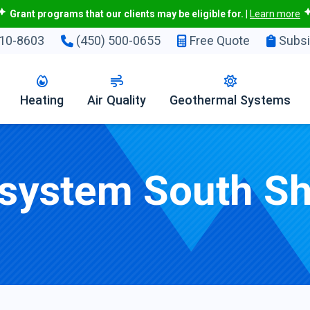
Grant programs that our clients may be eligible for.
|
Learn more
10-8603
(450) 500-0655
Free Quote
Subsi
Heating
Air Quality
Geothermal Systems
 system South S