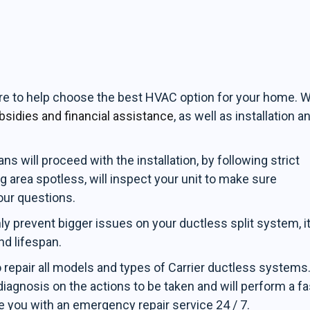
ere to help choose the best HVAC option for your home. 
bsidies and financial assistance
, as well as installation a
s will proceed with the installation, by following strict
g area spotless, will inspect your unit to make sure
our questions.
ly prevent bigger issues on your ductless split system, i
nd lifespan.
o repair all models and types of Carrier ductless systems
iagnosis on the actions to be taken and will perform a fa
e you with an emergency repair service 24 / 7.