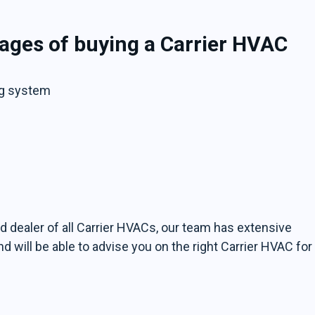
ages of buying a Carrier HVAC
ng system
zed dealer of all Carrier HVACs, our team has extensive
will be able to advise you on the right Carrier HVAC for