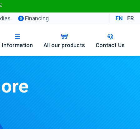
dies
Financing
EN
FR
Information
All our products
Contact Us
hore