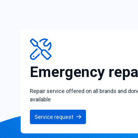
Emergency repa
Repair service offered on all brands and don
available
Service request