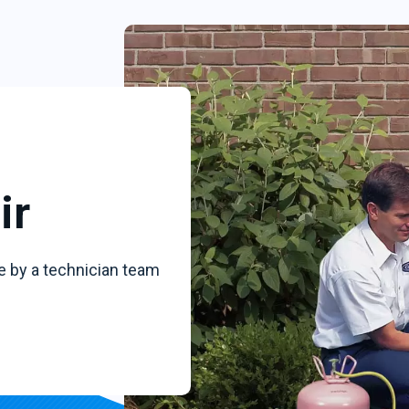
ir
e by a technician team