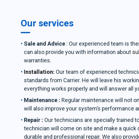
Our services
Sale and Advice
: Our experienced team is th
can also provide you with information about
su
warranties.
Installation
:
Our team of experienced technician
standards from Carrier. He will leave his workin
everything works properly and will answer all y
Maintenance :
Regular maintenance will not on
will also improve your system’s performance a
Repair :
Our technicians are specially trained t
technician will come on site and make a quick d
durable and professional repair. We also provid