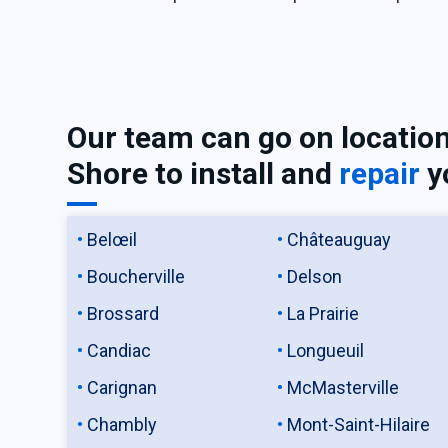
Our team can go on locatio
Shore to install and
repair
y
Belœil
Châteauguay
Boucherville
Delson
Brossard
La Prairie
Candiac
Longueuil
Carignan
McMasterville
Chambly
Mont-Saint-Hilaire