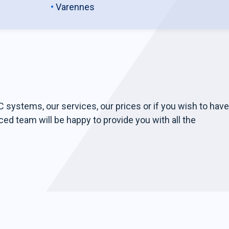
Varennes
 systems, our services, our prices or if you wish to have
ced team will be happy to provide you with all the