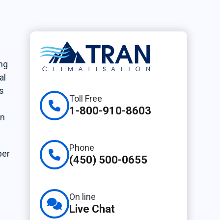
ing
al
s
Toll Free
1-800-910-8603
en
Phone
per
(450) 500-0655
On line
Live Chat