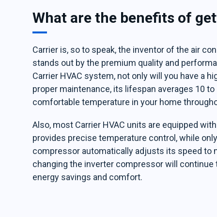
What are the benefits of ge
Carrier is, so to speak, the inventor of the air co
stands out by the premium quality and performan
Carrier HVAC system, not only will you have a h
proper maintenance, its lifespan averages 10 to 
comfortable temperature in your home throughou
Also, most Carrier HVAC units are equipped wit
provides precise temperature control, while only
compressor automatically adjusts its speed to 
changing the inverter compressor will continue 
energy savings and comfort.