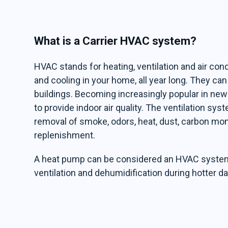
What is a Carrier HVAC system?
HVAC stands for heating, ventilation and air con
and cooling in your home, all year long. They c
buildings. Becoming increasingly popular in n
to provide indoor air quality. The ventilation sys
removal of smoke, odors, heat, dust, carbon mo
replenishment.
A heat pump can be considered an HVAC system s
ventilation and dehumidification during hotter da