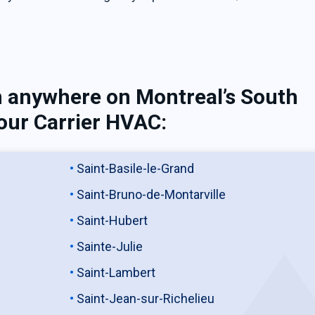
n anywhere on Montreal’s South
our Carrier HVAC:
Saint-Basile-le-Grand
Saint-Bruno-de-Montarville
Saint-Hubert
Sainte-Julie
Saint-Lambert
Saint-Jean-sur-Richelieu