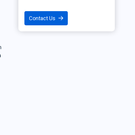
Contact Us
h
a
r