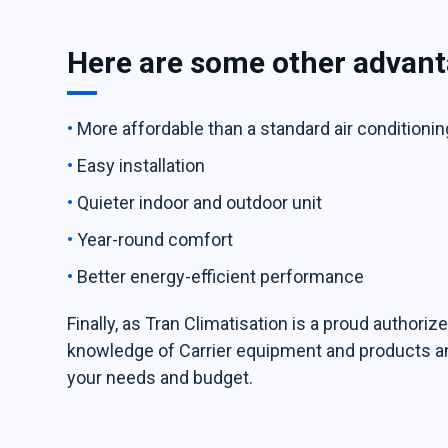
Here are some other advant
More affordable than a standard air conditioni
Easy installation
Quieter indoor and outdoor unit
Year-round comfort
Better energy-efficient performance
Finally, as Tran Climatisation is a proud authori
knowledge of Carrier equipment and products and 
your needs and budget.