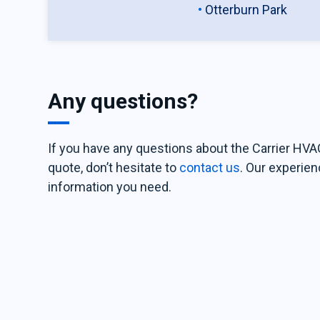
Otterburn Park
Any questions?
If you have any questions about the Carrier HVAC
quote, don’t hesitate to
contact us
. Our experien
information you need.