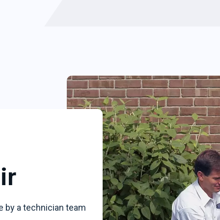
ir
e by a technician team