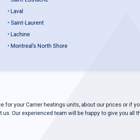
Laval
Saint-Laurent
Lachine
Montreal’s North Shore
e for your Carrier heatings units, about our prices or if y
t us. Our experienced team will be happy to give you all t