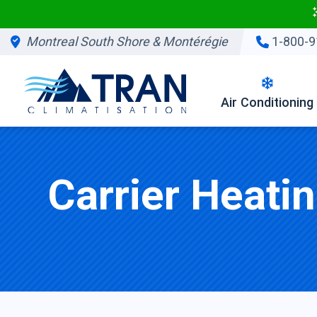
Montreal South Shore & Montérégie
1-800-9
Air Conditioning
Carrier Heati