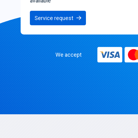
available
Service request
We accept