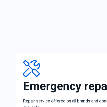
Emergency repa
Repair service offered on all brands and don