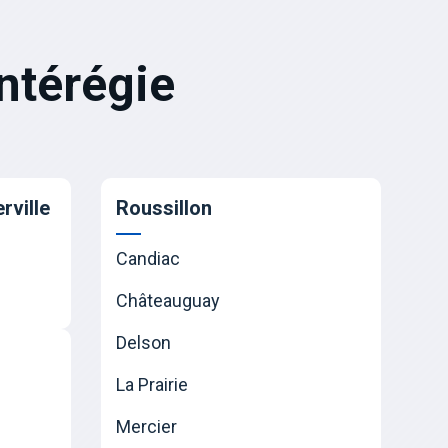
ntérégie
rville
Roussillon
Candiac
Châteauguay
Delson
La Prairie
Mercier