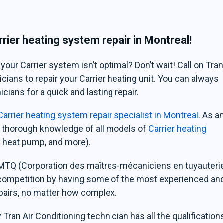
rier heating system repair in Montreal!
ur Carrier system isn’t optimal? Don’t wait! Call on Tra
cians to repair your Carrier heating unit. You can always
cians for a quick and lasting repair.
arrier heating system repair specialist in Montreal
. As a
 a thorough knowledge of all models of
Carrier heating
ier heat pump, and more).
CMMTQ (Corporation des maîtres-mécaniciens en tuyauteri
 competition by having some of the most experienced an
epairs, no matter how complex.
Tran Air Conditioning technician has all the qualification