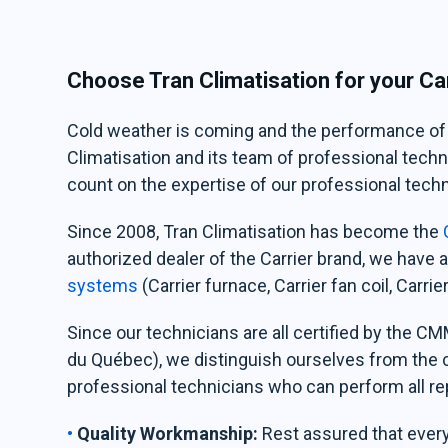
Choose Tran Climatisation for your Car
Cold weather is coming and the performance of yo
Climatisation and its team of professional techni
count on the expertise of our professional techni
Since 2008, Tran Climatisation has become the
C
authorized dealer of the Carrier brand, we have
systems
(Carrier furnace, Carrier fan coil, Carr
Since our technicians are all certified by the 
du Québec), we distinguish ourselves from the
professional technicians who can perform all r
Quality Workmanship:
Rest assured that every 