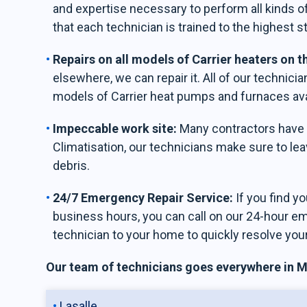
and expertise necessary to perform all kinds of
that each technician is trained to the highest s
Repairs on all models of Carrier heaters on 
elsewhere, we can repair it. All of our technician
models of Carrier heat pumps and furnaces ava
Impeccable work site:
Many contractors have a
Climatisation, our technicians make sure to leav
debris.
24/7 Emergency Repair Service:
If you find y
business hours, you can call on our 24-hour e
technician to your home to quickly resolve you
Our team of technicians goes everywhere in Mo
Lasalle