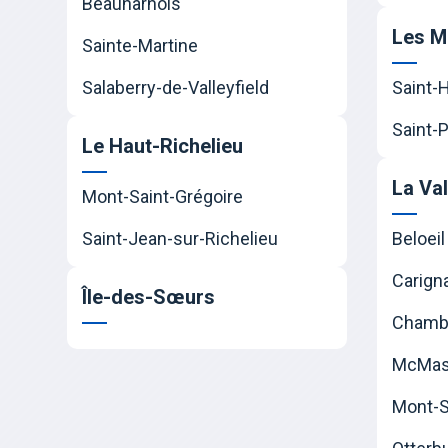
Beauharnois
Les M
Sainte-Martine
Salaberry-de-Valleyfield
Saint-
Saint-P
Le Haut-Richelieu
La Va
Mont-Saint-Grégoire
Saint-Jean-sur-Richelieu
Beloeil
Carign
Île-des-Sœurs
Chamb
McMast
Mont-Sa