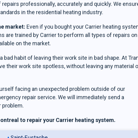
 repairs professionally, accurately and quickly. We ensur
tandards in the residential heating industry.
the market:
Even if you bought your Carrier heating syst
s are trained by Carrier to perform all types of repairs on 
ilable on the market.
 bad habit of leaving their work site in bad shape. At Tra
e their work site spotless, without leaving any material o
ourself facing an unexpected problem outside of our
mergency repair service. We will immediately send a
r problem.
ntreal to repair your Carrier heating system.
Saint-Eustache