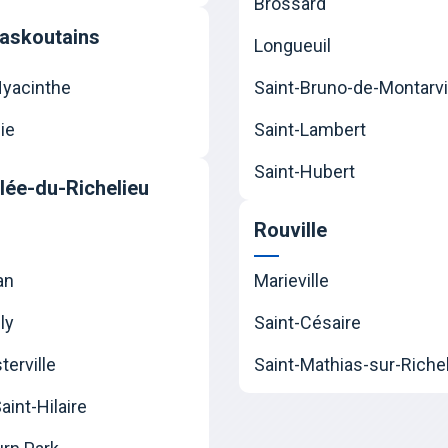
Brossard
askoutains
Longueuil
Hyacinthe
Saint-Bruno-de-Montarvi
ie
Saint-Lambert
Saint-Hubert
llée-du-Richelieu
Rouville
an
Marieville
ly
Saint-Césaire
erville
Saint-Mathias-sur-Riche
int-Hilaire