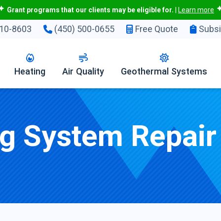
Grant programs that our clients may be eligible for.
|
Learn more
10-8603
(450) 500-0655
Free Quote
Subsi
Heating
Air Quality
Geothermal Systems
ng System Repair