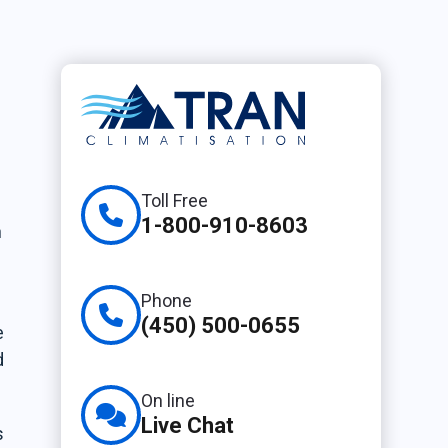
n
Toll Free
1-800-910-8603
n
Phone
(450) 500-0655
e
d
On line
Live Chat
s