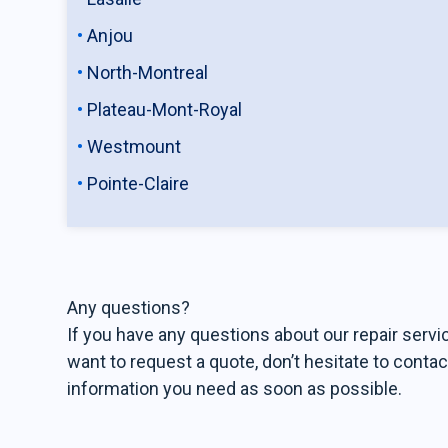
Anjou
North-Montreal
Plateau-Mont-Royal
Westmount
Pointe-Claire
Any questions?
If you have any questions about our repair servic
want to request a quote, don’t hesitate to contac
information you need as soon as possible.