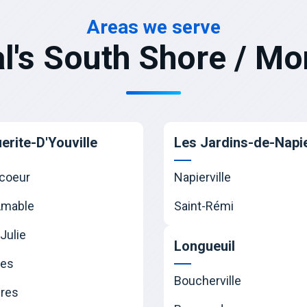
Areas we serve
l's South Shore / Mo
erite-D'Youville
Les Jardins-de-Napie
coeur
Napierville
Amable
Saint-Rémi
Julie
Longueuil
nes
Boucherville
res