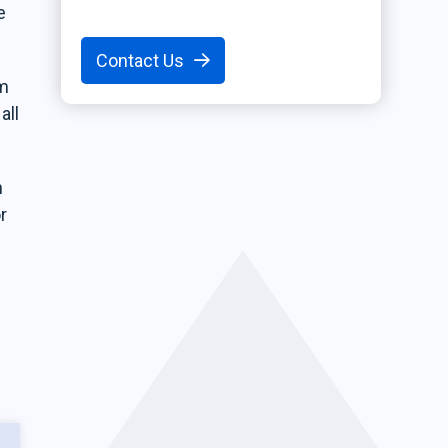
e
Contact Us
em
all
n
r