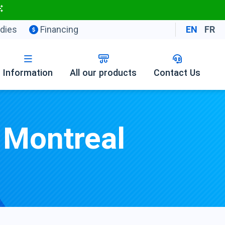
dies
Financing
EN
FR
Information
All our products
Contact Us
 Montreal