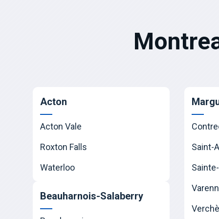
Montrea
Acton
Margu
Acton Vale
Contre
Roxton Falls
Saint-
Waterloo
Sainte-
Varen
Beauharnois-Salaberry
Verchè