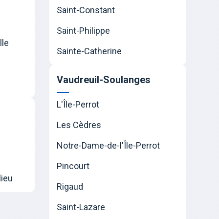
Saint-Constant
Saint-Philippe
lle
Sainte-Catherine
Vaudreuil-Soulanges
L'Île-Perrot
Les Cèdres
Notre-Dame-de-l'Île-Perrot
Pincourt
lieu
Rigaud
Saint-Lazare