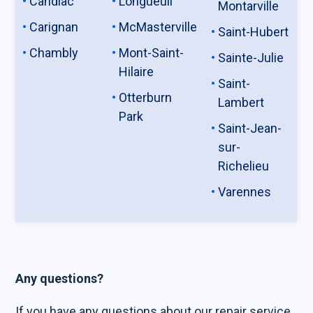
Candiac
Longueuil
Montarville
Carignan
McMasterville
Saint-Hubert
Chambly
Mont-Saint-
Sainte-Julie
Hilaire
Saint-
Otterburn
Lambert
Park
Saint-Jean-
sur-
Richelieu
Varennes
Any questions?
If you have any questions about our repair service