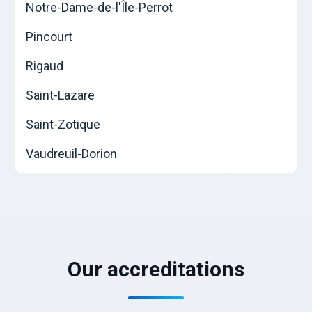
Notre-Dame-de-l'Île-Perrot
Pincourt
Rigaud
Saint-Lazare
Saint-Zotique
Vaudreuil-Dorion
Our accreditations