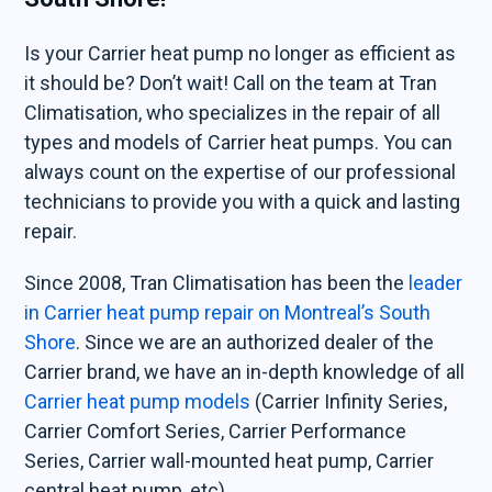
Is your Carrier heat pump no longer as efficient as
it should be? Don’t wait! Call on the team at Tran
Climatisation, who specializes in the repair of all
types and models of Carrier heat pumps. You can
always count on the expertise of our professional
technicians to provide you with a quick and lasting
repair.
Since 2008, Tran Climatisation has been the
leader
in Carrier heat pump repair on Montreal’s South
Shore
. Since we are an authorized dealer of the
Carrier brand, we have an in-depth knowledge of all
Carrier heat pump models
(Carrier Infinity Series,
Carrier Comfort Series, Carrier Performance
Series, Carrier wall-mounted heat pump, Carrier
central heat pump, etc).