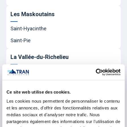
Les Maskoutains
Saint-Hyacinthe
Saint-Pie
La Vallée-du-Richelieu
Beloeil
Carignan
Ce site web utilise des cookies.
Chambly
Les cookies nous permettent de personnaliser le contenu
McMasterville
et les annonces, d'offrir des fonctionnalités relatives aux
médias sociaux et d'analyser notre trafic. Nous
Mont-Saint-Hilaire
partageons également des informations sur l'utilisation de