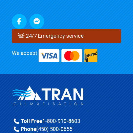
24/7 Emergency service
We accept
Toll Free
1-800-910-8603
Phone
(450) 500-0655