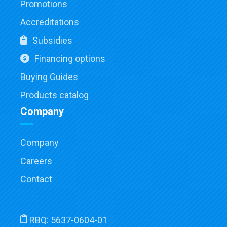
Promotions
Accreditations
Subsidies
Financing options
Buying Guides
Products catalog
Company
Company
Careers
Contact
RBQ:
5637-0604-01