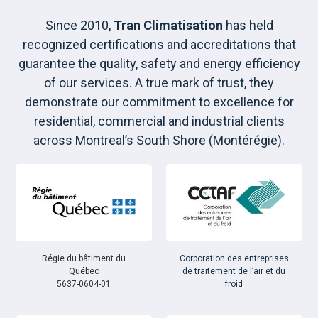
Since 2010,
Tran Climatisation
has held
recognized certifications and accreditations that
guarantee the quality, safety and energy efficiency
of our services. A true mark of trust, they
demonstrate our commitment to excellence for
residential, commercial and industrial clients
across Montreal’s South Shore (Montérégie).
Régie du bâtiment du
Corporation des entreprises
Québec
de traitement de l’air et du
5637-0604-01
froid