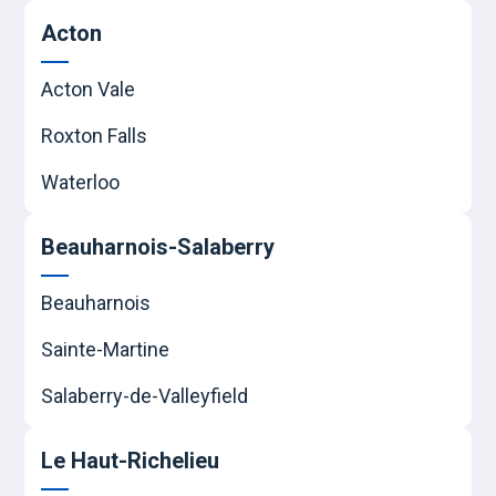
Acton
Acton Vale
Roxton Falls
Waterloo
Beauharnois-Salaberry
Beauharnois
Sainte-Martine
Salaberry-de-Valleyfield
Le Haut-Richelieu