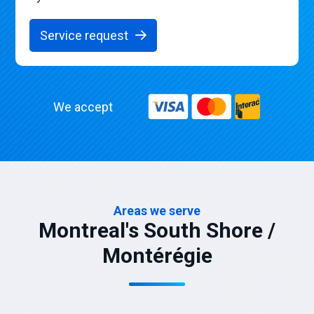
Service request
We accept
Areas we serve
Montreal's South Shore /
Montérégie