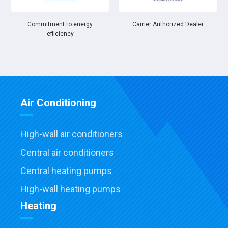
Commitment to energy
Carrier Authorized Dealer
efficiency
Air Conditioning
High-wall air conditioners
Central air conditioners
Central heating pumps
High-wall heating pumps
Heating