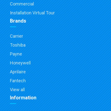
Commercial
Installation Virtual Tour
Brands
Carrier
Toshiba
Payne
Honeywell
Aprilaire
Fantech
View all
Information