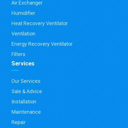
Air Exchanger
Humidifier
Heat Recovery Ventilator
Ventilation
Energy Recovery Ventilator
Filters
Services
Our Services
Sale & Advice
Installation
Maintenance
Repair