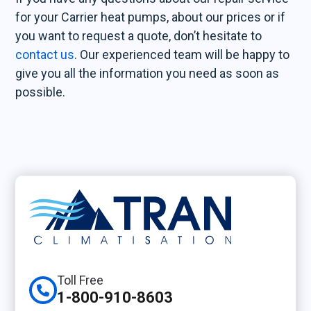
for your Carrier heat pumps, about our prices or if
you want to request a quote, don’t hesitate to
contact us
. Our experienced team will be happy to
give you all the information you need as soon as
possible.
Toll Free
1-800-910-8603