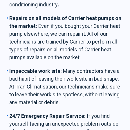
conditioning industry
.
Repairs on all models of Carrier heat pumps on
the market:
Even if you bought your Carrier heat
pump elsewhere, we can repair it. All of our
technicians are trained by Carrier to perform all
types of repairs on all models of Carrier heat
pumps available on the market.
Impeccable work site:
Many contractors have a
bad habit of leaving their work site in bad shape.
At Tran Climatisation, our technicians make sure
to leave their work site spotless, without leaving
any material or debris.
24/7 Emergency Repair Service:
If you find
yourself facing an unexpected problem outside