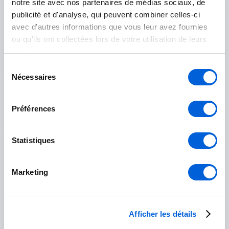
notre site avec nos partenaires de médias sociaux, de
Otterburn Park
publicité et d'analyse, qui peuvent combiner celles-ci
avec d'autres informations que vous leur avez fournies
Saint-Basile-le-Grand
ou qu'ils ont collectées lors de votre utilisation de leurs
services.
Sélection
Les Jardins-de-Napierville
Nécessaires
du
consentement
Napierville
Préférences
Saint-Rémi
Statistiques
Longueuil
Boucherville
Marketing
Brossard
Longueuil
Afficher les détails