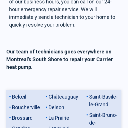
of our business hours, you can call on our 24-
hour emergency repair service. We will
immediately send a technician to your home to
quickly resolve your problem.
Our team of technicians goes everywhere on
Montreal’s South Shore to repair your Carrier
heat pump.
Belœil
Châteauguay
Saint-Basile-
le-Grand
Boucherville
Delson
Saint-Bruno-
Brossard
La Prairie
de-