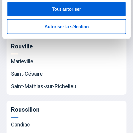
Saint-Bruno-de-Montarville
Tout autoriser
Saint-Lambert
Autoriser la sélection
Saint-Hubert
Rouville
Marieville
Saint-Césaire
Saint-Mathias-sur-Richelieu
Roussillon
Candiac