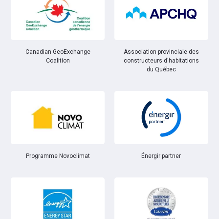
Canadian GeoExchange
Association provinciale des
Coalition
constructeurs d'habitations
du Québec
Énergir partner
Programme Novoclimat