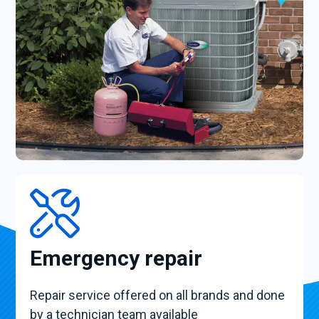
Emergency repair
Repair service offered on all brands and done
by a technician team available