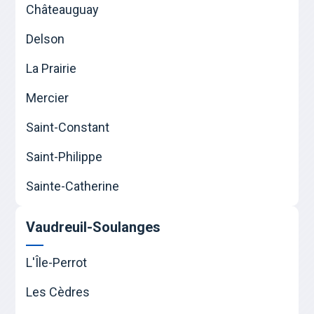
Châteauguay
Delson
La Prairie
Mercier
Saint-Constant
Saint-Philippe
Sainte-Catherine
Vaudreuil-Soulanges
L'Île-Perrot
Les Cèdres