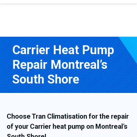
Carrier Heat Pump
Repair Montreal’s
South Shore
Choose Tran Climatisation for the repair
of your Carrier heat pump on Montreal’s
South Shore!