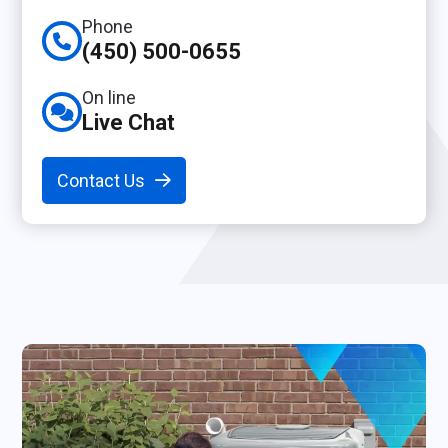
Phone
(450) 500-0655
On line
Live Chat
Contact Us