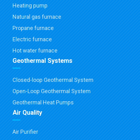
Heating pump
Natural gas furnace
Propane furnace
Electric furnace
Hot water furnace
Geothermal Systems
Closed-loop Geothermal System
Open-Loop Geothermal System
Geothermal Heat Pumps
Air Quality
Air Purifier