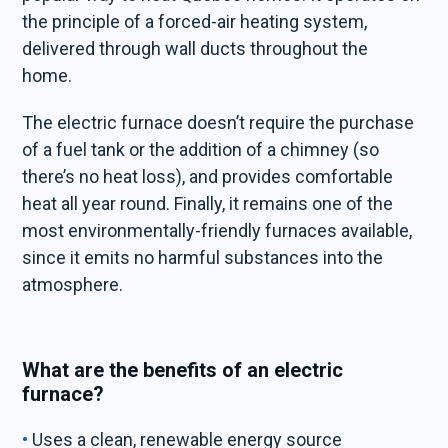
the principle of a forced-air heating system,
delivered through wall ducts throughout the
home.
The electric furnace doesn’t require the purchase
of a fuel tank or the addition of a chimney (so
there’s no heat loss), and provides comfortable
heat all year round. Finally, it remains one of the
most environmentally-friendly furnaces available,
since it emits no harmful substances into the
atmosphere.
What are the benefits of an electric
furnace?
Uses a clean, renewable energy source