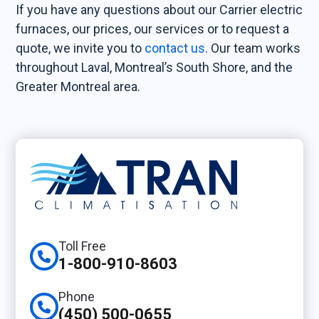
If you have any questions about our Carrier electric
furnaces, our prices, our services or to request a
quote, we invite you to
contact us
. Our team works
throughout Laval, Montreal’s South Shore, and the
Greater Montreal area.
Toll Free
1-800-910-8603
Phone
(450) 500-0655