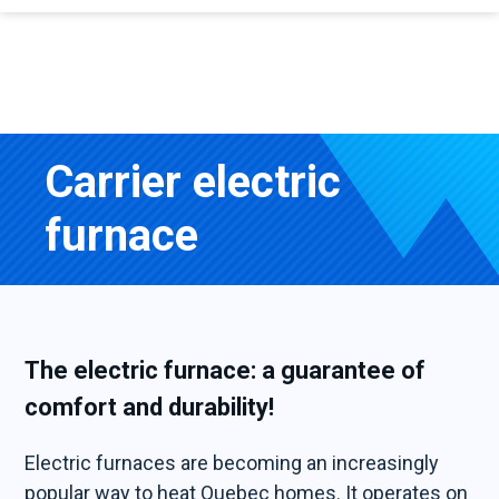
Carrier electric
furnace
The electric furnace: a guarantee of
comfort and durability!
Electric furnaces are becoming an increasingly
popular way to heat Quebec homes. It operates on