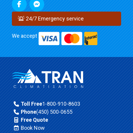
24/7 Emergency service
We accept
Toll Free
1-800-910-8603
Phone
(450) 500-0655
Free Quote
Book Now