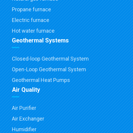
Propane furnace
Electric furnace
Hot water furnace
Geothermal Systems
Closed-loop Geothermal System
Open-Loop Geothermal System
Geothermal Heat Pumps
Air Quality
Air Purifier
Air Exchanger
Humidifier