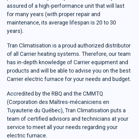
assured of a high-performance unit that will last
for many years (with proper repair and
maintenance, its average lifespan is 20 to 30
years).
Tran Climatisation is a proud authorized distributor
of all Carrier heating systems. Therefore, our team
has in-depth knowledge of Carrier equipment and
products and will be able to advise you on the best
Carrier electric furnace for your needs and budget.
Accredited by the RBQ and the CMMTQ
(Corporation des Maîtres-mécaniciens en
Tuyauterie du Québec), Tran Climatisation puts a
team of certified advisors and technicians at your
service to meet all your needs regarding your
electric furnace.