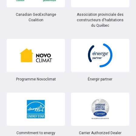
Canadian GeoExchange
Association provinciale des
Coalition
constructeurs d'habitations
du Québec
Énergir partner
Programme Novoclimat
Commitment to energy
Carrier Authorized Dealer