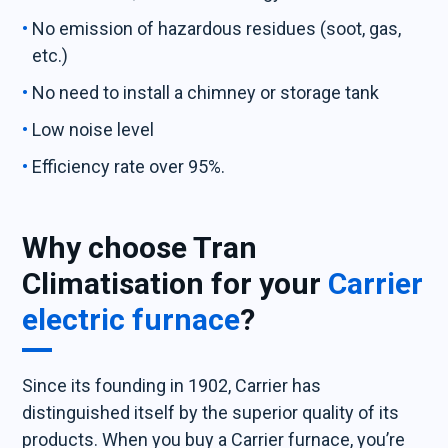
No emission of hazardous residues (soot, gas,
etc.)
No need to install a chimney or storage tank
Low noise level
Efficiency rate over 95%.
Why choose Tran
Climatisation for your
Carrier
electric furnace
?
Since its founding in 1902, Carrier has
distinguished itself by the superior quality of its
products. When you buy a Carrier furnace, you’re