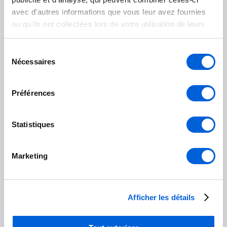
avec d'autres informations que vous leur avez fournies
ou qu'ils ont collectées lors de votre utilisation de leurs
services.
Les Jardins-de-Napierville
Sélection
Nécessaires
Napierville
du
consentement
Saint-Rémi
Préférences
Longueuil
Statistiques
Boucherville
Marketing
Brossard
Longueuil
Afficher les détails
Saint-Bruno-de-Montarville
Saint-Lambert