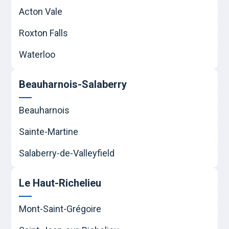
Acton Vale
Roxton Falls
Waterloo
Beauharnois-Salaberry
Beauharnois
Sainte-Martine
Salaberry-de-Valleyfield
Le Haut-Richelieu
Mont-Saint-Grégoire