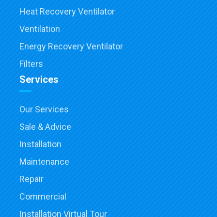
Heat Recovery Ventilator
Ventilation
Energy Recovery Ventilator
Filters
Services
Our Services
Sale & Advice
Installation
Maintenance
Repair
Commercial
Installation Virtual Tour