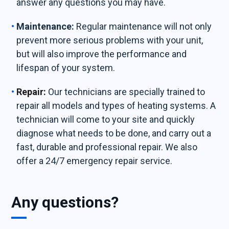
answer any questions you may have.
Maintenance:
Regular maintenance will not only
prevent more serious problems with your unit,
but will also improve the performance and
lifespan of your system.
Repair:
Our technicians are specially trained to
repair all models and types of heating systems. A
technician will come to your site and quickly
diagnose what needs to be done, and carry out a
fast, durable and professional repair. We also
offer a 24/7 emergency repair service.
Any questions?