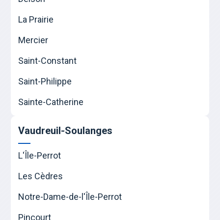
La Prairie
Mercier
Saint-Constant
Saint-Philippe
Sainte-Catherine
Vaudreuil-Soulanges
L'Île-Perrot
Les Cèdres
Notre-Dame-de-l'Île-Perrot
Pincourt