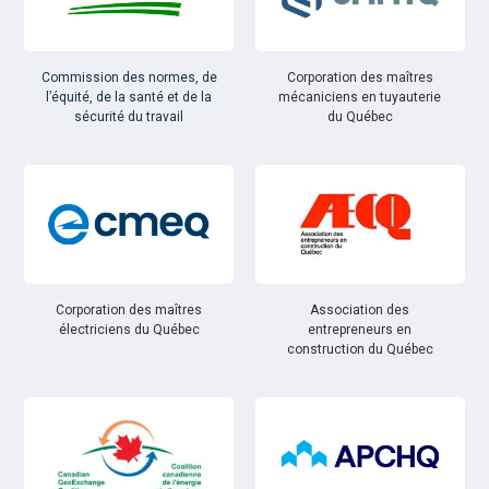
Commission des normes, de
Corporation des maîtres
l’équité, de la santé et de la
mécaniciens en tuyauterie
sécurité du travail
du Québec
Corporation des maîtres
Association des
électriciens du Québec
entrepreneurs en
construction du Québec