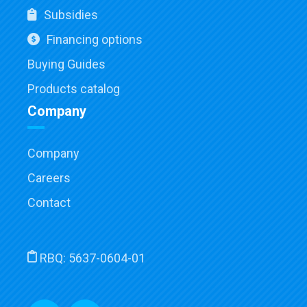
Subsidies
Financing options
Buying Guides
Products catalog
Company
Company
Careers
Contact
RBQ:
5637-0604-01