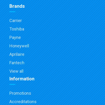
Brands
Carrier
Toshiba
Payne
Honeywell
Aprilaire
Fantech
View all
Information
Promotions
Accreditations