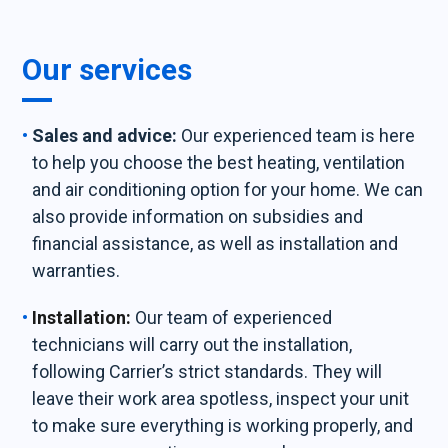
Our services
Sales and advice:
Our experienced team is here
to help you choose the best heating, ventilation
and air conditioning option for your home. We can
also provide information on subsidies and
financial assistance, as well as installation and
warranties.
Installation:
Our team of experienced
technicians will carry out the installation,
following Carrier’s strict standards. They will
leave their work area spotless, inspect your unit
to make sure everything is working properly, and