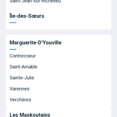
Saint-Jean-sur-Richelieu
Île-des-Sœurs
Marguerite-D'Youville
Contrecoeur
Saint-Amable
Sainte-Julie
Varennes
Verchères
Les Maskoutains