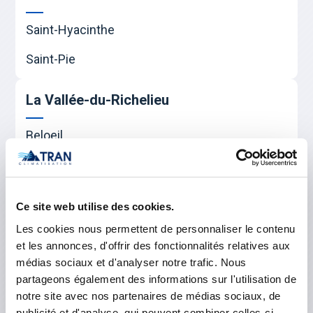
Saint-Hyacinthe
Saint-Pie
La Vallée-du-Richelieu
Beloeil
Carignan
Chambly
Ce site web utilise des cookies.
McMasterville
Les cookies nous permettent de personnaliser le contenu
et les annonces, d'offrir des fonctionnalités relatives aux
Mont-Saint-Hilaire
médias sociaux et d'analyser notre trafic. Nous
partageons également des informations sur l'utilisation de
Otterburn Park
notre site avec nos partenaires de médias sociaux, de
Saint-Basile-le-Grand
publicité et d'analyse, qui peuvent combiner celles-ci