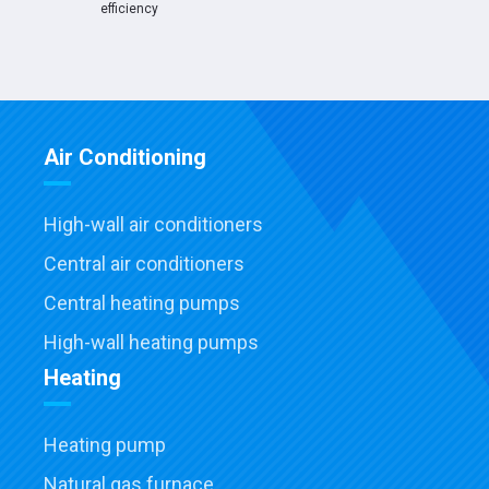
efficiency
Air Conditioning
High-wall air conditioners
Central air conditioners
Central heating pumps
High-wall heating pumps
Heating
Heating pump
Natural gas furnace