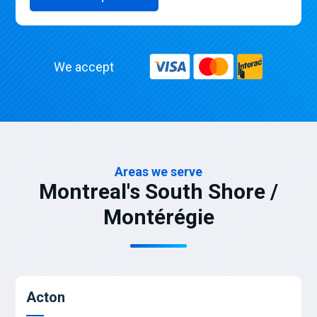
We accept
Areas we serve
Montreal's South Shore /
Montérégie
Acton