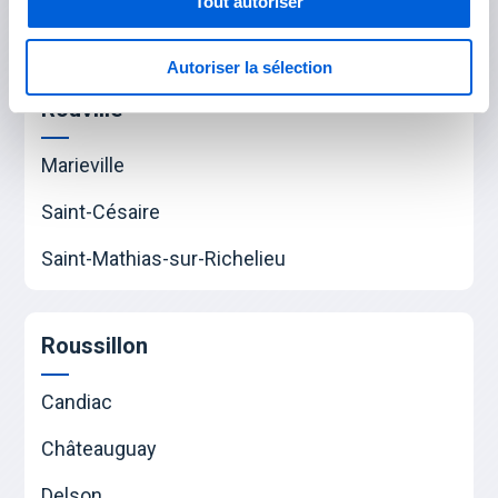
Tout autoriser
Saint-Hubert
Autoriser la sélection
Rouville
Marieville
Saint-Césaire
Saint-Mathias-sur-Richelieu
Roussillon
Candiac
Châteauguay
Delson