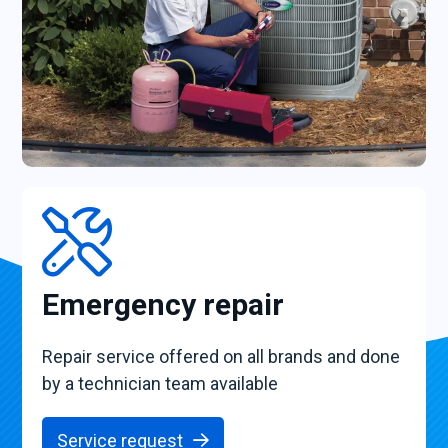
Emergency repair
Repair service offered on all brands and done
by a technician team available
Service request