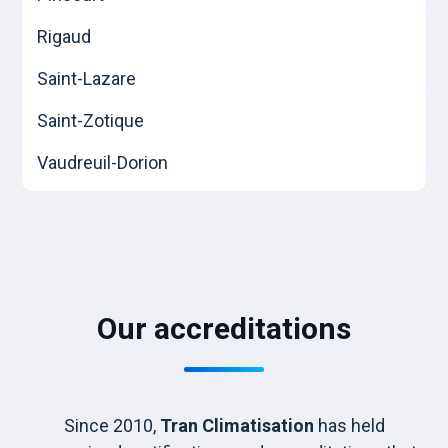
Rigaud
Saint-Lazare
Saint-Zotique
Vaudreuil-Dorion
Our accreditations
Since 2010,
Tran Climatisation
has held