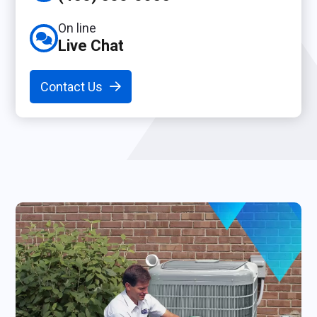
On line
Live Chat
Contact Us