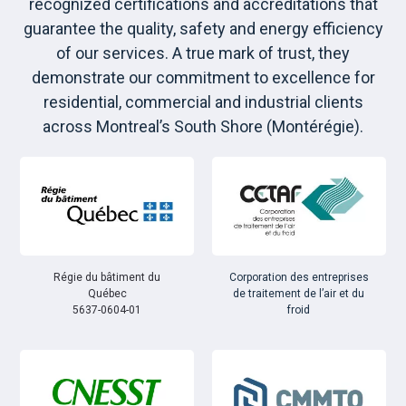
recognized certifications and accreditations that
guarantee the quality, safety and energy efficiency
of our services. A true mark of trust, they
demonstrate our commitment to excellence for
residential, commercial and industrial clients
across Montreal’s South Shore (Montérégie).
Régie du bâtiment du
Corporation des entreprises
Québec
de traitement de l’air et du
5637-0604-01
froid