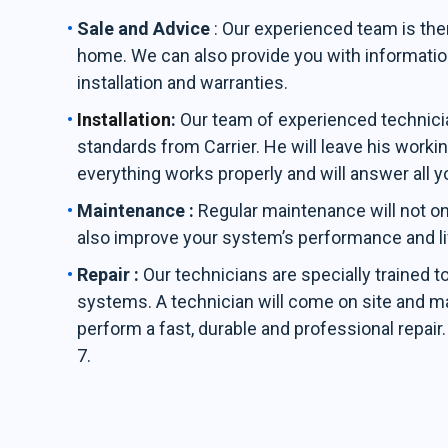
Sale and Advice
: Our experienced team is the
home. We can also provide you with informati
installation and warranties.
Installation
:
Our team of experienced technician
standards from Carrier. He will leave his workin
everything works properly and will answer all y
Maintenance :
Regular maintenance will not on
also improve your system’s performance and l
Repair :
Our technicians are specially trained t
systems. A technician will come on site and ma
perform a fast, durable and professional repair
7.