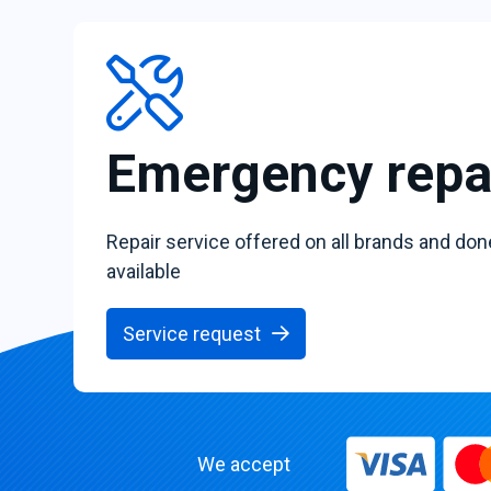
Emergency repa
Repair service offered on all brands and don
available
Service request
We accept