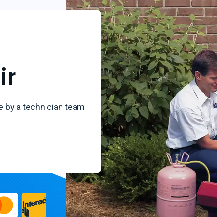
ir
e by a technician team