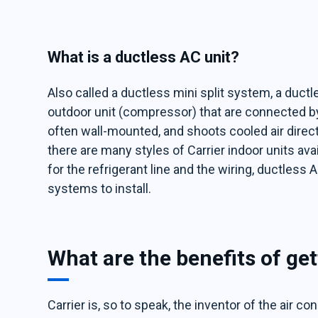
What is a ductless AC unit?
Also called a ductless mini split system, a ductl
outdoor unit (compressor) that are connected by e
often wall-mounted, and shoots cooled air direc
there are many styles of Carrier indoor units avai
for the refrigerant line and the wiring, ductles
systems to install.
What are the benefits of get
Carrier is, so to speak, the inventor of the air co