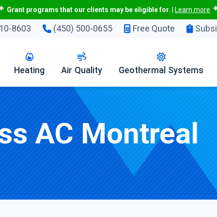
Grant programs that our clients may be eligible for.
|
Learn more
10-8603
(450) 500-0655
Free Quote
Subsi
Heating
Air Quality
Geothermal Systems
ess AC Montreal