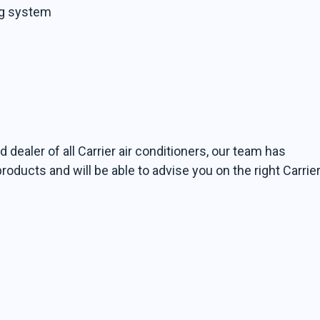
ng system
d dealer of all Carrier air conditioners, our team has
ducts and will be able to advise you on the right Carrie