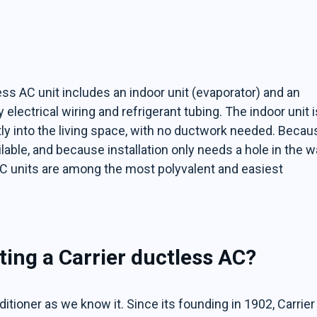
ess AC unit includes an indoor unit (evaporator) and an
lectrical wiring and refrigerant tubing. The indoor unit i
tly into the living space, with no ductwork needed. Becau
lable, and because installation only needs a hole in the wa
s AC units are among the most polyvalent and easiest
ting a Carrier ductless AC?
nditioner as we know it. Since its founding in 1902, Carrier