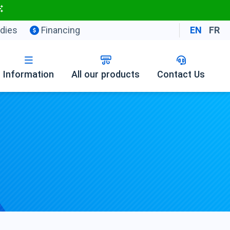
dies
Financing
EN
FR
Information
All our products
Contact Us