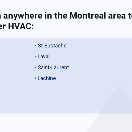
 anywhere in the Montreal area 
er HVAC:
St-Eustache
Laval
Saint-Laurent
Lachine