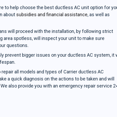
re to help choose the best ductless AC unit option for yo
on about
subsidies and financial assistance
, as well as
s will proceed with the installation, by following strict
g area spotless, will inspect your unit to make sure
our questions.
ly prevent bigger issues on your ductless AC system, it w
ifespan.
o repair all models and types of Carrier ductless AC
ke a quick diagnosis on the actions to be taken and will
. We also provide you with an emergency repair service 2