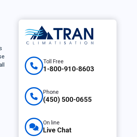
s
se
Toll Free
ll
1-800-910-8603
Phone
(450) 500-0655
On line
Live Chat