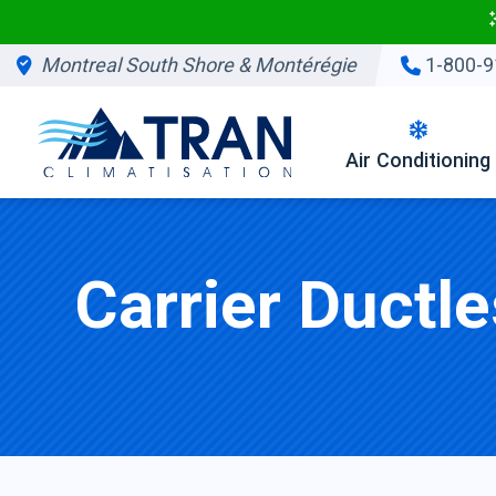
Montreal South Shore & Montérégie
1-800-9
Air Conditioning
Carrier Ductl