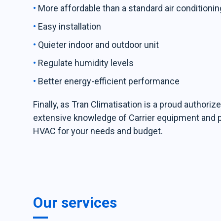
More affordable than a standard air conditioni
Easy installation
Quieter indoor and outdoor unit
Regulate humidity levels
Better energy-efficient performance
Finally, as Tran Climatisation is a proud authorize
extensive knowledge of Carrier equipment and pro
HVAC for your needs and budget.
Our services