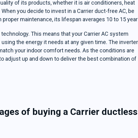
ality of its products, whether it is air conditioners, heat
When you decide to invest in a Carrier duct-free AC, be
th proper maintenance, its lifespan averages 10 to 15 year
r technology. This means that your Carrier AC system
 using the energy it needs at any given time. The inverte
match your indoor comfort needs. As the conditions are
to adjust up and down to deliver the best combination of
ges of buying a Carrier ductless