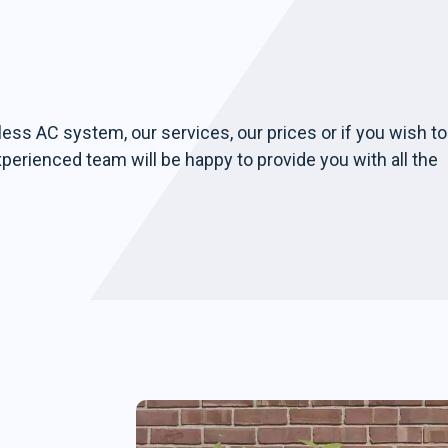
less AC system, our services, our prices or if you wish to
xperienced team will be happy to provide you with all the