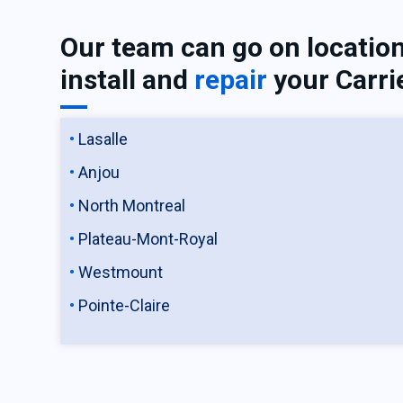
Our team can go on location
install and
repair
your Carri
Lasalle
Anjou
North Montreal
Plateau-Mont-Royal
Westmount
Pointe-Claire