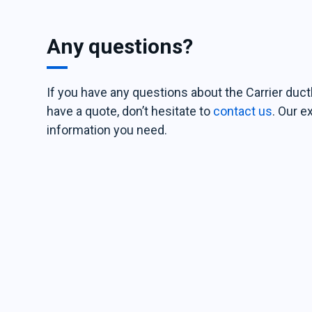
Any questions?
If you have any questions about the Carrier duct
have a quote, don’t hesitate to
contact us
. Our e
information you need.