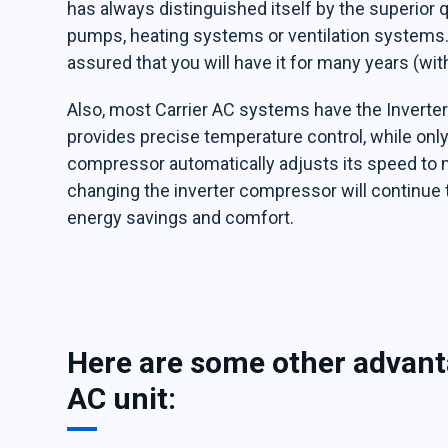
has always distinguished itself by the superior qu
pumps, heating systems or ventilation systems. 
assured that you will have it for many years (wi
Also, most Carrier AC systems have the Inverte
provides precise temperature control, while only
compressor automatically adjusts its speed to 
changing the inverter compressor will continue 
energy savings and comfort.
Here are some other advanta
AC unit: