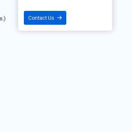
Contact Us
s.)
r