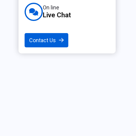
On line
Live Chat
Contact Us