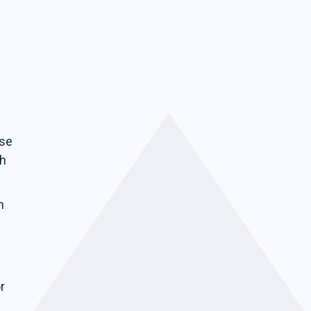
ise
ch
n
r