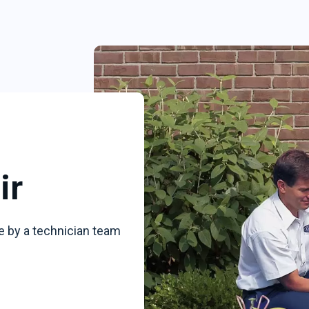
ir
e by a technician team