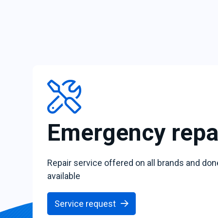
Emergency repa
Repair service offered on all brands and don
available
Service request