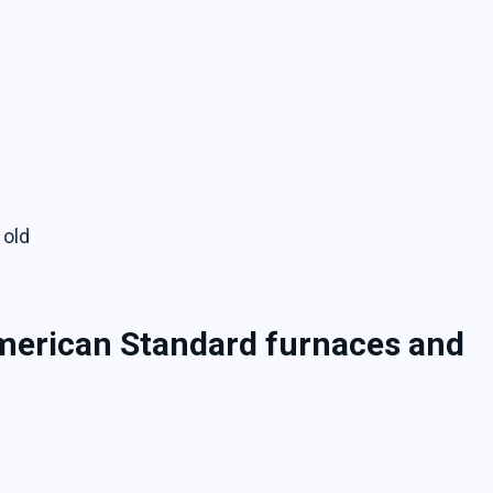
 old
American Standard furnaces and