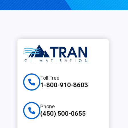
Toll Free
1-800-910-8603
Phone
(450) 500-0655