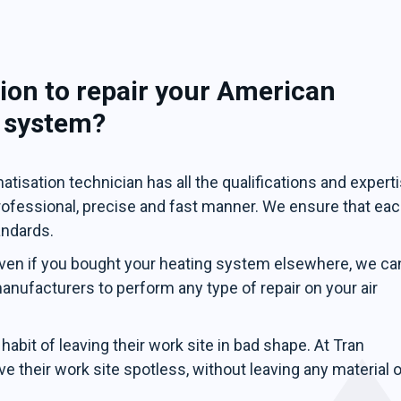
ion to repair your American
g system?
tisation technician has all the qualifications and expert
professional, precise and fast manner. We ensure that ea
andards.
ven if you bought your heating system elsewhere, we ca
 manufacturers to perform any type of repair on your air
abit of leaving their work site in bad shape. At Tran
e their work site spotless, without leaving any material o