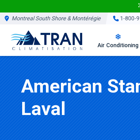
Montreal South Shore & Montérégie
1-800-9
Air Conditioning
American Stan
Laval