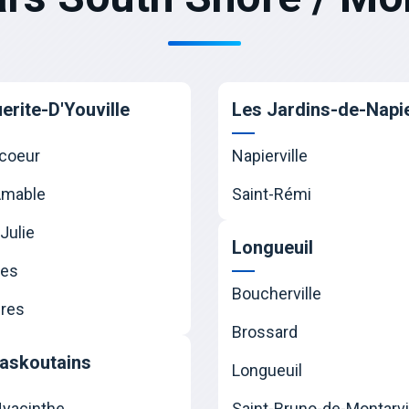
erite-D'Youville
Les Jardins-de-Napie
coeur
Napierville
Amable
Saint-Rémi
Julie
Longueuil
nes
Boucherville
res
Brossard
askoutains
Longueuil
Hyacinthe
Saint-Bruno-de-Montarvi