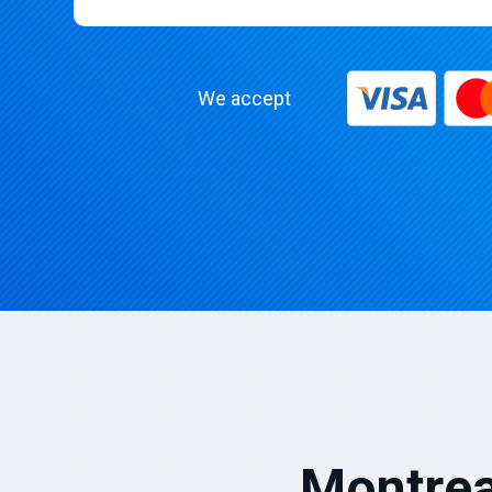
We accept
Montrea