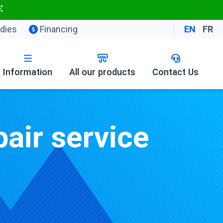
dies
Financing
EN
FR
Information
All our products
Contact Us
air service