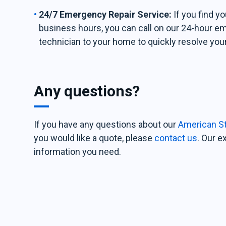
24/7 Emergency Repair Service:
If you find y
business hours, you can call on our 24-hour e
technician to your home to quickly resolve you
Any questions?
If you have any questions about our
American St
you would like a quote, please
contact us
. Our e
information you need.