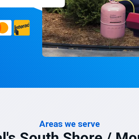
Areas we serve
l's South Shore / Mo