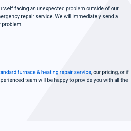
ourself facing an unexpected problem outside of our
mergency repair service. We will immediately send a
r problem.
andard furnace & heating repair service
, our pricing, or if
xperienced team will be happy to provide you with all the