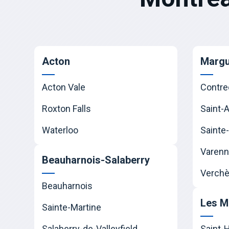
Acton
Margu
Acton Vale
Contre
Roxton Falls
Saint-
Waterloo
Sainte-
Varen
Beauharnois-Salaberry
Verchè
Beauharnois
Les M
Sainte-Martine
Salaberry-de-Valleyfield
Saint-