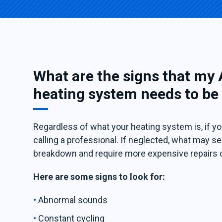
What are the signs that my
heating system needs to be
Regardless of what your heating system is, if you
calling a professional. If neglected, what may
breakdown and require more expensive repairs 
Here are some signs to look for:
Abnormal sounds
Constant cycling