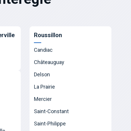
rville
Roussillon
Candiac
Châteauguay
Delson
La Prairie
Mercier
Saint-Constant
Saint-Philippe
lle