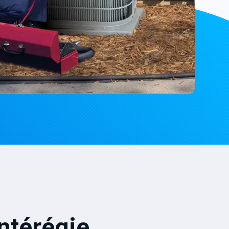
ntérégie