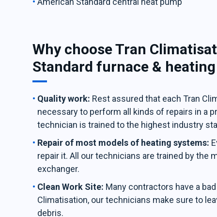
American Standard central heat pump
Why choose Tran Climatisat
Standard furnace & heatin
Quality work:
Rest assured that each Tran Clima
necessary to perform all kinds of repairs in a 
technician is trained to the highest industry st
Repair of most models of heating systems:
E
repair it. All our technicians are trained by the
exchanger.
Clean Work Site:
Many contractors have a bad h
Climatisation, our technicians make sure to leav
debris.