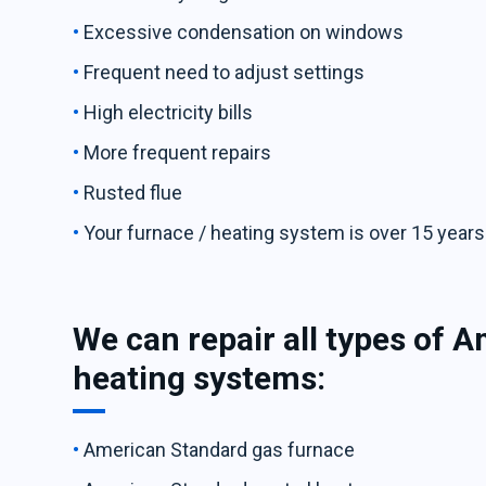
Excessive condensation on windows
Frequent need to adjust settings
High electricity bills
More frequent repairs
Rusted flue
Your furnace / heating system is over 15 years
We can repair all types of 
heating systems:
American Standard gas furnace