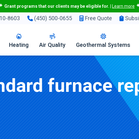
Grant programs that our clients may be eligible for.
|
Learn more
10-8603
(450) 500-0655
Free Quote
Subsi
Heating
Air Quality
Geothermal Systems
dard furnace rep