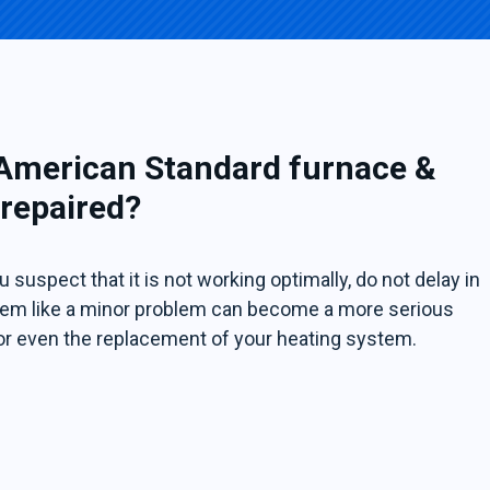
 American Standard furnace &
 repaired?
 suspect that it is not working optimally, do not delay in
 seem like a minor problem can become a more serious
or even the replacement of your heating system.