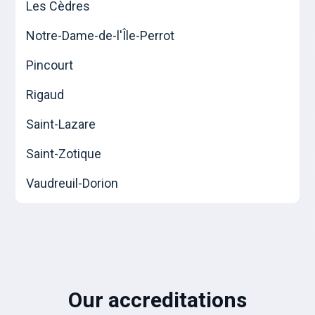
Les Cèdres
Notre-Dame-de-l'Île-Perrot
Pincourt
Rigaud
Saint-Lazare
Saint-Zotique
Vaudreuil-Dorion
Our accreditations