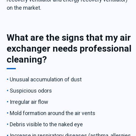
on the market.
What are the signs that my air
exchanger needs professional
cleaning?
Unusual accumulation of dust
Suspicious odors
Irregular air flow
Mold formation around the air vents
Debris visible to the naked eye
Increase in respiratory diseases (asthma, allergies,