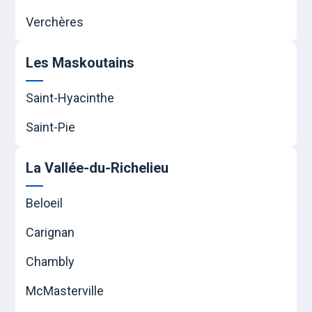
Verchères
Les Maskoutains
Saint-Hyacinthe
Saint-Pie
La Vallée-du-Richelieu
Beloeil
Carignan
Chambly
McMasterville