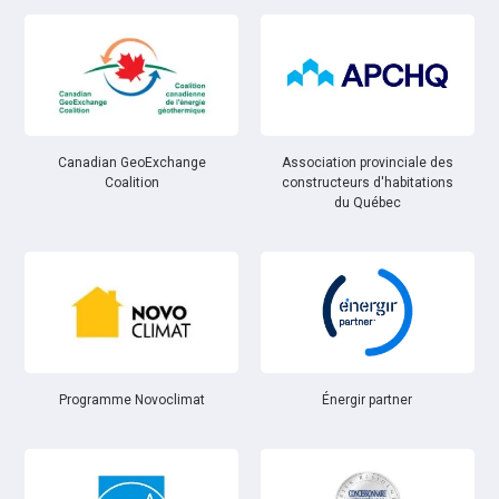
Canadian GeoExchange
Association provinciale des
Coalition
constructeurs d'habitations
du Québec
Énergir partner
Programme Novoclimat