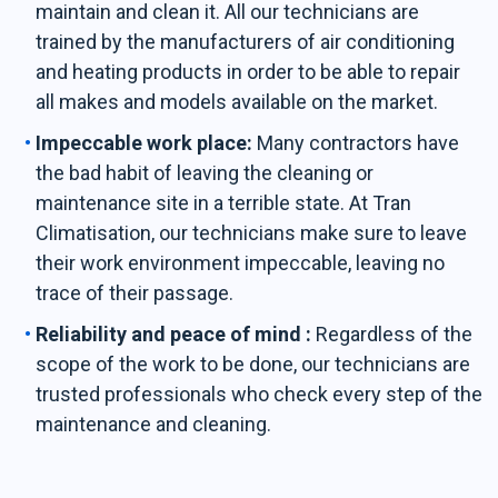
maintain and clean it. All our technicians are
trained by the manufacturers of air conditioning
and heating products in order to be able to repair
all makes and models available on the market.
Impeccable work place:
Many contractors have
the bad habit of leaving the cleaning or
maintenance site in a terrible state. At Tran
Climatisation, our technicians make sure to leave
their work environment impeccable, leaving no
trace of their passage.
Reliability and peace of mind :
Regardless of the
scope of the work to be done, our technicians are
trusted professionals who check every step of the
maintenance and cleaning.