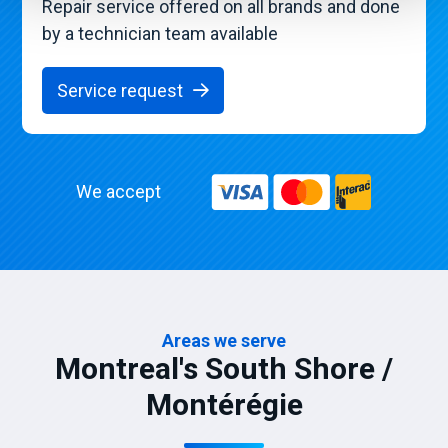
Repair service offered on all brands and done
by a technician team available
Service request
We accept
Areas we serve
Montreal's South Shore /
Montérégie