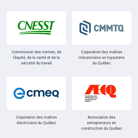
Commission des normes, de
Corporation des maîtres
l’équité, de la santé et de la
mécaniciens en tuyauterie
sécurité du travail
du Québec
Corporation des maîtres
Association des
électriciens du Québec
entrepreneurs en
construction du Québec