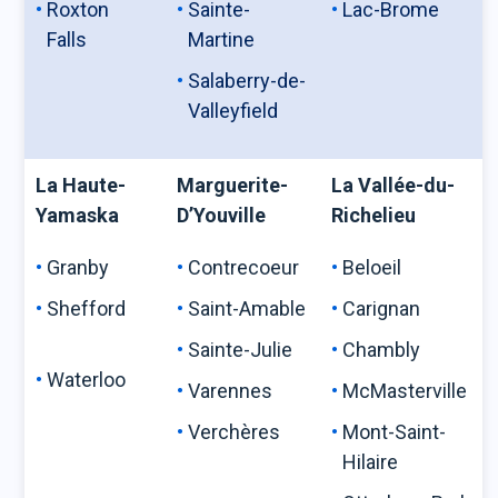
Roxton
Sainte-
Lac-Brome
Falls
Martine
Salaberry-de-
Valleyfield
La Haute-
Marguerite-
La Vallée-du-
Yamaska
D’Youville
Richelieu
Granby
Contrecoeur
Beloeil
Shefford
Saint-Amable
Carignan
Sainte-Julie
Chambly
Waterloo
Varennes
McMasterville
Verchères
Mont-Saint-
Hilaire