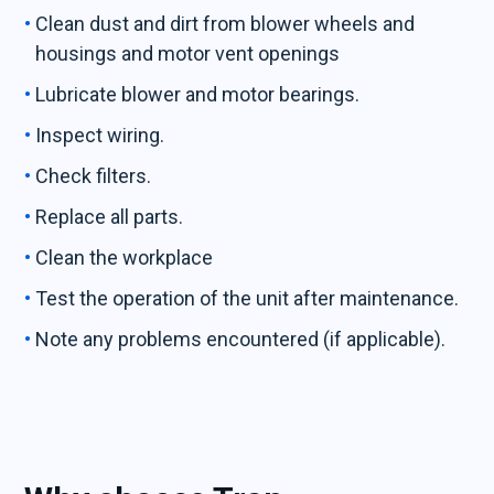
Clean dust and dirt from blower wheels and
housings and motor vent openings
Lubricate blower and motor bearings.
Inspect wiring.
Check filters.
Replace all parts.
Clean the workplace
Test the operation of the unit after maintenance.
Note any problems encountered (if applicable).