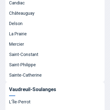
Candiac
Châteauguay
Delson
La Prairie
Mercier
Saint-Constant
Saint-Philippe
Sainte-Catherine
Vaudreuil-Soulanges
L'Île-Perrot