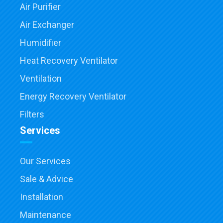
Air Purifier
Air Exchanger
Humidifier
Heat Recovery Ventilator
Ventilation
Energy Recovery Ventilator
Filters
Services
Our Services
Sale & Advice
Installation
Maintenance