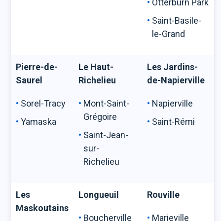
Otterburn Park
Saint-Basile-
le-Grand
Pierre-de-
Le Haut-
Les Jardins-
Saurel
Richelieu
de-Napierville
Sorel-Tracy
Mont-Saint-
Napierville
Grégoire
Yamaska
Saint-Rémi
Saint-Jean-
sur-
Richelieu
Les
Longueuil
Rouville
Maskoutains
Boucherville
Marieville