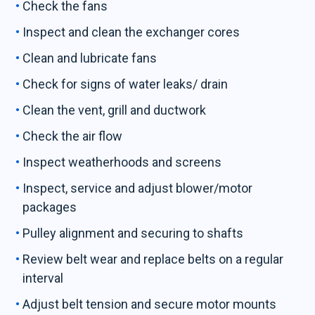
Check the fans
Inspect and clean the exchanger cores
Clean and lubricate fans
Check for signs of water leaks/ drain
Clean the vent, grill and ductwork
Check the air flow
Inspect weatherhoods and screens
Inspect, service and adjust blower/motor
packages
Pulley alignment and securing to shafts
Review belt wear and replace belts on a regular
interval
Adjust belt tension and secure motor mounts