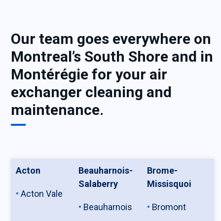
Our team goes everywhere on
Montreal’s South Shore and in
Montérégie for your air
exchanger cleaning and
maintenance.
Acton
Beauharnois-
Brome-
Salaberry
Missisquoi
Acton Vale
Beauharnois
Bromont