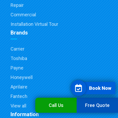
Repair
Commercial
Installation Virtual Tour
Brands
Carrier
Toshiba
Payne
Honeywell
Aprilaire
Book Now
Fantech
Call Us
Free Quote
View all
Information