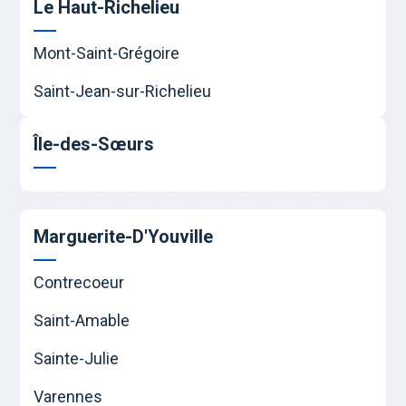
Le Haut-Richelieu
Mont-Saint-Grégoire
Saint-Jean-sur-Richelieu
Île-des-Sœurs
Marguerite-D'Youville
Contrecoeur
Saint-Amable
Sainte-Julie
Varennes