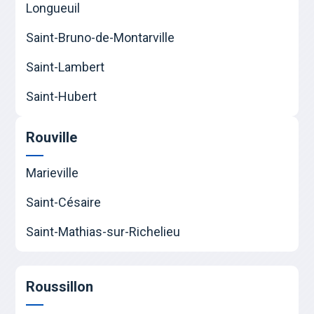
Longueuil
Saint-Bruno-de-Montarville
Saint-Lambert
Saint-Hubert
Rouville
Marieville
Saint-Césaire
Saint-Mathias-sur-Richelieu
Roussillon