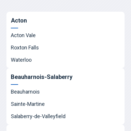
Acton
Acton Vale
Roxton Falls
Waterloo
Beauharnois-Salaberry
Beauharnois
Sainte-Martine
Salaberry-de-Valleyfield