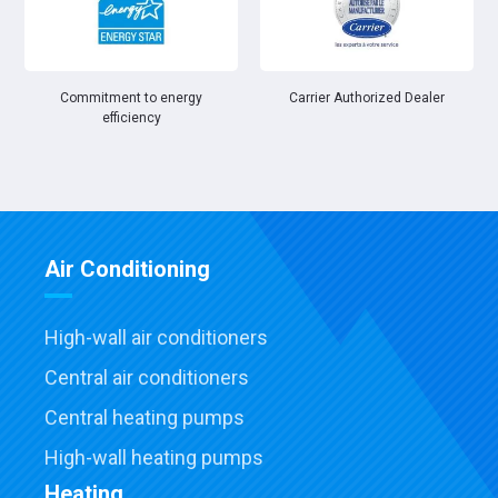
Commitment to energy
Carrier Authorized Dealer
efficiency
Air Conditioning
High-wall air conditioners
Central air conditioners
Central heating pumps
High-wall heating pumps
Heating