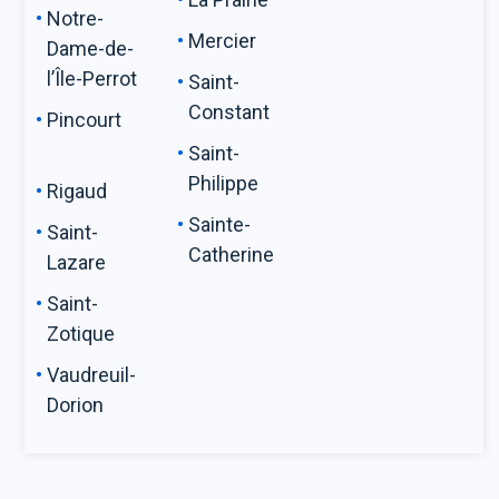
Notre-
Mercier
Dame-de-
l’Île-Perrot
Saint-
Constant
Pincourt
Saint-
Philippe
Rigaud
Sainte-
Saint-
Catherine
Lazare
Saint-
Zotique
Vaudreuil-
Dorion