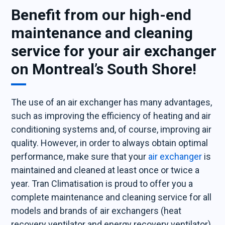
Benefit from our high-end
maintenance and cleaning
service for your air exchanger
on Montreal’s South Shore!
The use of an air exchanger has many advantages,
such as improving the efficiency of heating and air
conditioning systems and, of course, improving air
quality. However, in order to always obtain optimal
performance, make sure that your
air exchanger
is
maintained and cleaned at least once or twice a
year. Tran Climatisation is proud to offer you a
complete maintenance and cleaning service for all
models and brands of air exchangers (heat
recovery ventilator and energy recovery ventilator)