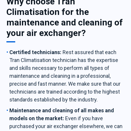
Why choose Tran
Climatisation for the
maintenance and cleaning of
your air exchanger?
Certified technicians:
Rest assured that each
Tran Climatisation technician has the expertise
and skills necessary to perform all types of
maintenance and cleaning in a professional,
precise and fast manner. We make sure that our
technicians are trained according to the highest
standards established by the industry.
Maintenance and cleaning of all makes and
models on the market:
Even if you have
purchased your air exchanger elsewhere, we can