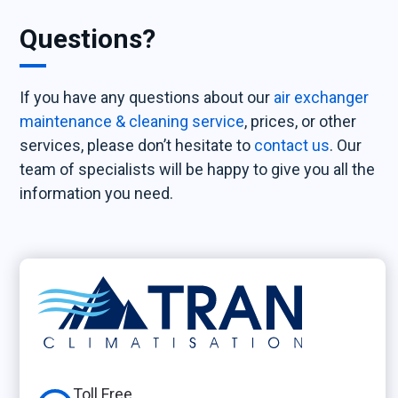
Questions?
If you have any questions about our
air exchanger
maintenance & cleaning service
, prices, or other
services, please don’t hesitate to
contact us
. Our
team of specialists will be happy to give you all the
information you need.
Toll Free