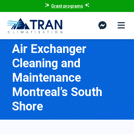
Grant programs
Air Exchanger
Cleaning and
Maintenance
Montreal’s South
Shore