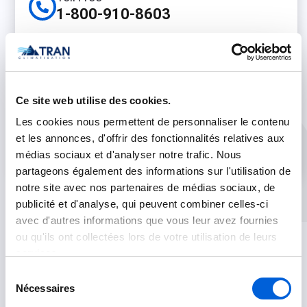
1-800-910-8603
Phone
(450) 500-0655
On line
Ce site web utilise des cookies.
Live Chat
Les cookies nous permettent de personnaliser le contenu
et les annonces, d'offrir des fonctionnalités relatives aux
Contact Us
médias sociaux et d'analyser notre trafic. Nous
partageons également des informations sur l'utilisation de
notre site avec nos partenaires de médias sociaux, de
publicité et d'analyse, qui peuvent combiner celles-ci
avec d'autres informations que vous leur avez fournies
ou qu'ils ont collectées lors de votre utilisation de leurs
services.
Sélection
Nécessaires
du