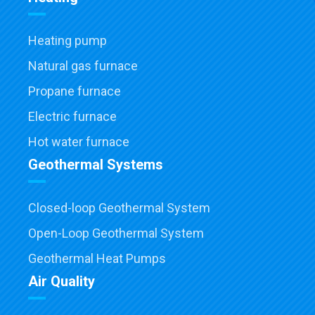
Heating pump
Natural gas furnace
Propane furnace
Electric furnace
Hot water furnace
Geothermal Systems
Closed-loop Geothermal System
Open-Loop Geothermal System
Geothermal Heat Pumps
Air Quality