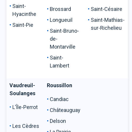
Saint-
Brossard
Saint-Césaire
Hyacinthe
Longueuil
Saint-Mathias-
Saint-Pie
sur-Richelieu
Saint-Bruno-
de-
Montarville
Saint-
Lambert
Vaudreuil-
Roussillon
Soulanges
Candiac
L’Île-Perrot
Châteauguay
Delson
Les Cèdres
La Prairie