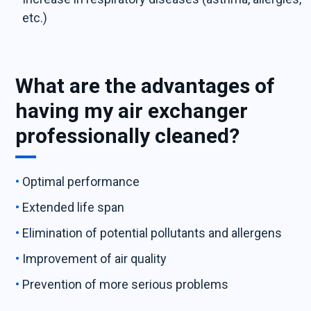
etc.)
What are the advantages of
having my air exchanger
professionally cleaned?
Optimal performance
Extended life span
Elimination of potential pollutants and allergens
Improvement of air quality
Prevention of more serious problems