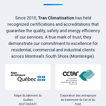
Since 2010,
Tran Climatisation
has held
recognized certifications and accreditations that
guarantee the quality, safety and energy efficiency
of our services. A true mark of trust, they
demonstrate our commitment to excellence for
residential, commercial and industrial clients
across Montreal’s South Shore (Montérégie).
Régie du bâtiment du
Corporation des entreprises
Québec
de traitement de l’air et du
5637-0604-01
froid