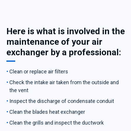
Here is what is involved in the
maintenance of your air
exchanger by a professional:
Clean or replace air filters
Check the intake air taken from the outside and
the vent
Inspect the discharge of condensate conduit
Clean the blades heat exchanger
Clean the grills and inspect the ductwork