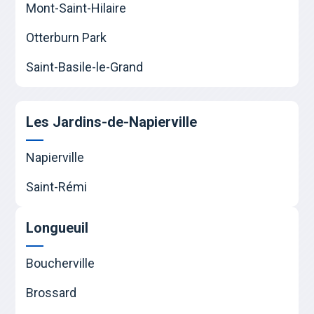
Mont-Saint-Hilaire
Otterburn Park
Saint-Basile-le-Grand
Les Jardins-de-Napierville
Napierville
Saint-Rémi
Longueuil
Boucherville
Brossard