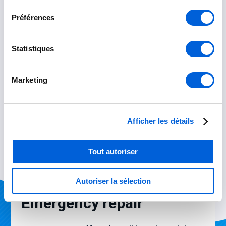
consentement
Préférences
Statistiques
Marketing
Afficher les détails
Tout autoriser
Autoriser la sélection
Emergency repair